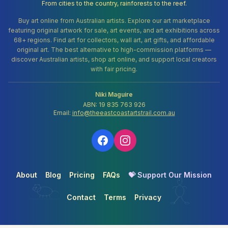
From cities to the country, rainforests to the reef.
Buy art online from Australian artists. Explore our art marketplace
featuring original artwork for sale, art events, and art exhibitions across
68+ regions. Find art for collectors, wall art, art gifts, and affordable
original art. The best alternative to high-commission platforms —
discover Australian artists, shop art online, and support local creators
with fair pricing.
Niki Maguire
ABN: 19 835 763 926
Email:
info@theeastcoastartstrail.com.au
About
Blog
Pricing
FAQs
💝 Support Our Mission
Contact
Terms
Privacy