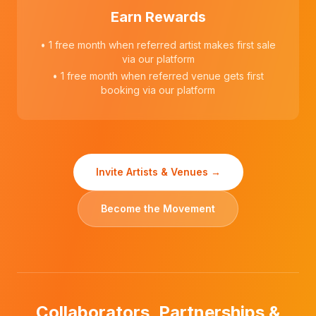
Earn Rewards
• 1 free month when referred artist makes first sale
via our platform
• 1 free month when referred venue gets first
booking via our platform
Invite Artists & Venues →
Become the Movement
Collaborators, Partnerships &