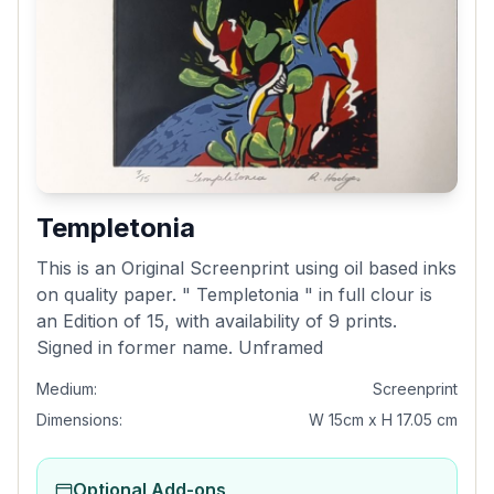
Templetonia
This is an Original Screenprint using oil based inks
on quality paper. " Templetonia " in full clour is
an Edition of 15, with availability of 9 prints.
Signed in former name. Unframed
Medium:
Screenprint
Dimensions:
W 15cm x H 17.05 cm
Optional Add-ons