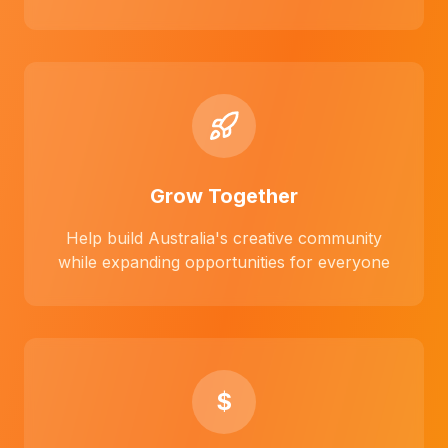
Grow Together
Help build Australia's creative community
while expanding opportunities for everyone
$