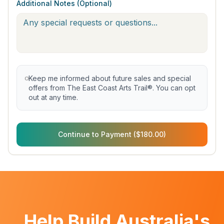
Additional Notes (Optional)
Keep me informed about future sales and special
offers from The East Coast Arts Trail®. You can opt
out at any time.
Continue to Payment ($180.00)
Help Build Australia's