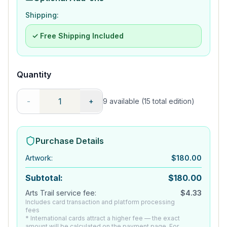
Shipping:
✓ Free Shipping Included
Quantity
-
+
9
available
(15 total edition)
Purchase Details
Artwork
:
$
180.00
Subtotal:
$
180.00
Arts Trail service fee:
$
4.33
Includes card transaction and platform processing
fees
* International cards attract a higher fee — the exact
amount will be calculated on the payment page. For