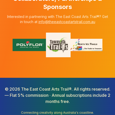
Sponsors
Interested in partnering with The East Coast Arts Trail®? Get
in touch at
info@theeastcoastartstrail.com.au
©
2026
The East Coast Arts Trail®. All rights reserved.
— Flat 5% commission · Annual subscriptions include 2
months free.
Connecting creativity along Australia's coastline.