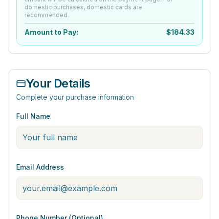
domestic purchases, domestic cards are
recommended.
Amount to Pay:
$
184.33
Your Details
Complete your purchase information
Full Name
Email Address
Phone Number (Optional)