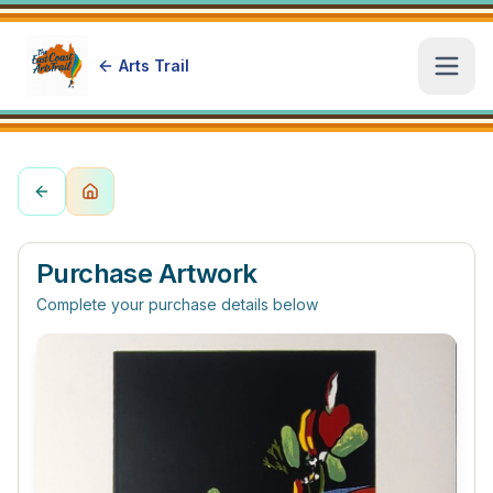
Arts Trail
Open
Purchase Artwork
Complete your purchase details below