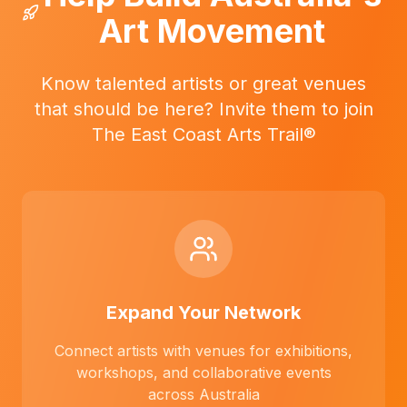
Art Movement
Know talented artists or great venues
that should be here? Invite them to join
The East Coast Arts Trail®
Expand Your Network
Connect artists with venues for exhibitions,
workshops, and collaborative events
across Australia