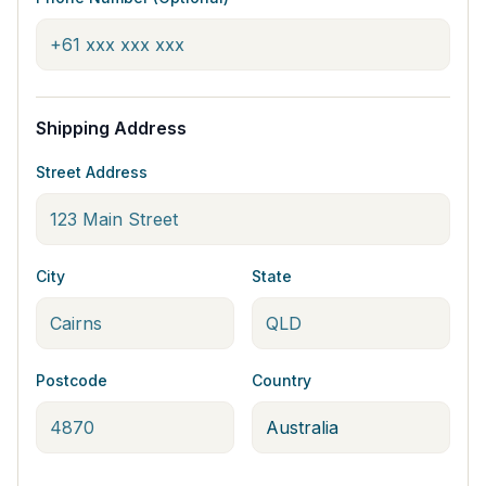
Shipping Address
Street Address
City
State
Postcode
Country