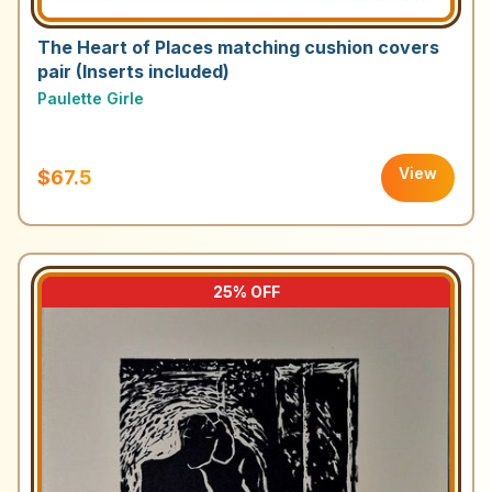
The Heart of Places matching cushion covers
pair (Inserts included)
Paulette Girle
View
$67.5
25
% OFF