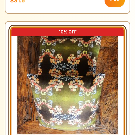
$31.5
10
% OFF