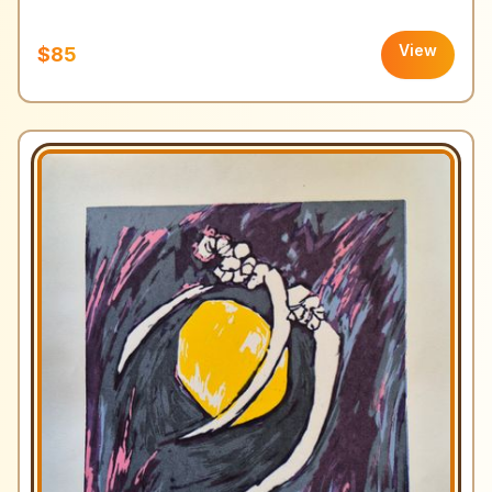
View
$85