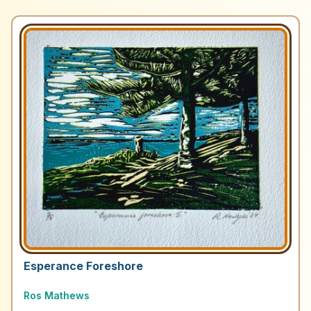
Esperance Foreshore
Ros Mathews