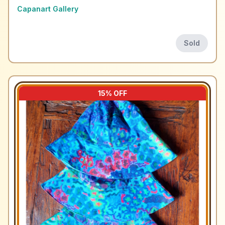
Capanart Gallery
Sold
15
% OFF