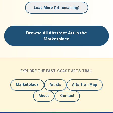
Load More (
14
remaining)
Browse All Abstract Art in the
Marketplace
EXPLORE THE EAST COAST ARTS TRAIL
Marketplace
Artists
Arts Trail Map
About
Contact