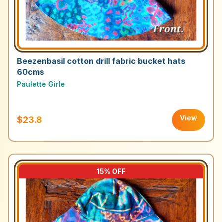
Beezenbasil cotton drill fabric bucket hats
60cms
Paulette Girle
View
$23.8
15
% OFF