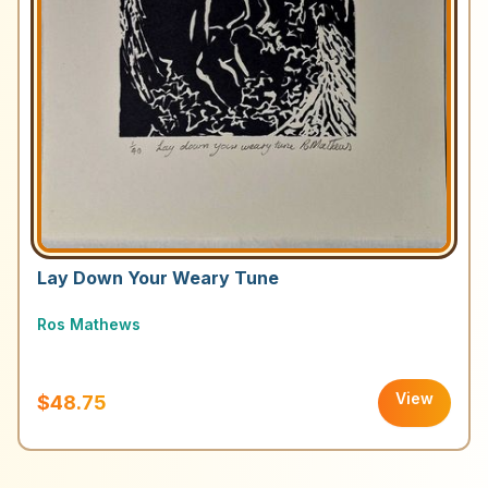
Lay Down Your Weary Tune
Ros Mathews
View
$48.75