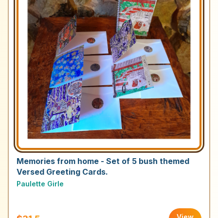
Memories from home - Set of 5 bush themed
Versed Greeting Cards.
Paulette Girle
View