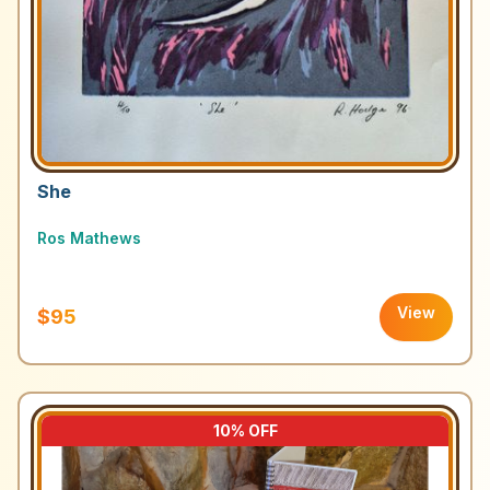
She
Ros Mathews
View
$95
10
% OFF