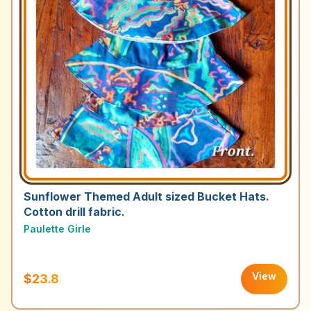
Sunflower Themed Adult sized Bucket Hats.
Cotton drill fabric.
Paulette Girle
View
$23.8