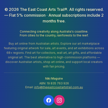
©
2026
The East Coast Arts Trail®. All rights reserved.
— Flat 5% commission · Annual subscriptions include 2
months free.
Connecting creativity along Australia's coastline.
From cities to the country, rainforests to the reef.
Buy art online from Australian artists. Explore our art marketplace
featuring original artwork for sale, art events, and art exhibitions across
68+ regions. Find art for collectors, wall art, art gifts, and affordable
original art. The best alternative to high-commission platforms —
discover Australian artists, shop art online, and support local creators
with fair pricing.
Niki Maguire
ABN: 19 835 763 926
Email:
info@theeastcoastartstrail.com.au