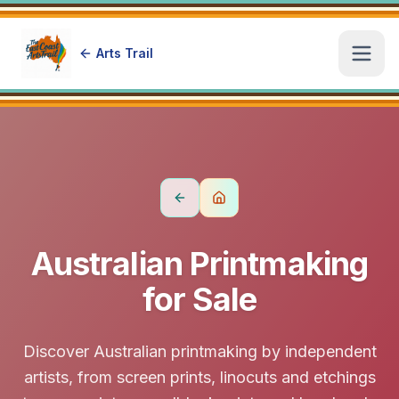
Arts Trail
Open
Australian Printmaking
for Sale
Discover Australian printmaking by independent
artists, from screen prints, linocuts and etchings