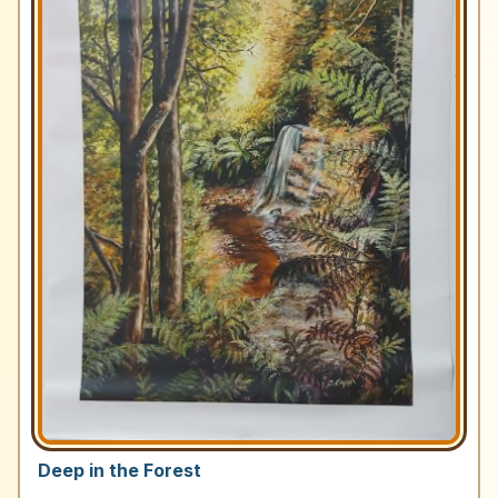
Deep in the Forest