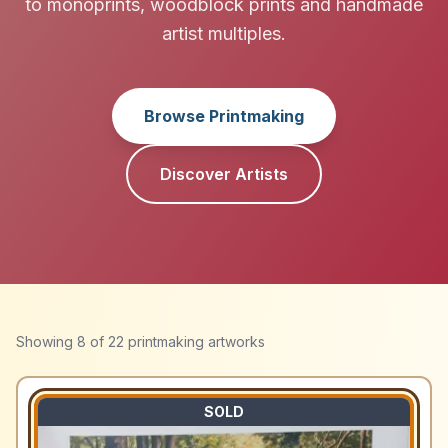
to monoprints, woodblock prints and handmade
artist multiples.
Browse Printmaking
Discover Artists
Showing
8
of
22
printmaking artworks
SOLD