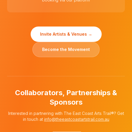
Invite Artists & Venues →
Become the Movement
Collaborators, Partnerships &
Sponsors
Interested in partnering with The East Coast Arts Trail®? Get
in touch at
info@theeastcoastartstrail.com.au