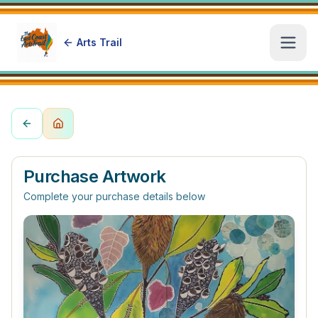
Arts Trail
Open
Purchase Artwork
Complete your purchase details below