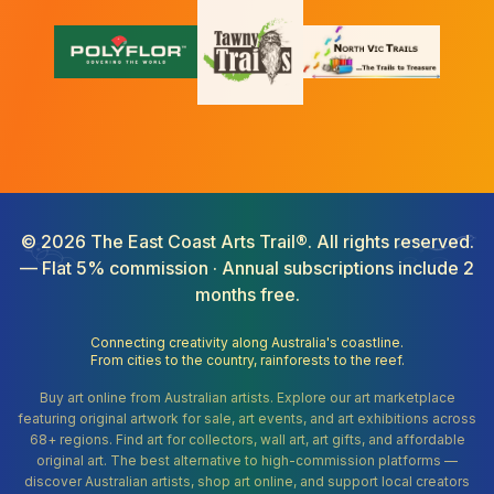
©
2026
The East Coast Arts Trail®. All rights reserved.
— Flat 5% commission · Annual subscriptions include 2
months free.
Connecting creativity along Australia's coastline.
From cities to the country, rainforests to the reef.
Buy art online from Australian artists. Explore our art marketplace
featuring original artwork for sale, art events, and art exhibitions across
68+ regions. Find art for collectors, wall art, art gifts, and affordable
original art. The best alternative to high-commission platforms —
discover Australian artists, shop art online, and support local creators