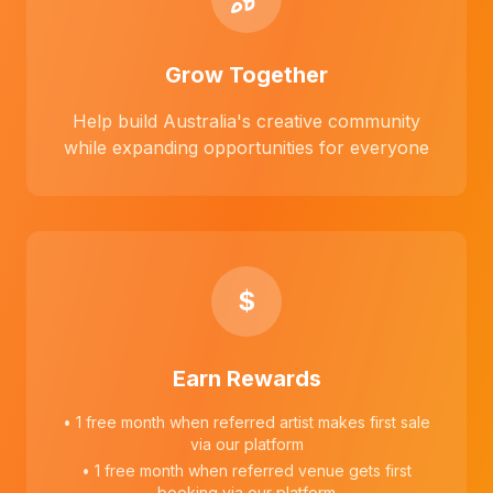
Grow Together
Help build Australia's creative community
while expanding opportunities for everyone
$
Earn Rewards
• 1 free month when referred artist makes first sale
via our platform
• 1 free month when referred venue gets first
booking via our platform