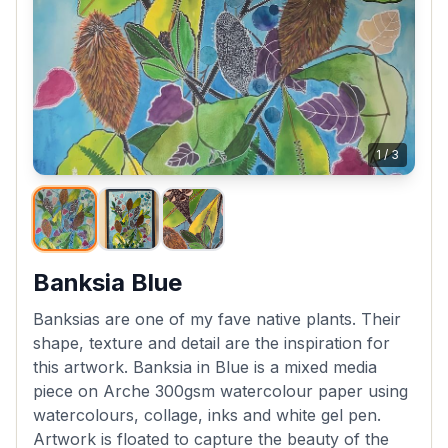
1
/
3
Banksia Blue
Banksias are one of my fave native plants. Their
shape, texture and detail are the inspiration for
this artwork. Banksia in Blue is a mixed media
piece on Arche 300gsm watercolour paper using
watercolours, collage, inks and white gel pen.
Artwork is floated to capture the beauty of the