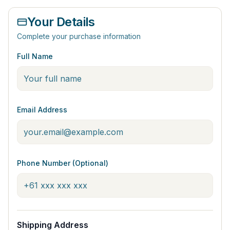
Your Details
Complete your purchase information
Full Name
Email Address
Phone Number (Optional)
Shipping Address