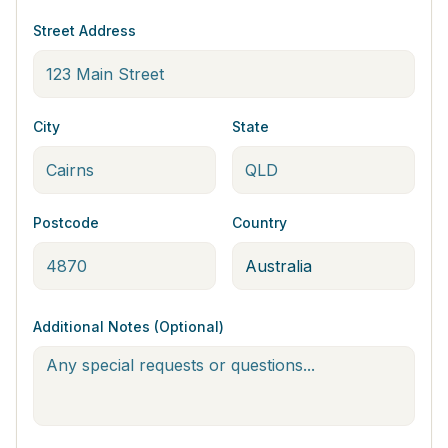
Street Address
City
State
Postcode
Country
Additional Notes (Optional)