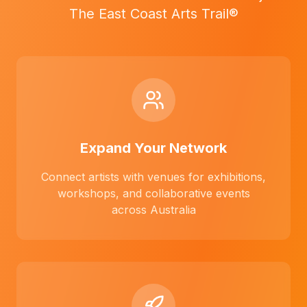
The East Coast Arts Trail®
Expand Your Network
Connect artists with venues for exhibitions,
workshops, and collaborative events
across Australia