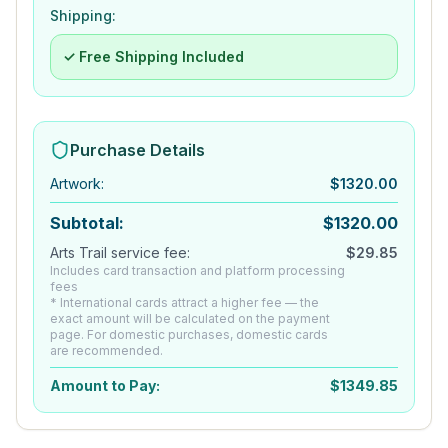
Shipping:
✓ Free Shipping Included
Purchase Details
Artwork
:
$
1320.00
Subtotal:
$
1320.00
Arts Trail service fee:
$
29.85
Includes card transaction and platform processing
fees
* International cards attract a higher fee — the
exact amount will be calculated on the payment
page. For domestic purchases, domestic cards
are recommended.
Amount to Pay:
$
1349.85