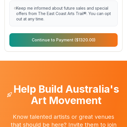
Keep me informed about future sales and special
offers from The East Coast Arts Trail®. You can opt
out at any time.
Continue to Payment ($1320.00)
Help Build Australia's
Art Movement
Know talented artists or great venues
that should be here? Invite them to join