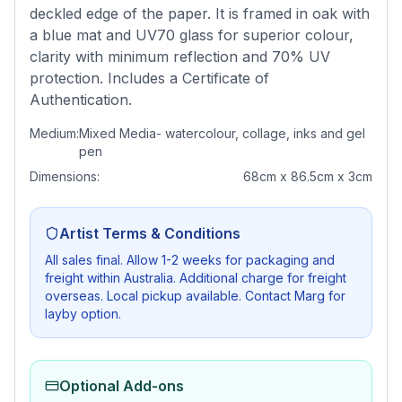
deckled edge of the paper. It is framed in oak with
a blue mat and UV70 glass for superior colour,
clarity with minimum reflection and 70% UV
protection. Includes a Certificate of
Authentication.
Medium:
Mixed Media- watercolour, collage, inks and gel
pen
Dimensions:
68cm x 86.5cm x 3cm
Artist Terms & Conditions
All sales final. Allow 1-2 weeks for packaging and
freight within Australia. Additional charge for freight
overseas. Local pickup available. Contact Marg for
layby option.
Optional Add-ons