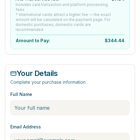
Includes card transaction and platform processing
fees
* International cards attract a higher fee — the exact
amount will be calculated on the payment page. For
domestic purchases, domestic cards are
recommended.
Amount to Pay:
$
344.44
Your Details
Complete your purchase information
Full Name
Email Address