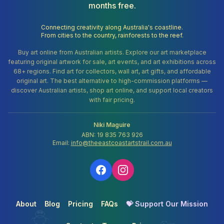
months free.
Connecting creativity along Australia's coastline.
From cities to the country, rainforests to the reef.
Buy art online from Australian artists. Explore our art marketplace
featuring original artwork for sale, art events, and art exhibitions across
68+ regions. Find art for collectors, wall art, art gifts, and affordable
original art. The best alternative to high-commission platforms —
discover Australian artists, shop art online, and support local creators
with fair pricing.
Niki Maguire
ABN: 19 835 763 926
Email:
info@theeastcoastartstrail.com.au
About
Blog
Pricing
FAQs
💝 Support Our Mission