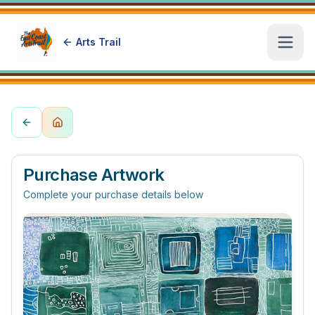
Arts Trail
Open
Purchase Artwork
Complete your purchase details below