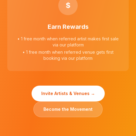
$
Earn Rewards
• 1 free month when referred artist makes first sale
via our platform
• 1 free month when referred venue gets first
booking via our platform
Invite Artists & Venues →
Become the Movement