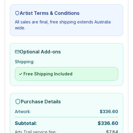
Artist Terms & Conditions
All sales are final, free shipping extends Australia
wide.
Optional Add-ons
Shipping:
✓ Free Shipping Included
Purchase Details
Artwork
:
$
336.60
Subtotal:
$
336.60
Arts Trail service fee:
$
7.84