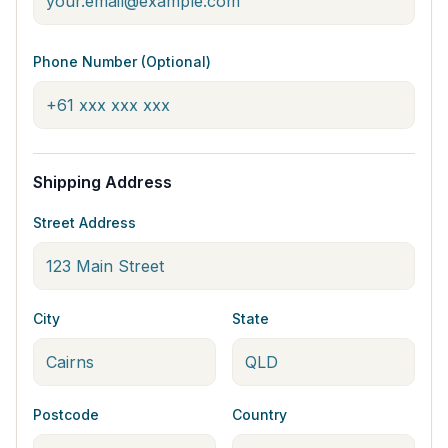
Phone Number (Optional)
Shipping Address
Street Address
City
State
Postcode
Country