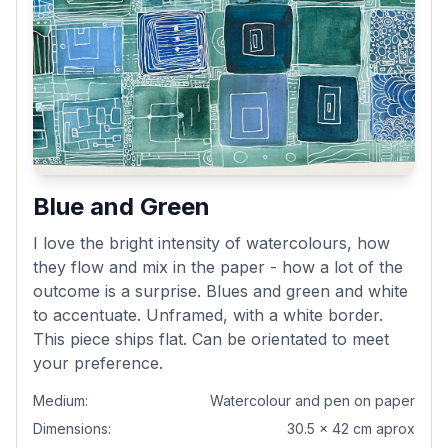
Blue and Green
I love the bright intensity of watercolours, how
they flow and mix in the paper - how a lot of the
outcome is a surprise. Blues and green and white
to accentuate. Unframed, with a white border.
This piece ships flat. Can be orientated to meet
your preference.
Medium:
Watercolour and pen on paper
Dimensions:
30.5 x 42 cm aprox