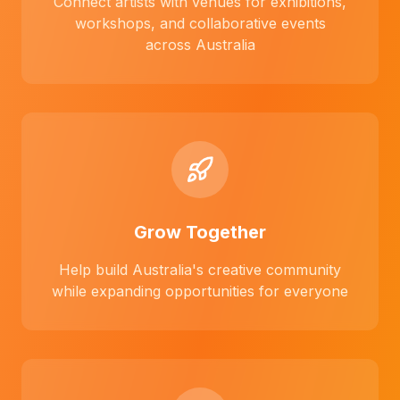
Connect artists with venues for exhibitions,
workshops, and collaborative events
across Australia
Grow Together
Help build Australia's creative community
while expanding opportunities for everyone