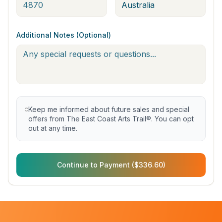
Additional Notes (Optional)
Keep me informed about future sales and special
offers from The East Coast Arts Trail®. You can opt
out at any time.
Continue to Payment ($336.60)