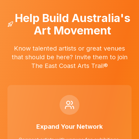
Help Build Australia's
Art Movement
Know talented artists or great venues
that should be here? Invite them to join
The East Coast Arts Trail®
Expand Your Network