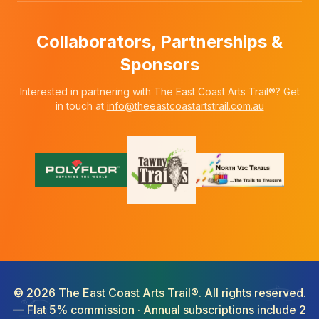
Collaborators, Partnerships &
Sponsors
Interested in partnering with The East Coast Arts Trail®? Get
in touch at
info@theeastcoastartstrail.com.au
©
2026
The East Coast Arts Trail®. All rights reserved.
— Flat 5% commission · Annual subscriptions include 2