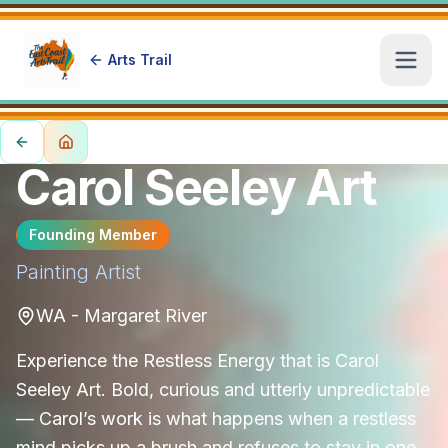
Arts Trail
Open
Carol Seeley Art
Founding Member
Painting
Artist
WA - Margaret River
Experience the Restless Energy that is Carol
Seeley Art. Bold, curious and utterly unpredictable
— Carol’s work is what happens when a restless
mind picks up a brush and refuses to stay in one