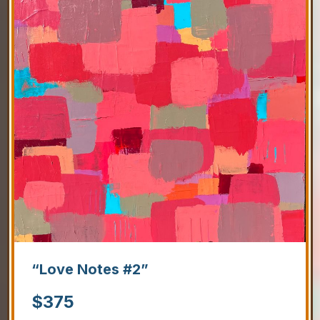
“Love Notes #2”
$
375