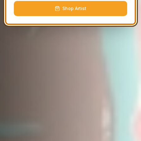
Shop Artist