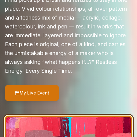
place. Vivid colour relationships, all-over pattern
and a fearless mix of media — acrylic, collage,
watercolour, ink and pen — result in works that
are immediate, layered and impossible to ignore.
Each piece is original, one of a kind, and carries
the unmistakable energy of a maker who is
always asking “what happens if…?” Restless
Energy. Every Single Time.
My Live Event