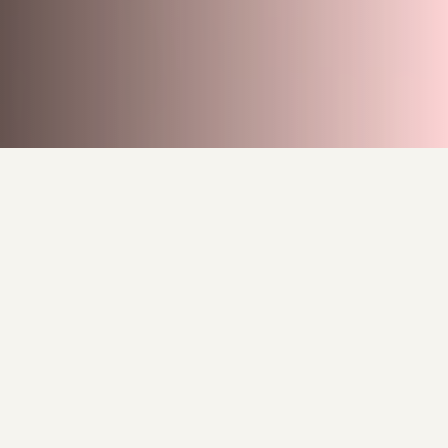
Behind the Canvas