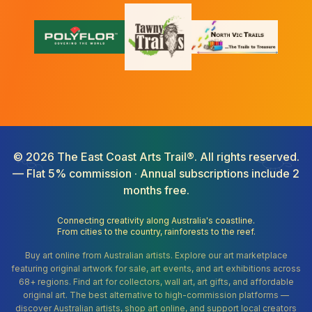
©
2026
The East Coast Arts Trail®. All rights reserved.
— Flat 5% commission · Annual subscriptions include 2
months free.
Connecting creativity along Australia's coastline.
From cities to the country, rainforests to the reef.
Buy art online from Australian artists. Explore our art marketplace
featuring original artwork for sale, art events, and art exhibitions across
68+ regions. Find art for collectors, wall art, art gifts, and affordable
original art. The best alternative to high-commission platforms —
discover Australian artists, shop art online, and support local creators