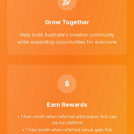
Grow Together
Help build Australia's creative community
while expanding opportunities for everyone
$
Earn Rewards
• 1 free month when referred artist makes first sale
via our platform
• 1 free month when referred venue gets first