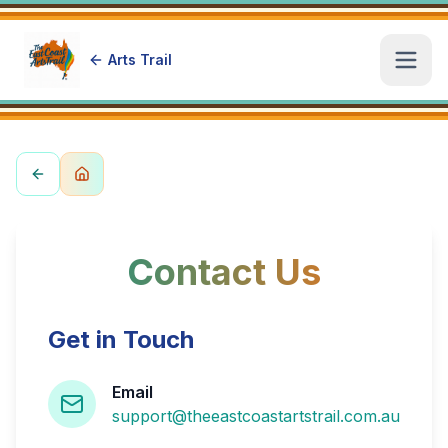
Arts Trail
Open
Contact Us
Get in Touch
Email
support@theeastcoastartstrail.com.au