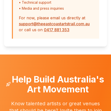
• Technical support
• Media and press inquiries
For now, please email us directly at
support@theeastcoastartstrail.com.au
or call us on
0417 881 353
Help Build Australia's
Art Movement
Know talented artists or great venues
that should be here? Invite them to join