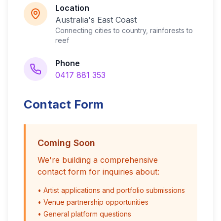
Location
Australia's East Coast
Connecting cities to country, rainforests to
reef
Phone
0417 881 353
Contact Form
Coming Soon
We're building a comprehensive
contact form for inquiries about:
• Artist applications and portfolio submissions
• Venue partnership opportunities
• General platform questions