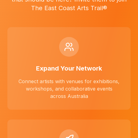
The East Coast Arts Trail®
Expand Your Network
Connect artists with venues for exhibitions,
workshops, and collaborative events
across Australia