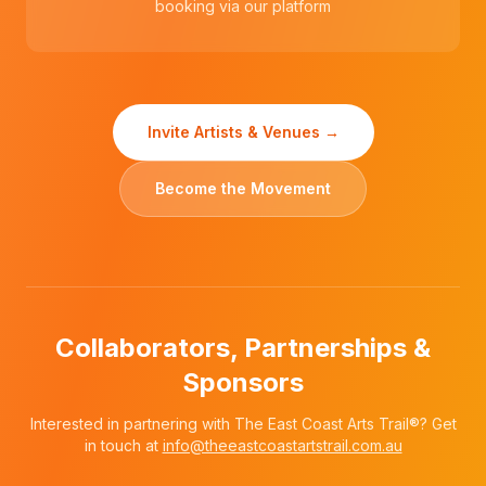
booking via our platform
Invite Artists & Venues →
Become the Movement
Collaborators, Partnerships &
Sponsors
Interested in partnering with The East Coast Arts Trail®? Get
in touch at
info@theeastcoastartstrail.com.au