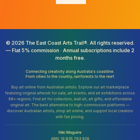
©
2026
The East Coast Arts Trail®. All rights reserved.
— Flat 5% commission · Annual subscriptions include 2
months free.
Connecting creativity along Australia's coastline.
From cities to the country, rainforests to the reef.
Buy art online from Australian artists. Explore our art marketplace
featuring original artwork for sale, art events, and art exhibitions across
68+ regions. Find art for collectors, wall art, art gifts, and affordable
original art. The best alternative to high-commission platforms —
discover Australian artists, shop art online, and support local creators
with fair pricing.
Niki Maguire
ABN: 19 835 763 926