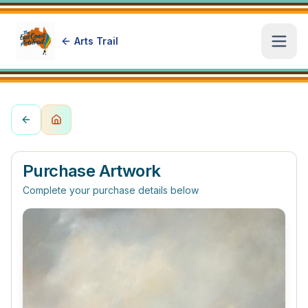
Arts Trail
Open
Purchase Artwork
Complete your purchase details below