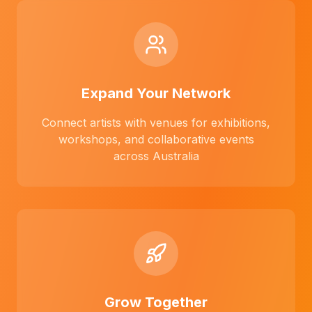
Expand Your Network
Connect artists with venues for exhibitions,
workshops, and collaborative events
across Australia
Grow Together