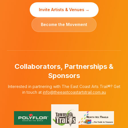
Invite Artists & Venues →
Become the Movement
Collaborators, Partnerships &
Sponsors
Interested in partnering with The East Coast Arts Trail®? Get
in touch at
info@theeastcoastartstrail.com.au