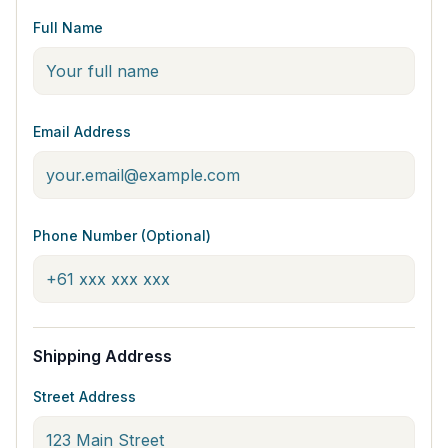
Full Name
Email Address
Phone Number (Optional)
Shipping Address
Street Address