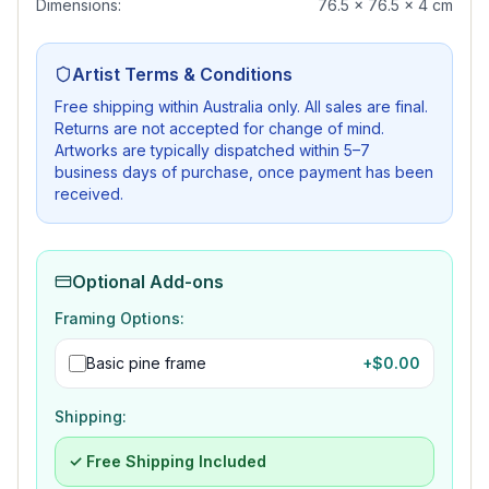
Dimensions:
76.5 x 76.5 x 4 cm
Artist Terms & Conditions
Free shipping within Australia only. All sales are final.
Returns are not accepted for change of mind.
Artworks are typically dispatched within 5–7
business days of purchase, once payment has been
received.
Optional Add-ons
Framing Options:
Basic pine frame
+$
0.00
Shipping:
✓ Free Shipping Included