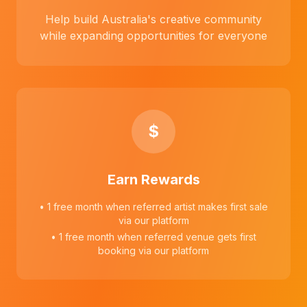
Help build Australia's creative community
while expanding opportunities for everyone
$
Earn Rewards
• 1 free month when referred artist makes first sale
via our platform
• 1 free month when referred venue gets first
booking via our platform