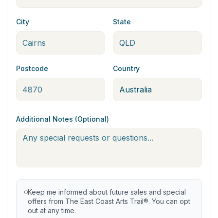
City
State
Postcode
Country
Additional Notes (Optional)
Keep me informed about future sales and special
offers from The East Coast Arts Trail®. You can opt
out at any time.