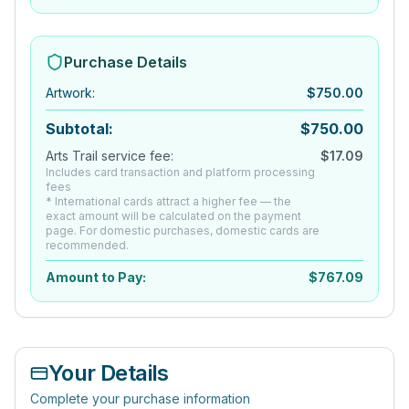
Purchase Details
Artwork
:
$
750.00
Subtotal:
$
750.00
Arts Trail service fee:
$
17.09
Includes card transaction and platform processing
fees
* International cards attract a higher fee — the
exact amount will be calculated on the payment
page. For domestic purchases, domestic cards are
recommended.
Amount to Pay:
$
767.09
Your Details
Complete your purchase information