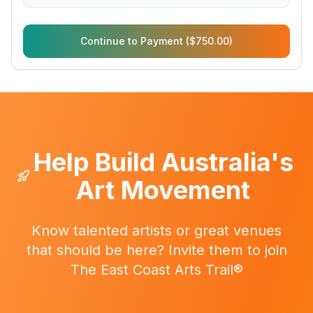
Continue to Payment ($750.00)
Help Build Australia's
Art Movement
Know talented artists or great venues
that should be here? Invite them to join
The East Coast Arts Trail®