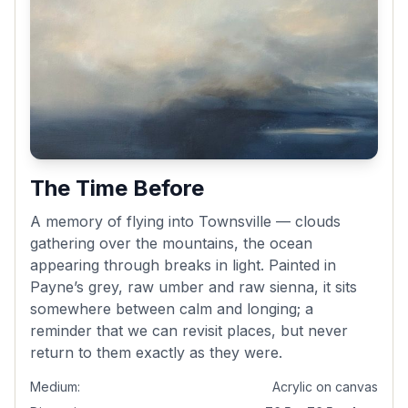
The Time Before
A memory of flying into Townsville — clouds
gathering over the mountains, the ocean
appearing through breaks in light. Painted in
Payne’s grey, raw umber and raw sienna, it sits
somewhere between calm and longing; a
reminder that we can revisit places, but never
return to them exactly as they were.
Medium:
Acrylic on canvas