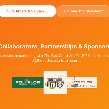
Invite Artists & Venues →
Become the Movement
Collaborators, Partnerships & Sponsor
nterested in partnering with The East Coast Arts Trail®? Get in touch 
info@theeastcoastartstrail.com.au