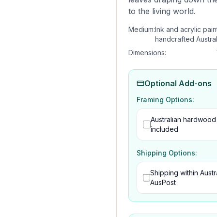
to the living world.
Medium:
Ink and acrylic pain
handcrafted Austra
Dimensions:
Optional Add-ons
Framing Options:
Australian hardwood
included
Shipping Options:
Shipping within Austra
AusPost