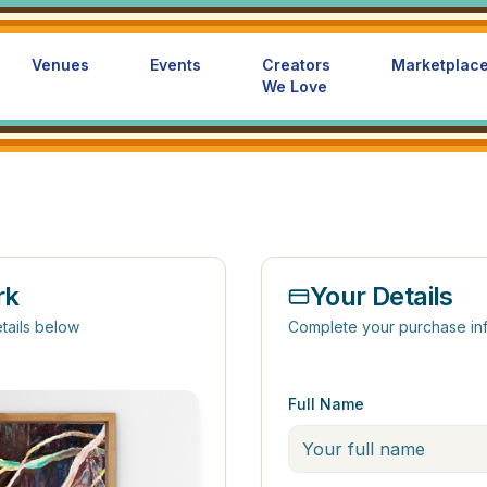
Venues
Events
Creators
Marketplac
We Love
rk
Your Details
tails below
Complete your purchase in
Full Name