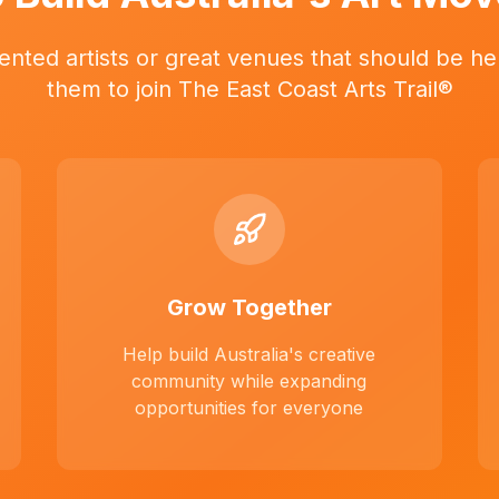
ented artists or great venues that should be her
them to join The East Coast Arts Trail®
Grow Together
Help build Australia's creative
community while expanding
opportunities for everyone