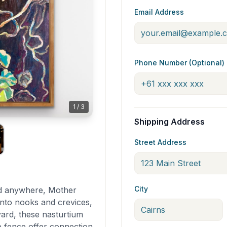
Email Address
Phone Number (Optional)
1
/
3
Shipping Address
Street Address
City
nd anywhere, Mother
nto nooks and crevices,
ard, these nasturtium
 fence offer connection