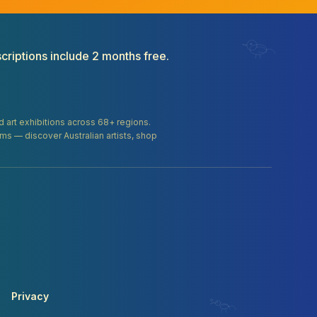
criptions include 2 months free.
and art exhibitions across 68+ regions.
orms — discover Australian artists, shop
Privacy