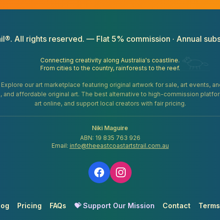
il®. All rights reserved. — Flat 5% commission · Annual subs
Connecting creativity along Australia's coastline.
From cities to the country, rainforests to the reef.
. Explore our art marketplace featuring original artwork for sale, art events, 
gifts, and affordable original art. The best alternative to high-commission platf
art online, and support local creators with fair pricing.
Niki Maguire
ABN: 19 835 763 926
Email:
info@theeastcoastartstrail.com.au
log
Pricing
FAQs
💝 Support Our Mission
Contact
Terms