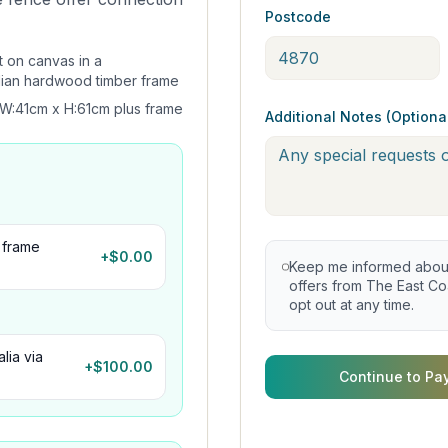
Postcode
t on canvas in a
lian hardwood timber frame
W:41cm x H:61cm plus frame
Additional Notes (Optiona
 frame
+$
0.00
Keep me informed about 
offers from The East Coa
opt out at any time.
lia via
+$
100.00
Continue to Pa