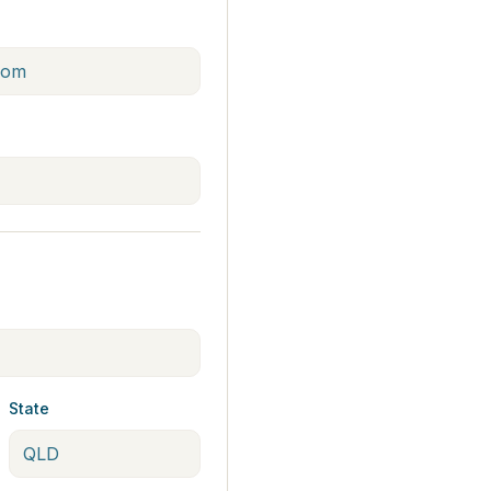
State