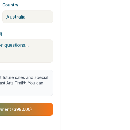
Country
l)
future sales and special
st Arts Trail®. You can
yment ($980.00)