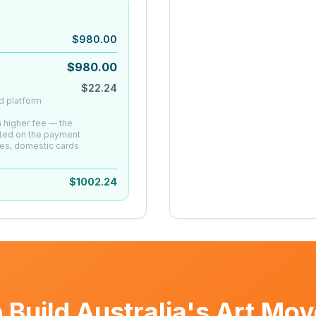
$
980.00
$
980.00
$
22.24
d platform
 a higher fee — the
ated on the payment
es, domestic cards
$
1002.24
 Build Australia's Art Mo