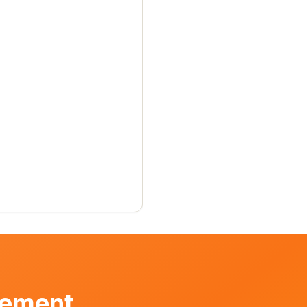
vement