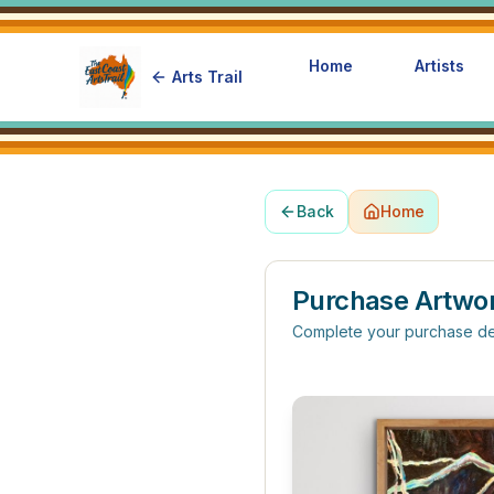
Home
Artists
Arts Trail
Back
Home
Purchase Artwo
Complete your purchase de