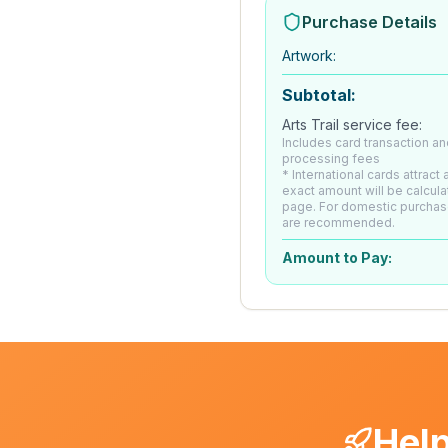
Purchase Details
Artwork
:
Subtotal:
Arts Trail service fee:
Includes card transaction an
processing fees
* International cards attract
exact amount will be calcul
page. For domestic purchas
are recommended.
Amount to Pay:
Help