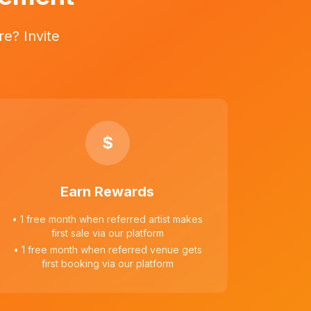
e? Invite
$
Earn Rewards
• 1 free month when referred artist makes
first sale via our platform
• 1 free month when referred venue gets
first booking via our platform