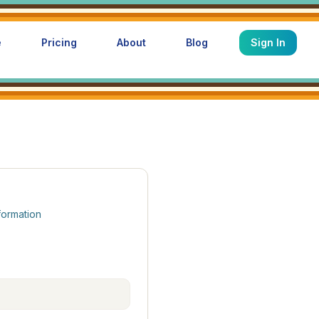
e
Pricing
About
Blog
Sign In
formation