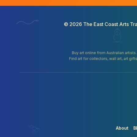
©
2026
The East Coast Arts Tra
Buy art online from Australian artists
Find art for collectors, wall art, art 
About
B