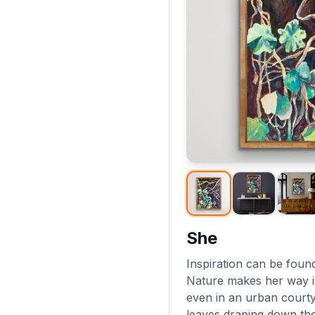
She
Inspiration can be fou
Nature makes her way i
even in an urban courty
leaves draping down the