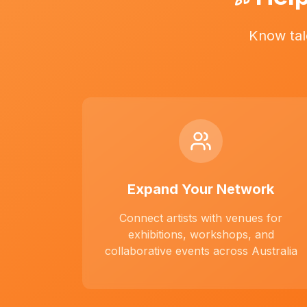
Know tal
Expand Your Network
Connect artists with venues for
exhibitions, workshops, and
collaborative events across Australia