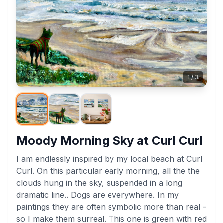
1
/
3
Moody Morning Sky at Curl Curl
I am endlessly inspired by my local beach at Curl
Curl. On this particular early morning, all the the
clouds hung in the sky, suspended in a long
dramatic line.. Dogs are everywhere. In my
paintings they are often symbolic more than real -
so I make them surreal. This one is green with red