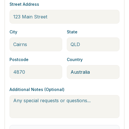
Street Address
City
State
Postcode
Country
Additional Notes (Optional)