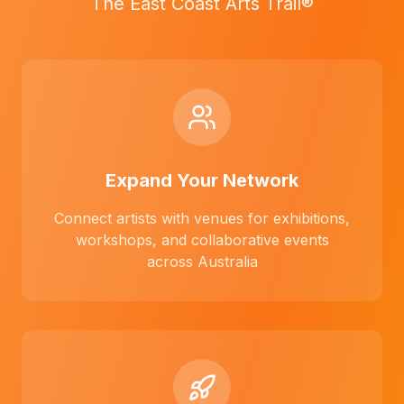
The East Coast Arts Trail®
Expand Your Network
Connect artists with venues for exhibitions,
workshops, and collaborative events
across Australia