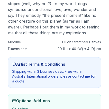
stripes (well, why not?). In my world, dogs
symbolise unconditional love, awe, wonder and
joy. They embody “the present moment” like no
other creature on this planet (as far as I am
aware). Perhaps I put them in my work to remind
me that all these things are my aspirations.
Medium:
Oil on Stretched Canvas
Dimensions:
30 (H) x 40 (W) x 4 (D) cm
Artist Terms & Conditions
Shipping within 3 business days. Free within
Australia. International orders, please contact me for
a quote.
Optional Add-ons
Shipping: