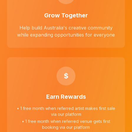
Grow Together
Help build Australia's creative community
while expanding opportunities for everyone
$
Earn Rewards
• 1 free month when referred artist makes first sale
via our platform
• 1 free month when referred venue gets first
booking via our platform