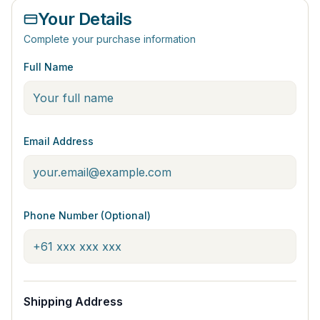
Your Details
Complete your purchase information
Full Name
Email Address
Phone Number (Optional)
Shipping Address