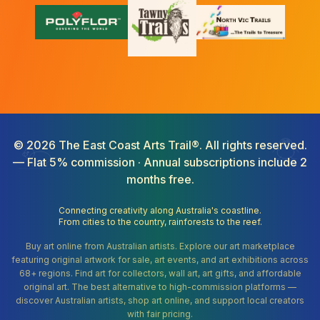
©
2026
The East Coast Arts Trail®. All rights reserved.
— Flat 5% commission · Annual subscriptions include 2
months free.
Connecting creativity along Australia's coastline.
From cities to the country, rainforests to the reef.
Buy art online from Australian artists. Explore our art marketplace
featuring original artwork for sale, art events, and art exhibitions across
68+ regions. Find art for collectors, wall art, art gifts, and affordable
original art. The best alternative to high-commission platforms —
discover Australian artists, shop art online, and support local creators
with fair pricing.