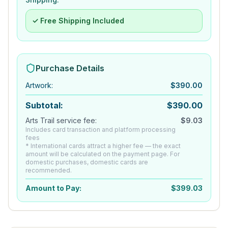
✓ Free Shipping Included
Purchase Details
Artwork
:
$
390.00
Subtotal:
$
390.00
Arts Trail service fee:
$
9.03
Includes card transaction and platform processing
fees
* International cards attract a higher fee — the exact
amount will be calculated on the payment page. For
domestic purchases, domestic cards are
recommended.
Amount to Pay:
$
399.03