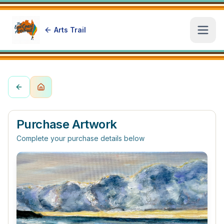
Arts Trail
Open
Purchase Artwork
Complete your purchase details below