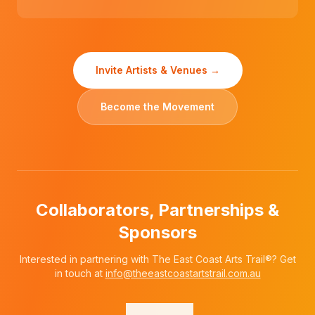
Invite Artists & Venues →
Become the Movement
Collaborators, Partnerships &
Sponsors
Interested in partnering with The East Coast Arts Trail®? Get
in touch at
info@theeastcoastartstrail.com.au