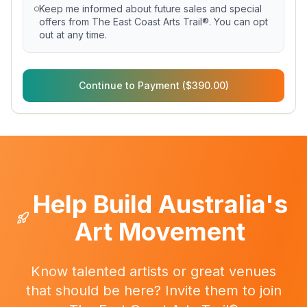
Keep me informed about future sales and special
offers from The East Coast Arts Trail®. You can opt
out at any time.
Continue to Payment ($390.00)
Help Build Australia's
Art Movement
Know talented artists or great venues
that should be here? Invite them to join