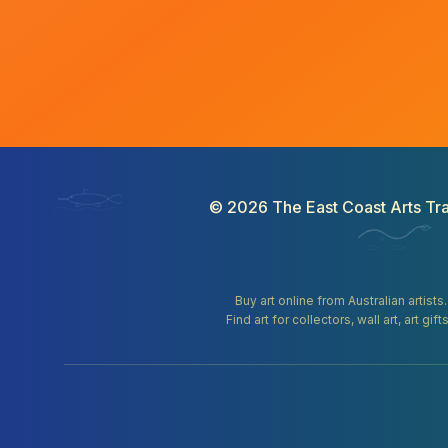
©
2026
The East Coast Arts Tra
Buy art online from Australian artists
Find art for collectors, wall art, art 