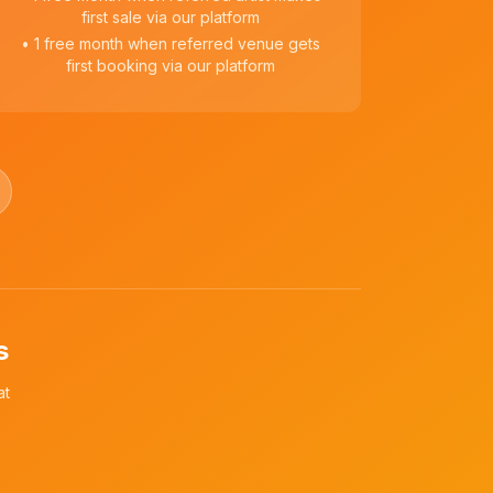
first sale via our platform
• 1 free month when referred venue gets
first booking via our platform
s
at