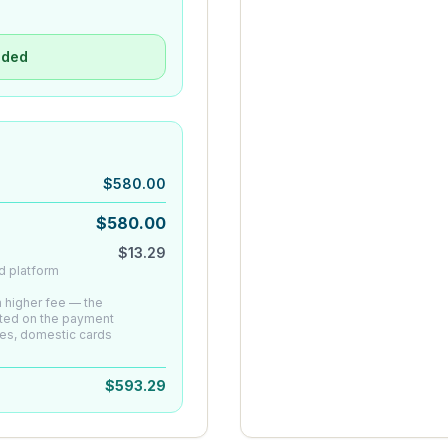
uded
$
580.00
$
580.00
$
13.29
d platform
 a higher fee — the
ated on the payment
es, domestic cards
$
593.29