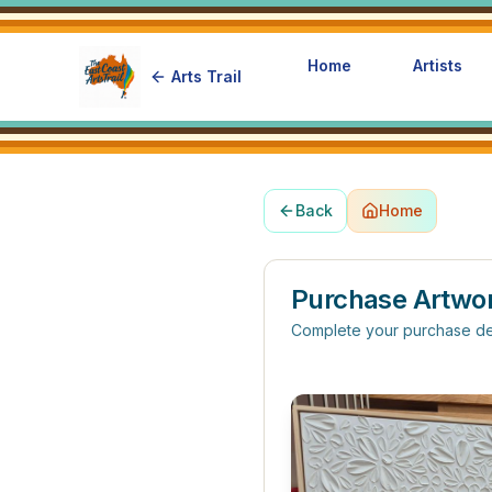
Home
Artists
Arts Trail
Back
Home
Purchase Artwo
Complete your purchase de