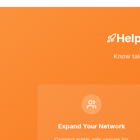
Help
Know tal
Expand Your Network
Connect artists with venues for