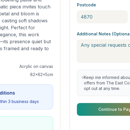
Postcode
tic piece invites touch
petal and bloom is
, casting soft shadows
light. Perfect for
Additional Notes (Optiona
legance, this work
its presence quiet but
is framed and ready to
Acrylic on canvas
82x62x5cm
Keep me informed about 
offers from The East Coa
opt out at any time.
ditions
within 3 business days
Continue to Pa