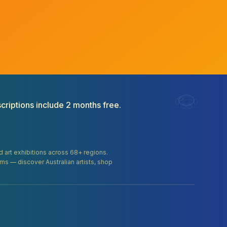
criptions include 2 months free.
and art exhibitions across 68+ regions.
orms — discover Australian artists, shop