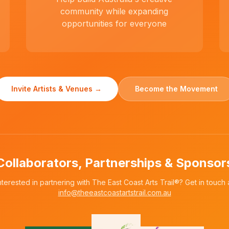
community while expanding
opportunities for everyone
Invite Artists & Venues →
Become the Movement
Collaborators, Partnerships & Sponsor
nterested in partnering with The East Coast Arts Trail®? Get in touch 
info@theeastcoastartstrail.com.au