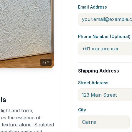
Email Address
Phone Number (Optional)
1
/
2
Shipping Address
Street Address
ls
City
light and form,
res the essence of
 texture alone. Sculpted
odelling paste and