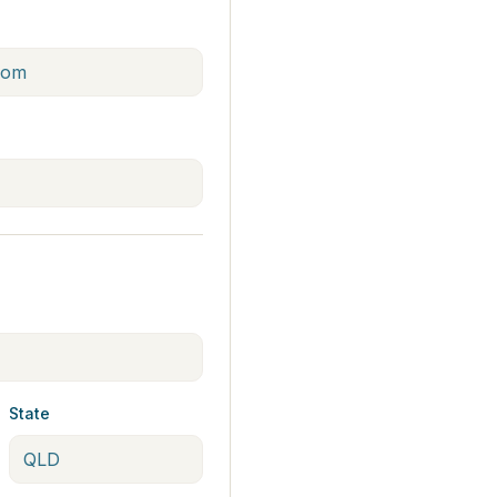
State