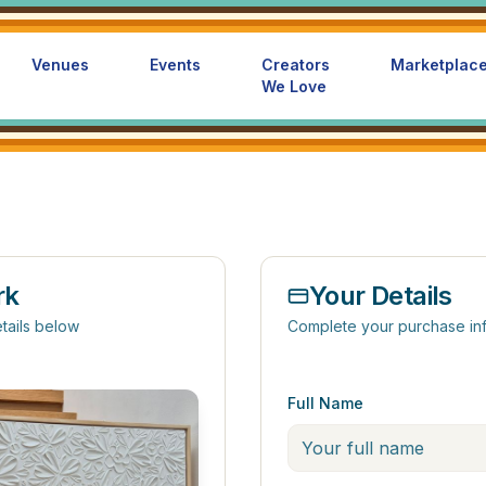
Venues
Events
Creators
Marketplac
We Love
rk
Your Details
tails below
Complete your purchase in
Full Name