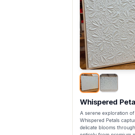
Whispered Peta
A serene exploration of 
Whispered Petals captu
delicate blooms through
entirely from premium m