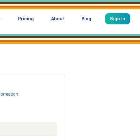
e
Pricing
About
Blog
Sign In
formation