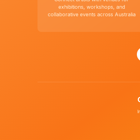
exhibitions, workshops, and
collaborative events across Australia
I