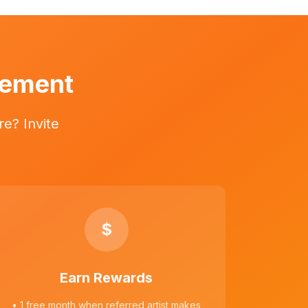
vement
e? Invite
$
Earn Rewards
• 1 free month when referred artist makes