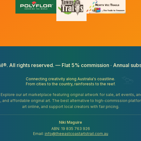
il®. All rights reserved. — Flat 5% commission · Annual subs
Connecting creativity along Australia's coastline.
From cities to the country, rainforests to the reef.
. Explore our art marketplace featuring original artwork for sale, art events, 
gifts, and affordable original art. The best alternative to high-commission platf
art online, and support local creators with fair pricing.
Niki Maguire
ABN: 19 835 763 926
Email:
info@theeastcoastartstrail.com.au