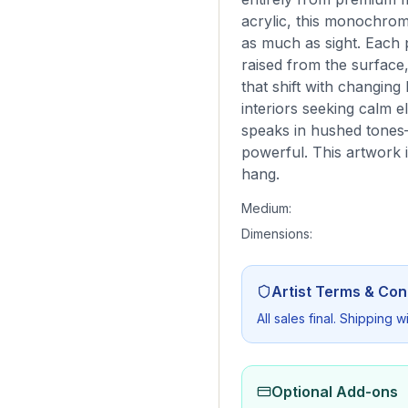
acrylic, this monochroma
as much as sight. Each 
raised from the surface
that shift with changing 
interiors seeking calm e
speaks in hushed tones—
powerful. This artwork 
hang.
Medium:
Dimensions:
Artist Terms & Con
All sales final. Shipping 
Optional Add-ons