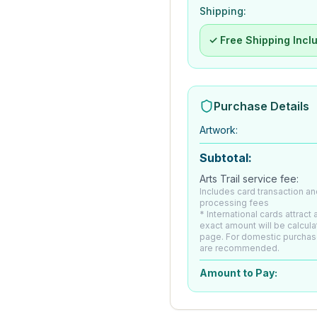
Shipping:
✓ Free Shipping Incl
Purchase Details
Artwork
:
Subtotal:
Arts Trail service fee:
Includes card transaction an
processing fees
* International cards attract
exact amount will be calcul
page. For domestic purchas
are recommended.
Amount to Pay: