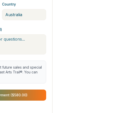
Country
l)
future sales and special
st Arts Trail®. You can
yment ($580.00)