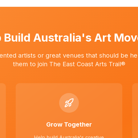
 Build Australia's Art Mo
ented artists or great venues that should be her
them to join The East Coast Arts Trail®
Grow Together
Help build Australia's creative