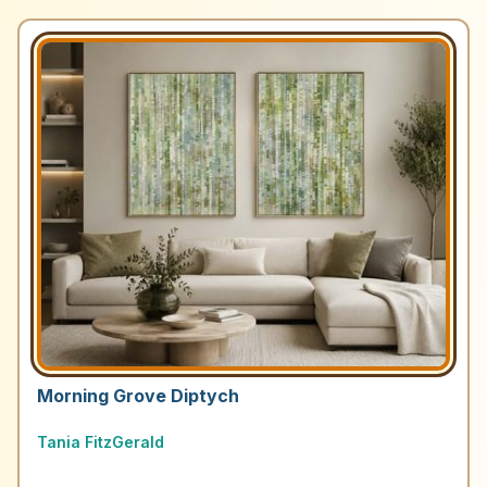
Morning Grove Diptych
Tania FitzGerald