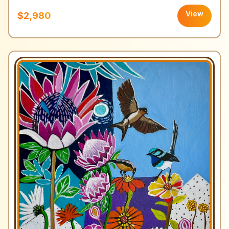
View
$2,980