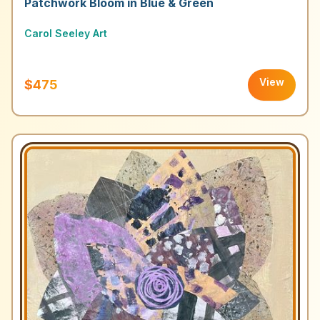
Patchwork Bloom in Blue & Green
Carol Seeley Art
View
$475