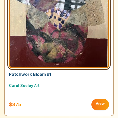
Patchwork Bloom #1
Carol Seeley Art
View
$375