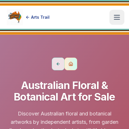
Arts Trail
Open
Australian Floral &
Botanical Art for Sale
Discover Australian floral and botanical
artworks by independent artists, from garden