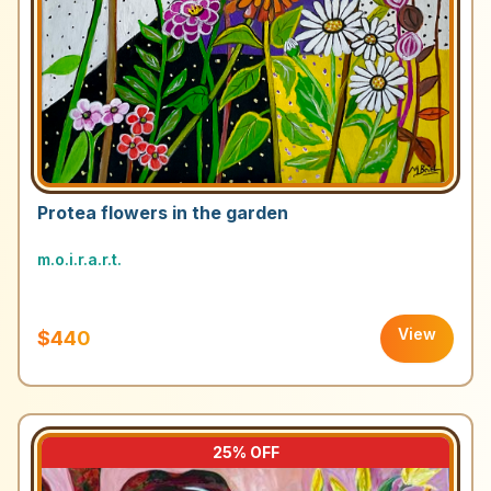
Protea flowers in the garden
m.o.i.r.a.r.t.
View
$440
25
% OFF