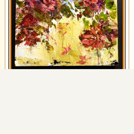
Run Away With Me
Art by Allie
View
$300