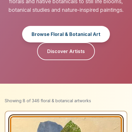
florals and native botanicals to still life blooms,
botanical studies and nature-inspired paintings.
Browse Floral & Botanical Art
Discover Artists
Showing
8
of
346
floral & botanical artworks