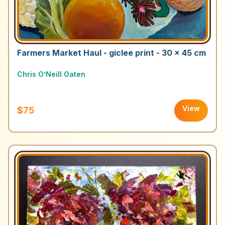
Farmers Market Haul - giclee print - 30 x 45 cm
Chris O’Neill Oaten
View
$75