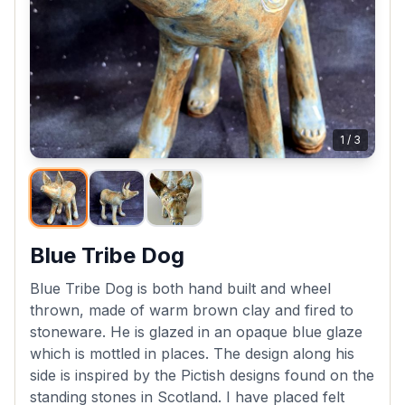
1
/
3
Blue Tribe Dog
Blue Tribe Dog is both hand built and wheel
thrown, made of warm brown clay and fired to
stoneware. He is glazed in an opaque blue glaze
which is mottled in places. The design along his
side is inspired by the Pictish designs found on the
standing stones in Scotland. I have placed felt