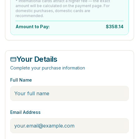
* International cards attract a higher fee — the exact
amount will be calculated on the payment page. For
domestic purchases, domestic cards are
recommended.
Amount to Pay:
$
358.14
Your Details
Complete your purchase information
Full Name
Email Address