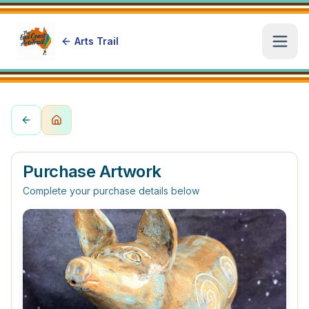
Arts Trail
Open
Purchase Artwork
Complete your purchase details below