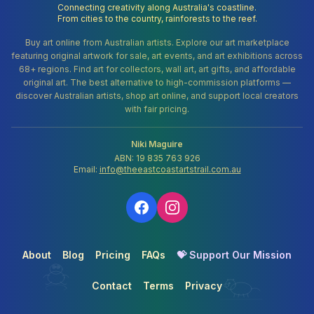
Connecting creativity along Australia's coastline.
From cities to the country, rainforests to the reef.
Buy art online from Australian artists. Explore our art marketplace
featuring original artwork for sale, art events, and art exhibitions across
68+ regions. Find art for collectors, wall art, art gifts, and affordable
original art. The best alternative to high-commission platforms —
discover Australian artists, shop art online, and support local creators
with fair pricing.
Niki Maguire
ABN: 19 835 763 926
Email:
info@theeastcoastartstrail.com.au
About
Blog
Pricing
FAQs
💝 Support Our Mission
Contact
Terms
Privacy