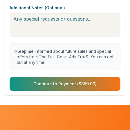
Additional Notes (Optional)
Keep me informed about future sales and special
offers from The East Coast Arts Trail®. You can opt
out at any time.
Continue to Payment ($350.00)