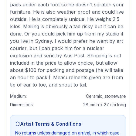
pads under each foot so he doesn't scratch your
furniture. He is also weather proof and could live
outside. He is completely unique. He weighs 2.5
kilos. Mailing is obviously a tad risky but it can be
done. Or you could pick him up from my studio if
you live in Sydney. I would prefer he went by art
courier, but I can pack him for a nuclear
explosion and send by Aus Post. Shipping is not
included in the price to allow choice, but allow
about $100 for packing and postage (he will take
an hour to pack!). Measurements given are from
tip of ear to toe, and snout to tail.
Medium:
Ceramic, stoneware
Dimensions:
28 cm h x 27 cm long
Artist Terms & Conditions
No returns unless damaged on arrival, in which case