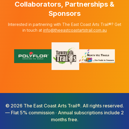
Collaborators, Partnerships &
Sponsors
Interested in partnering with The East Coast Arts Trail®? Get
in touch at
info@theeastcoastartstrail.com.au
©
2026
The East Coast Arts Trail®. All rights reserved.
— Flat 5% commission · Annual subscriptions include 2
months free.