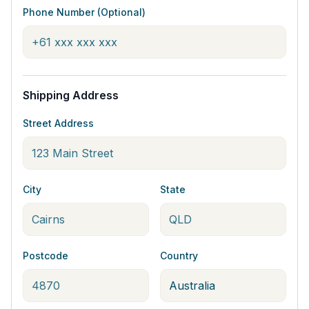
Phone Number (Optional)
Shipping Address
Street Address
City
State
Postcode
Country