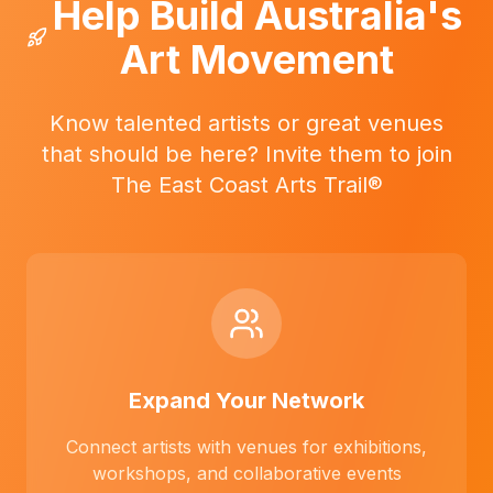
Help Build Australia's
Art Movement
Know talented artists or great venues
that should be here? Invite them to join
The East Coast Arts Trail®
Expand Your Network
Connect artists with venues for exhibitions,
workshops, and collaborative events