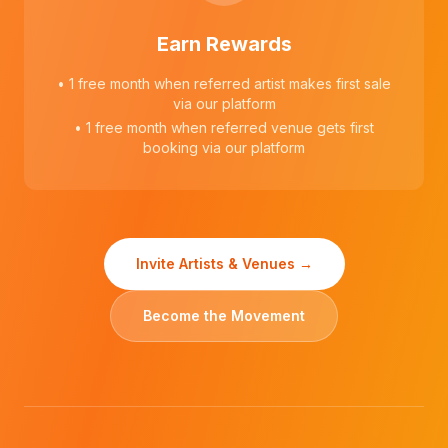
Earn Rewards
• 1 free month when referred artist makes first sale
via our platform
• 1 free month when referred venue gets first
booking via our platform
Invite Artists & Venues →
Become the Movement