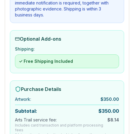
immediate notification is required, together with
photographic evidence. Shipping is within 3
business days.
Optional Add-ons
Shipping:
✓ Free Shipping Included
Purchase Details
Artwork
:
$
350.00
Subtotal:
$
350.00
Arts Trail service fee:
$
8.14
Includes card transaction and platform processing
fees