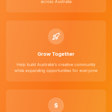
across Australia
Grow Together
Help build Australia's creative community
while expanding opportunities for everyone
$