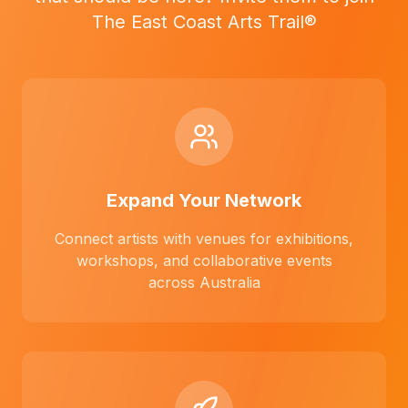
The East Coast Arts Trail®
Expand Your Network
Connect artists with venues for exhibitions,
workshops, and collaborative events
across Australia