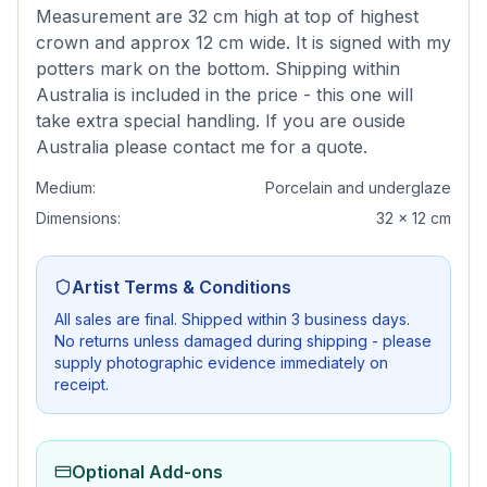
Measurement are 32 cm high at top of highest
crown and approx 12 cm wide. It is signed with my
potters mark on the bottom. Shipping within
Australia is included in the price - this one will
take extra special handling. If you are ouside
Australia please contact me for a quote.
Medium:
Porcelain and underglaze
Dimensions:
32 x 12 cm
Artist Terms & Conditions
All sales are final. Shipped within 3 business days.
No returns unless damaged during shipping - please
supply photographic evidence immediately on
receipt.
Optional Add-ons