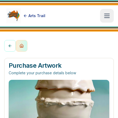
Arts Trail
Open
Purchase Artwork
Complete your purchase details below