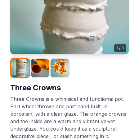
1
/
3
Three Crowns
Three Crowns is a whimsical and functional pot.
Part wheel thrown and part hand built, in
porcelain, with a clear glaze. The orange crowns
and the inside are a warm and vibrant velvet
underglaze. You could keep it as a sculptural
decorative piece , or stash something in it.