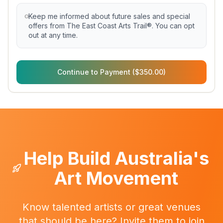
Keep me informed about future sales and special
offers from The East Coast Arts Trail®. You can opt
out at any time.
Continue to Payment ($350.00)
Help Build Australia's
Art Movement
Know talented artists or great venues
that should be here? Invite them to join