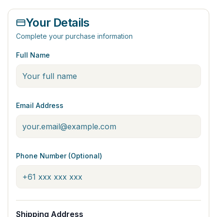
Your Details
Complete your purchase information
Full Name
Email Address
Phone Number (Optional)
Shipping Address