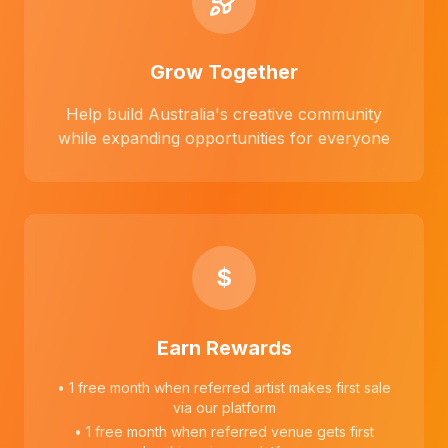
Grow Together
Help build Australia's creative community
while expanding opportunities for everyone
$
Earn Rewards
• 1 free month when referred artist makes first sale
via our platform
• 1 free month when referred venue gets first