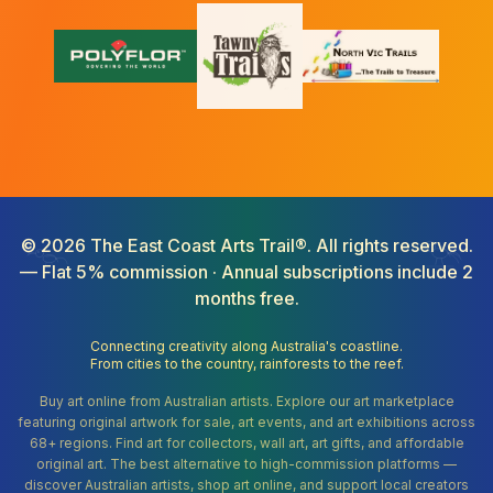
©
2026
The East Coast Arts Trail®. All rights reserved.
— Flat 5% commission · Annual subscriptions include 2
months free.
Connecting creativity along Australia's coastline.
From cities to the country, rainforests to the reef.
Buy art online from Australian artists. Explore our art marketplace
featuring original artwork for sale, art events, and art exhibitions across
68+ regions. Find art for collectors, wall art, art gifts, and affordable
original art. The best alternative to high-commission platforms —
discover Australian artists, shop art online, and support local creators