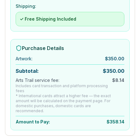
Shipping:
✓ Free Shipping Included
Purchase Details
Artwork
:
$
350.00
Subtotal:
$
350.00
Arts Trail service fee:
$
8.14
Includes card transaction and platform processing
fees
* International cards attract a higher fee — the exact
amount will be calculated on the payment page. For
domestic purchases, domestic cards are
recommended.
Amount to Pay:
$
358.14