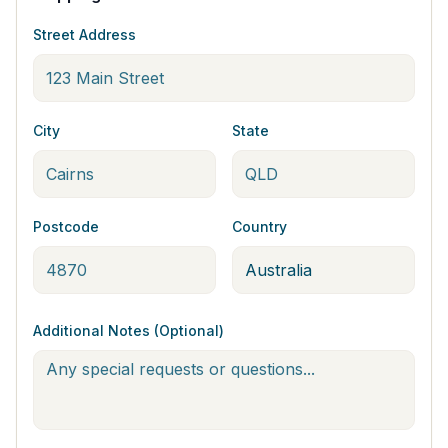
Street Address
City
State
Postcode
Country
Additional Notes (Optional)