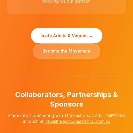
booking via our platform
Invite Artists & Venues →
Become the Movement
Collaborators, Partnerships &
Sponsors
Interested in partnering with The East Coast Arts Trail®? Get
in touch at
info@theeastcoastartstrail.com.au