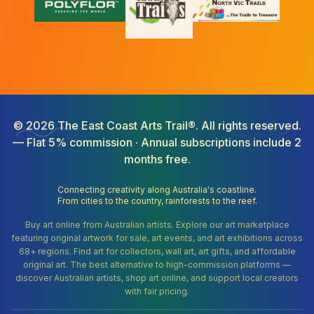
©
2026
The East Coast Arts Trail®. All rights reserved.
— Flat 5% commission · Annual subscriptions include 2
months free.
Connecting creativity along Australia's coastline.
From cities to the country, rainforests to the reef.
Buy art online from Australian artists. Explore our art marketplace
featuring original artwork for sale, art events, and art exhibitions across
68+ regions. Find art for collectors, wall art, art gifts, and affordable
original art. The best alternative to high-commission platforms —
discover Australian artists, shop art online, and support local creators
with fair pricing.