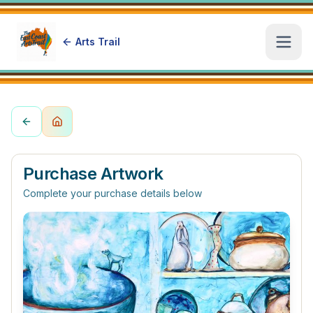
Arts Trail
Open
Purchase Artwork
Complete your purchase details below