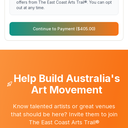
offers from The East Coast Arts Trail®. You can opt
out at any time.
Continue to Payment ($405.00)
Help Build Australia's
Art Movement
Know talented artists or great venues
that should be here? Invite them to join
The East Coast Arts Trail®