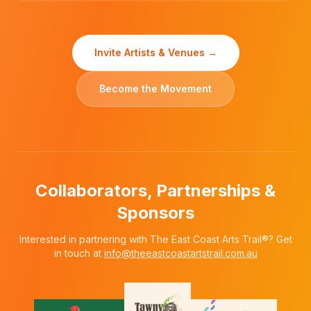
Invite Artists & Venues →
Become the Movement
Collaborators, Partnerships &
Sponsors
Interested in partnering with The East Coast Arts Trail®? Get
in touch at
info@theeastcoastartstrail.com.au