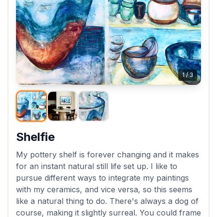
1
/
3
Shelfie
My pottery shelf is forever changing and it makes
for an instant natural still life set up. I like to
pursue different ways to integrate my paintings
with my ceramics, and vice versa, so this seems
like a natural thing to do. There's always a dog of
course, making it slightly surreal. You could frame