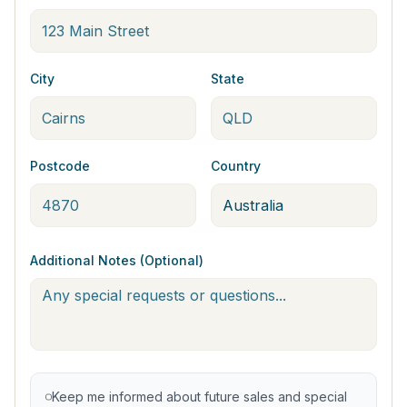
City
State
Postcode
Country
Additional Notes (Optional)
Keep me informed about future sales and special