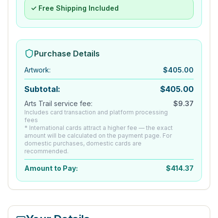
✓ Free Shipping Included
Purchase Details
Artwork
:
$
405.00
Subtotal:
$
405.00
Arts Trail service fee:
$
9.37
Includes card transaction and platform processing
fees
* International cards attract a higher fee — the exact
amount will be calculated on the payment page. For
domestic purchases, domestic cards are
recommended.
Amount to Pay:
$
414.37