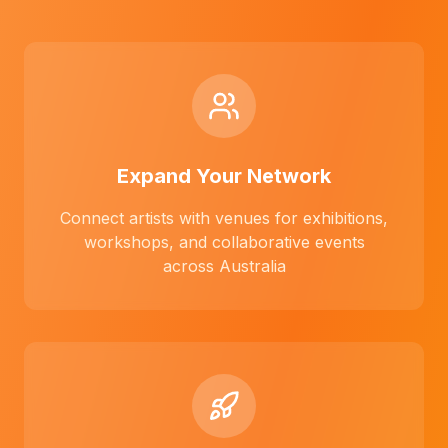
Expand Your Network
Connect artists with venues for exhibitions,
workshops, and collaborative events
across Australia