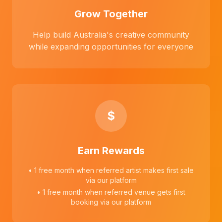
Grow Together
Help build Australia's creative community
while expanding opportunities for everyone
$
Earn Rewards
• 1 free month when referred artist makes first sale
via our platform
• 1 free month when referred venue gets first
booking via our platform