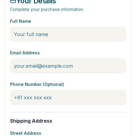
Your Details
Complete your purchase information
Full Name
Email Address
Phone Number (Optional)
Shipping Address
Street Address