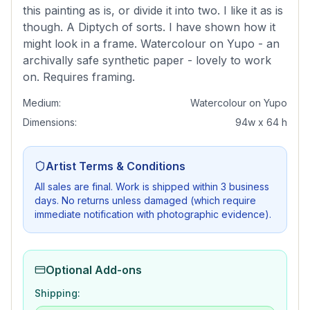
this painting as is, or divide it into two. I like it as is
though. A Diptych of sorts. I have shown how it
might look in a frame. Watercolour on Yupo - an
archivally safe synthetic paper - lovely to work
on. Requires framing.
Medium:
Watercolour on Yupo
Dimensions:
94w x 64 h
Artist Terms & Conditions
All sales are final. Work is shipped within 3 business
days. No returns unless damaged (which require
immediate notification with photographic evidence).
Optional Add-ons
Shipping: