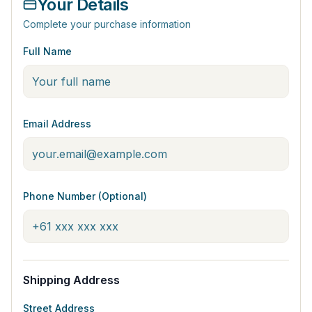
Your Details
Complete your purchase information
Full Name
Email Address
Phone Number (Optional)
Shipping Address
Street Address