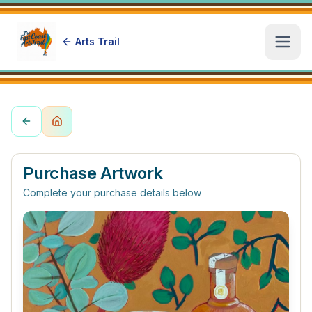
Arts Trail
Open
Purchase Artwork
Complete your purchase details below