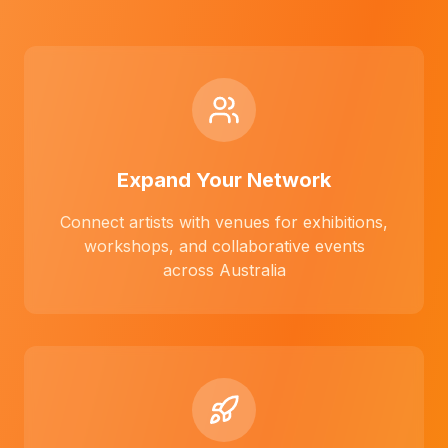
Expand Your Network
Connect artists with venues for exhibitions,
workshops, and collaborative events
across Australia