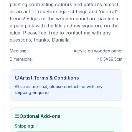
painting contrasting colours and patterns almost
as an act of rebellion against beige and ‘neutral’
trends! Edges of the wooden panel are painted in
a pale pink with the title and my signature on the
edge. Please feel free to contact me with any
questions, thanks, Daniella
Medium:
Acrylic on wooden panel
Dimensions:
40.5x59.5cm
Artist Terms & Conditions
All sales are final, please contact me with any
shipping enquires.
Optional Add-ons
Shipping: