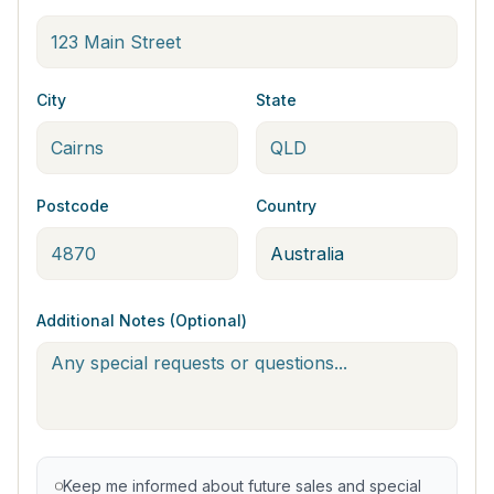
City
State
Postcode
Country
Additional Notes (Optional)
Keep me informed about future sales and special