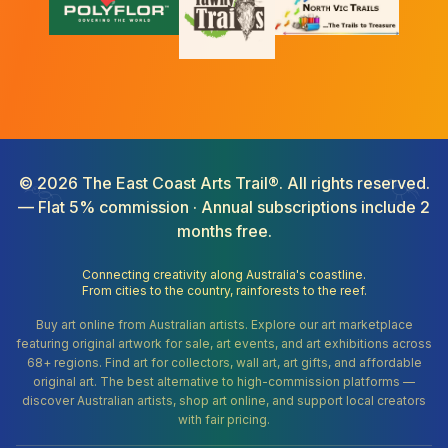
©
2026
The East Coast Arts Trail®. All rights reserved.
— Flat 5% commission · Annual subscriptions include 2
months free.
Connecting creativity along Australia's coastline.
From cities to the country, rainforests to the reef.
Buy art online from Australian artists. Explore our art marketplace
featuring original artwork for sale, art events, and art exhibitions across
68+ regions. Find art for collectors, wall art, art gifts, and affordable
original art. The best alternative to high-commission platforms —
discover Australian artists, shop art online, and support local creators
with fair pricing.