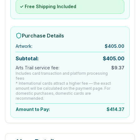
✓ Free Shipping Included
Purchase Details
Artwork
:
$
405.00
Subtotal:
$
405.00
Arts Trail service fee:
$
9.37
Includes card transaction and platform processing
fees
* International cards attract a higher fee — the exact
amount will be calculated on the payment page. For
domestic purchases, domestic cards are
recommended.
Amount to Pay:
$
414.37