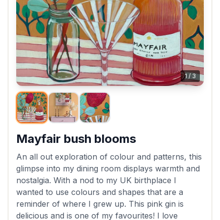
1
/
3
Mayfair bush blooms
An all out exploration of colour and patterns, this
glimpse into my dining room displays warmth and
nostalgia. With a nod to my UK birthplace I
wanted to use colours and shapes that are a
reminder of where I grew up. This pink gin is
delicious and is one of my favourites! I love