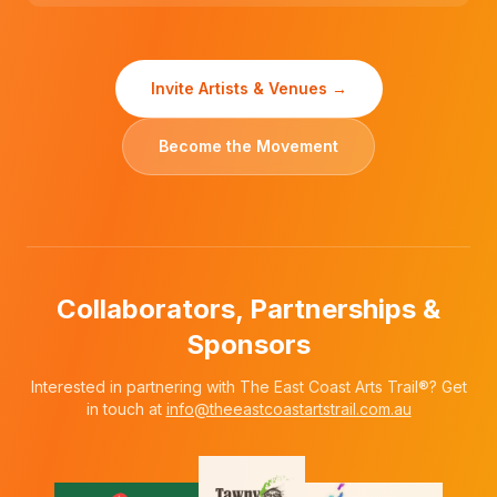
Invite Artists & Venues →
Become the Movement
Collaborators, Partnerships &
Sponsors
Interested in partnering with The East Coast Arts Trail®? Get
in touch at
info@theeastcoastartstrail.com.au