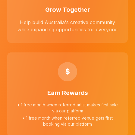
Grow Together
Help build Australia's creative community
while expanding opportunities for everyone
$
Earn Rewards
• 1 free month when referred artist makes first sale
via our platform
• 1 free month when referred venue gets first
booking via our platform