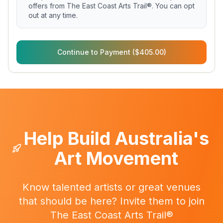
offers from The East Coast Arts Trail®. You can opt
out at any time.
Continue to Payment ($405.00)
Help Build Australia's
Art Movement
Know talented artists or great venues
that should be here? Invite them to join
The East Coast Arts Trail®