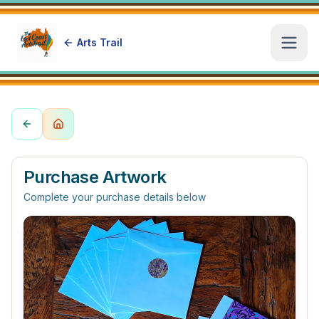
Arts Trail
Open
Purchase Artwork
Complete your purchase details below