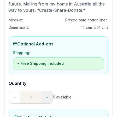
future. Mailing from my home in Australia all the
way to yours. "Create-Share-Donate."
Medium:
Printed onto cotton linen.
Dimensions:
14 cms x 14 cms
Optional Add-ons
Shipping:
✓ Free Shipping Included
Quantity
-
+
5
available