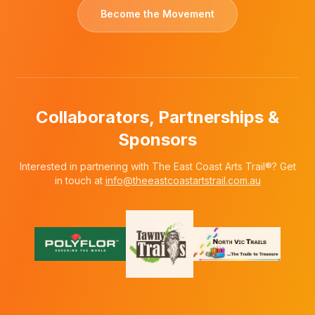
Become the Movement
Collaborators, Partnerships &
Sponsors
Interested in partnering with The East Coast Arts Trail®? Get
in touch at
info@theeastcoastartstrail.com.au