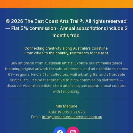
©
2026
The East Coast Arts Trail®. All rights reserved.
— Flat 5% commission · Annual subscriptions include 2
months free.
Connecting creativity along Australia's coastline.
From cities to the country, rainforests to the reef.
Buy art online from Australian artists. Explore our art marketplace
featuring original artwork for sale, art events, and art exhibitions across
68+ regions. Find art for collectors, wall art, art gifts, and affordable
original art. The best alternative to high-commission platforms —
discover Australian artists, shop art online, and support local creators
with fair pricing.
Niki Maguire
ABN: 19 835 763 926
Email:
info@theeastcoastartstrail.com.au