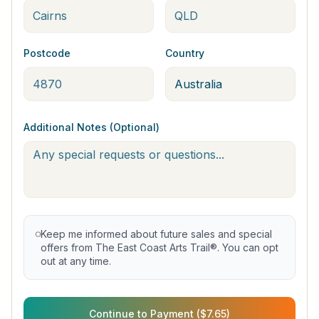
Postcode
Country
Additional Notes (Optional)
Keep me informed about future sales and special
offers from The East Coast Arts Trail®. You can opt
out at any time.
Continue to Payment ($7.65)