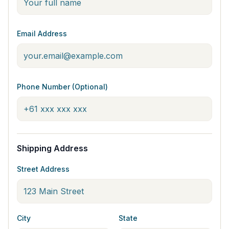
Email Address
Phone Number (Optional)
Shipping Address
Street Address
City
State