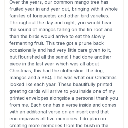
Over the years, our common mango tree has
fruited year in and year out, bringing with it whole
families of loriqueetes and other bird varieties.
Throughout the day and night, you would hear
the sound of mangos falling on the tin roof and
then the birds would arrive to eat the slowly
fermenting fruit. This tree got a prune back
occasionally and had very little care given to it,
but flourished all the same! I had done another
piece in the last year which was all about
Christmas, this had the clothesline, the dog,
mangos and a BBQ. This was what our Christmas
looked like each year. These beautifully printed
greeting cards will arrive to you inside one of my
printed envelopes alongside a personal thank you
from me. Each one has a verse inside and comes
with an additional verse on an insert card that
encompasses all five memories. I do plan on
creating more memories from the bush in the