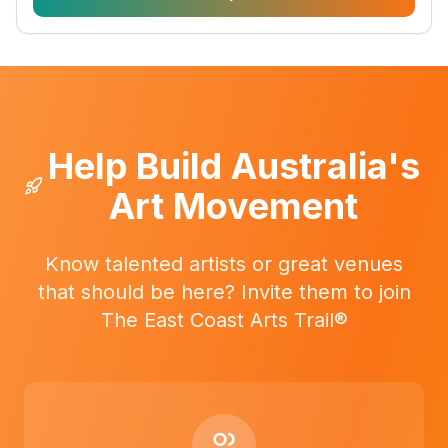
Help Build Australia's
Art Movement
Know talented artists or great venues
that should be here? Invite them to join
The East Coast Arts Trail®