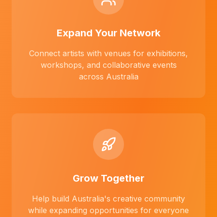
Expand Your Network
Connect artists with venues for exhibitions,
workshops, and collaborative events
across Australia
Grow Together
Help build Australia's creative community
while expanding opportunities for everyone