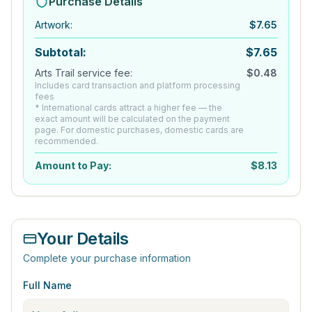
Purchase Details
Artwork
:
$
7.65
Subtotal:
$
7.65
Arts Trail service fee:
$
0.48
Includes card transaction and platform processing
fees
* International cards attract a higher fee — the
exact amount will be calculated on the payment
page. For domestic purchases, domestic cards are
recommended.
Amount to Pay:
$
8.13
Your Details
Complete your purchase information
Full Name