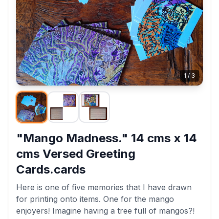
1
/
3
"Mango Madness." 14 cms x 14
cms Versed Greeting
Cards.cards
Here is one of five memories that I have drawn
for printing onto items. One for the mango
enjoyers! Imagine having a tree full of mangos?!