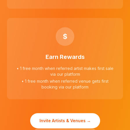
$
Earn Rewards
• 1 free month when referred artist makes first sale
via our platform
• 1 free month when referred venue gets first
booking via our platform
Invite Artists & Venues →