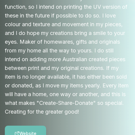
function, so I intend on printing the UV version of
these in the future if possible to do so. I love
colour and texture and movement in my pieces,
and I do hope my creations bring a smile to your
eyes. Maker of homewares, gifts and originals
from my home all the way to yours. I do still
intend on adding more Australian created pieces
between print and my original creations. If my
item is no longer available, it has either been sold
or donated, as I move my items yearly. Every item
will have a home, one way or another, and this is
what makes "Create-Share-Donate" so special.
Creating for the greater good!
Website