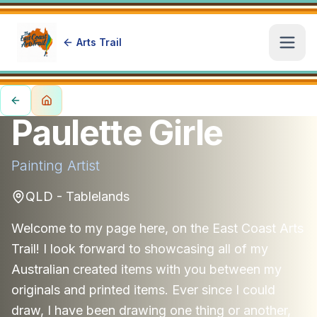
Arts Trail
Open
Paulette Girle
Painting
Artist
QLD - Tablelands
Welcome to my page here, on the East Coast Arts
Trail! I look forward to showcasing all of my
Australian created items with you between my
originals and printed items. Ever since I could
draw, I have been drawing one thing or another,