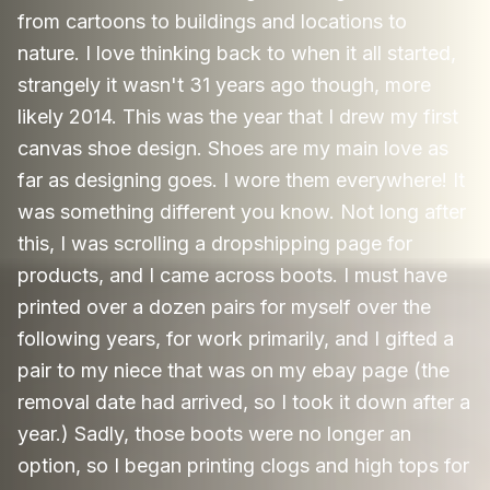
from cartoons to buildings and locations to
nature. I love thinking back to when it all started,
strangely it wasn't 31 years ago though, more
likely 2014. This was the year that I drew my first
canvas shoe design. Shoes are my main love as
far as designing goes. I wore them everywhere! It
was something different you know. Not long after
this, I was scrolling a dropshipping page for
products, and I came across boots. I must have
printed over a dozen pairs for myself over the
following years, for work primarily, and I gifted a
pair to my niece that was on my ebay page (the
removal date had arrived, so I took it down after a
year.) Sadly, those boots were no longer an
option, so I began printing clogs and high tops for