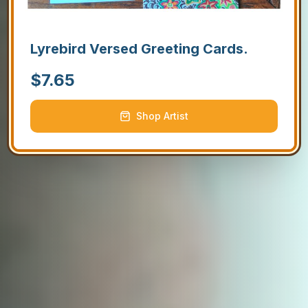
Lyrebird Versed Greeting Cards.
$
7.65
Shop Artist