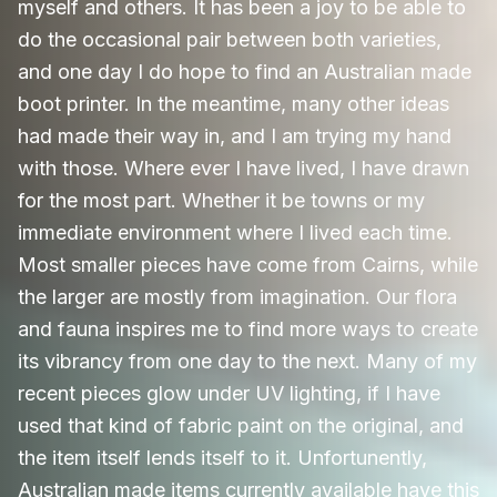
myself and others. It has been a joy to be able to
do the occasional pair between both varieties,
and one day I do hope to find an Australian made
boot printer. In the meantime, many other ideas
had made their way in, and I am trying my hand
with those. Where ever I have lived, I have drawn
for the most part. Whether it be towns or my
immediate environment where I lived each time.
Most smaller pieces have come from Cairns, while
the larger are mostly from imagination. Our flora
and fauna inspires me to find more ways to create
its vibrancy from one day to the next. Many of my
recent pieces glow under UV lighting, if I have
used that kind of fabric paint on the original, and
the item itself lends itself to it. Unfortunently,
Australian made items currently available have this