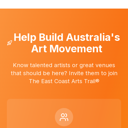
Help Build Australia's
Art Movement
Know talented artists or great venues
that should be here? Invite them to join
The East Coast Arts Trail®