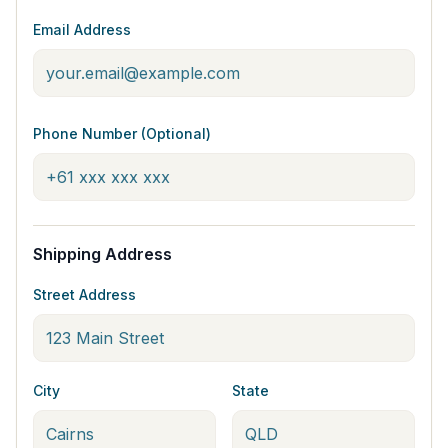
Email Address
Phone Number (Optional)
Shipping Address
Street Address
City
State