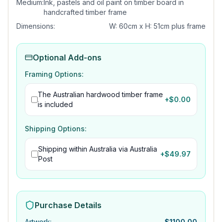
Medium:
Ink, pastels and oil paint on timber board in
handcrafted timber frame
Dimensions:
W: 60cm x H: 51cm plus frame
Optional Add-ons
Framing Options:
The Australian hardwood timber frame
+$
0.00
is included
Shipping Options:
Shipping within Australia via Australia
+$
49.97
Post
Purchase Details
Artwork
:
$
1100.00