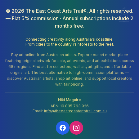
©
2026
The East Coast Arts Trail®. All rights reserved.
— Flat 5% commission · Annual subscriptions include 2
months free.
Connecting creativity along Australia's coastline.
From cities to the country, rainforests to the reef.
Buy art online from Australian artists. Explore our art marketplace
featuring original artwork for sale, art events, and art exhibitions across
68+ regions. Find art for collectors, wall art, art gifts, and affordable
original art. The best alternative to high-commission platforms —
discover Australian artists, shop art online, and support local creators
with fair pricing.
Niki Maguire
ABN: 19 835 763 926
Email:
info@theeastcoastartstrail.com.au