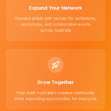
Expand Your Network
Connect artists with venues for exhibitions,
workshops, and collaborative events
across Australia
Grow Together
Help build Australia's creative community
while expanding opportunities for everyone