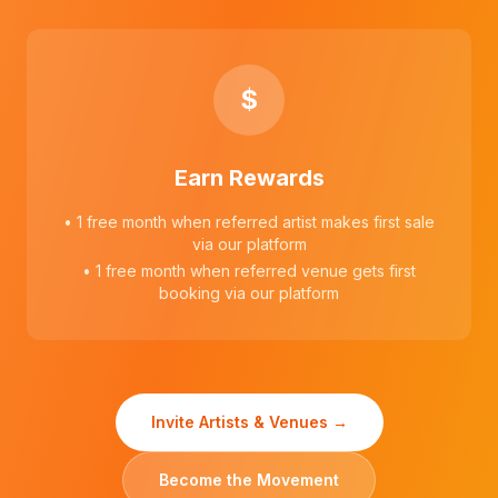
$
Earn Rewards
• 1 free month when referred artist makes first sale
via our platform
• 1 free month when referred venue gets first
booking via our platform
Invite Artists & Venues →
Become the Movement