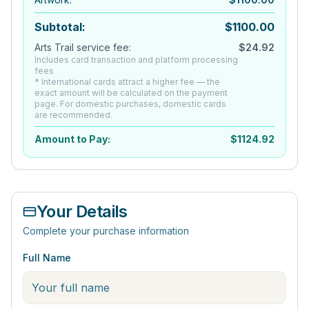
Subtotal:
$
1100.00
Arts Trail service fee:
$
24.92
Includes card transaction and platform processing
fees
* International cards attract a higher fee — the
exact amount will be calculated on the payment
page. For domestic purchases, domestic cards
are recommended.
Amount to Pay:
$
1124.92
Your Details
Complete your purchase information
Full Name