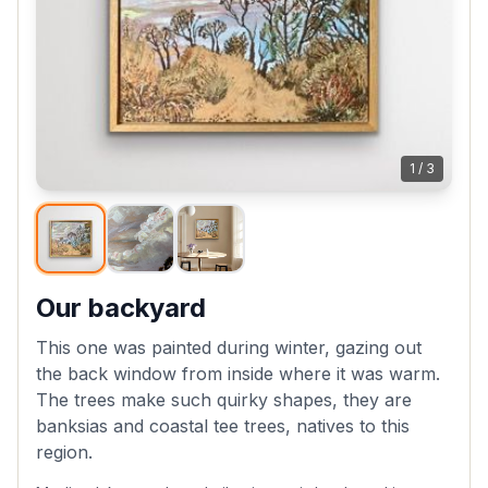
1
/
3
Our backyard
This one was painted during winter, gazing out
the back window from inside where it was warm.
The trees make such quirky shapes, they are
banksias and coastal tee trees, natives to this
region.