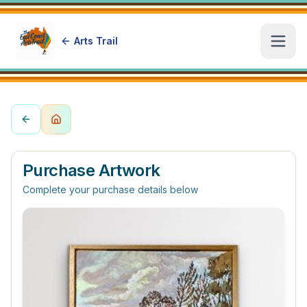
Arts Trail
Open
Purchase Artwork
Complete your purchase details below