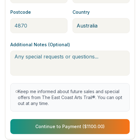
Postcode
Country
Additional Notes (Optional)
Keep me informed about future sales and special
offers from The East Coast Arts Trail®. You can opt
out at any time.
Continue to Payment ($1100.00)