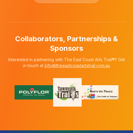
Collaborators, Partnerships &
Sponsors
Interested in partnering with The East Coast Arts Trail®? Get
in touch at
info@theeastcoastartstrail.com.au