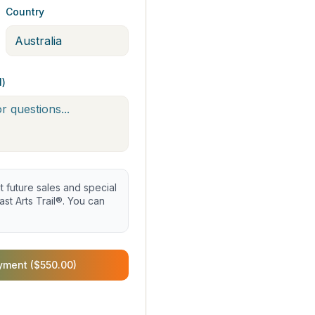
Country
l)
future sales and special
st Arts Trail®. You can
yment ($550.00)