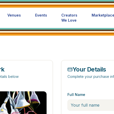
Venues
Events
Creators
Marketplac
We Love
rk
Your Details
tails below
Complete your purchase in
Full Name