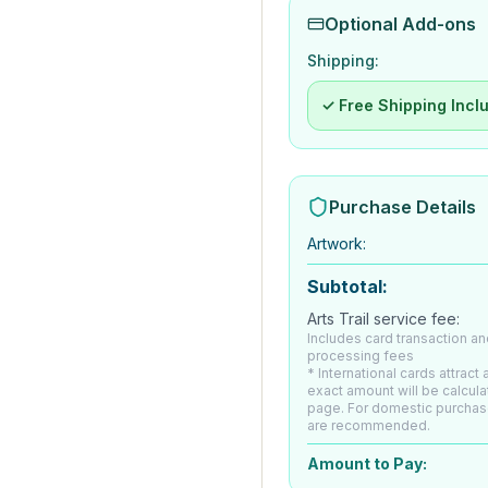
Optional Add-ons
Shipping:
✓ Free Shipping Incl
Purchase Details
Artwork
:
Subtotal:
Arts Trail service fee:
Includes card transaction an
processing fees
* International cards attract
exact amount will be calcul
page. For domestic purchas
are recommended.
Amount to Pay: