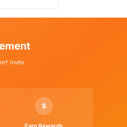
vement
e? Invite
$
Earn Rewards