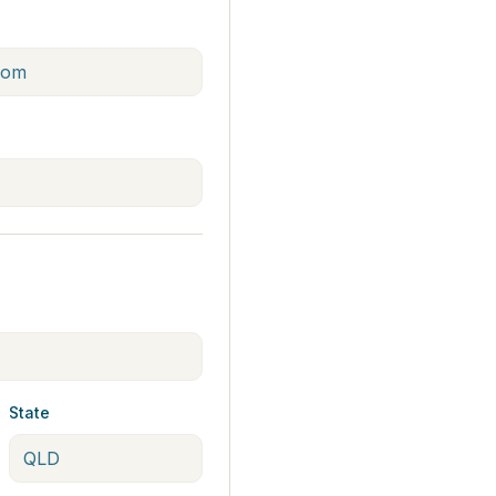
State