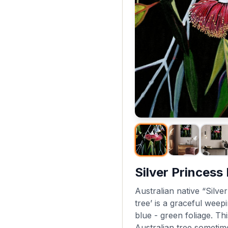
Silver Princess
Australian native “Silve
tree’ is a graceful weep
blue - green foliage. Thi
Australian tree sometime