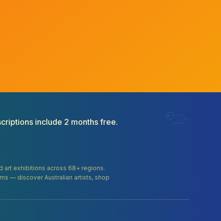
criptions include 2 months free.
and art exhibitions across 68+ regions.
orms — discover Australian artists, shop