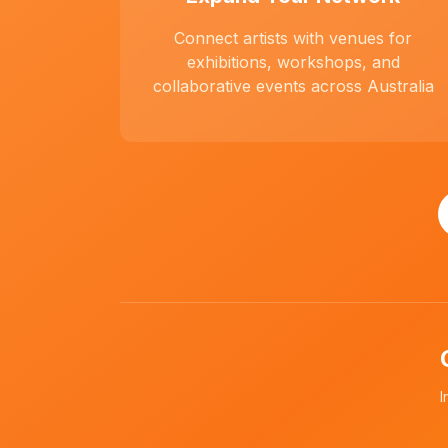
Connect artists with venues for
exhibitions, workshops, and
collaborative events across Australia
I