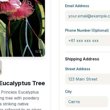
Email Address
Phone Number (Optional)
1
/
3
Shipping Address
Street Address
 Eucalyptus Tree
City
r Princess Eucalyptus
ing tree with powdery
s striking native
s referred to as silver