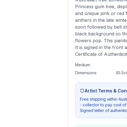
Princess gum tree, displ
and unique pink or red 
anthers in the late wint
soon followed by bell sha
black background so th
flowers pop. This paint
It is signed in the front
Certificate of Authentici
Medium:
Dimensions:
45.5c
Artist Terms & Con
Free shipping within Austr
- collector to pay cost of
Signed letter of authenti