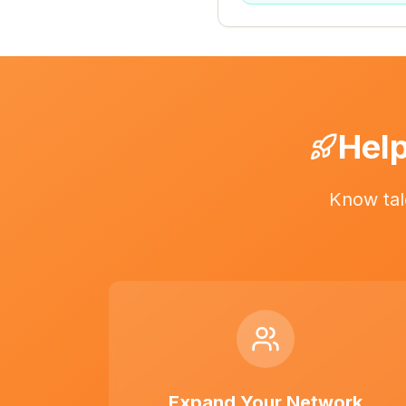
Help
Know tal
Expand Your Network