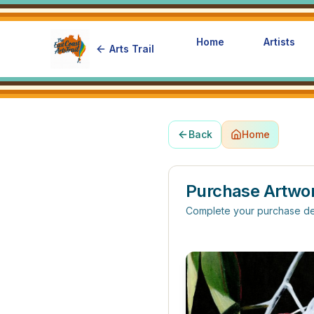
Home
Artists
Arts Trail
Back
Home
Purchase Artwo
Complete your purchase de