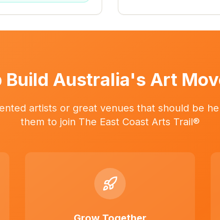
 Build Australia's Art Mo
ented artists or great venues that should be her
them to join The East Coast Arts Trail®
Grow Together