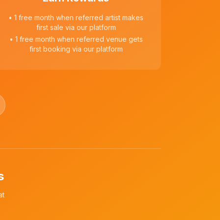
• 1 free month when referred artist makes
first sale via our platform
• 1 free month when referred venue gets
first booking via our platform
s
at