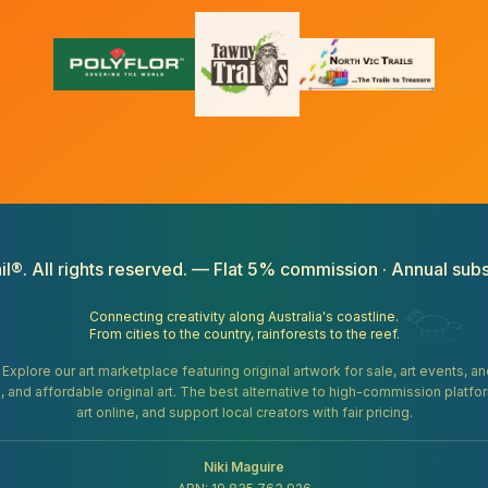
il®. All rights reserved. — Flat 5% commission · Annual subs
Connecting creativity along Australia's coastline.
From cities to the country, rainforests to the reef.
. Explore our art marketplace featuring original artwork for sale, art events, 
gifts, and affordable original art. The best alternative to high-commission platf
art online, and support local creators with fair pricing.
Niki Maguire