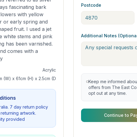
Postcode
ays fascinating bark
flowers with yellow
er or early spring and
ped fruit. I used a jet
Additional Notes (Optiona
e white stems and pink
ing has been varnished.
 and comes with a
ty
Acrylic
m (W) x 61cm (H) x 2.5cm (D
Keep me informed about 
offers from The East Coa
opt out at any time.
ditions
alia. 7 day return policy
 returning artwork.
Continue to Pa
city provided