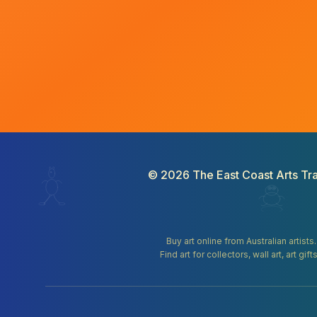
©
2026
The East Coast Arts Tra
Buy art online from Australian artists
Find art for collectors, wall art, art 