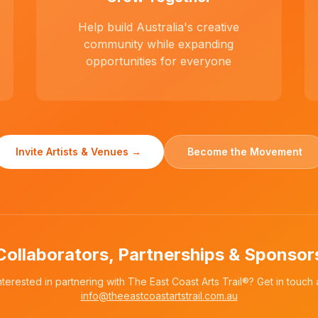
Help build Australia's creative
community while expanding
opportunities for everyone
Invite Artists & Venues →
Become the Movement
Collaborators, Partnerships & Sponsor
nterested in partnering with The East Coast Arts Trail®? Get in touch 
info@theeastcoastartstrail.com.au