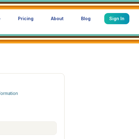
e
Pricing
About
Blog
Sign In
formation