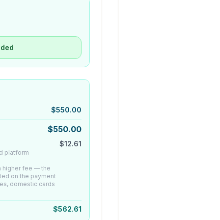
uded
$
550.00
$
550.00
$
12.61
d platform
 a higher fee — the
ated on the payment
es, domestic cards
$
562.61