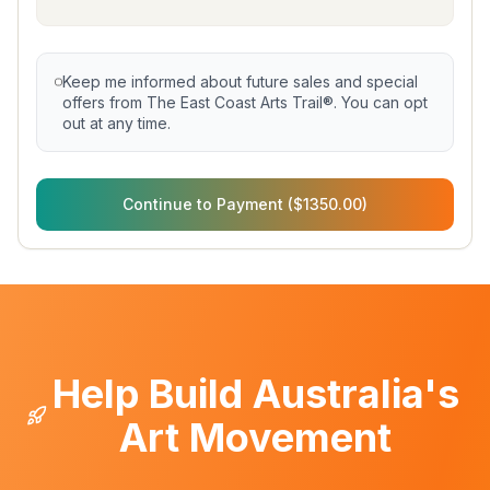
Keep me informed about future sales and special
offers from The East Coast Arts Trail®. You can opt
out at any time.
Continue to Payment ($1350.00)
Help Build Australia's
Art Movement