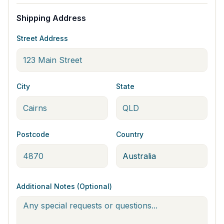
Shipping Address
Street Address
City
State
Postcode
Country
Additional Notes (Optional)