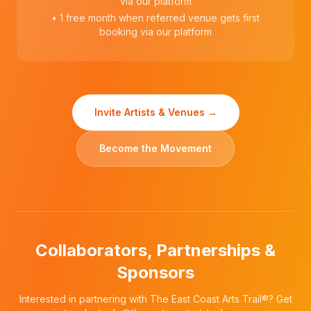
via our platform
• 1 free month when referred venue gets first
booking via our platform
Invite Artists & Venues →
Become the Movement
Collaborators, Partnerships &
Sponsors
Interested in partnering with The East Coast Arts Trail®? Get