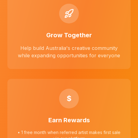
Grow Together
Help build Australia's creative community
while expanding opportunities for everyone
$
Earn Rewards
• 1 free month when referred artist makes first sale