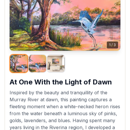
1
/
3
At One With the Light of Dawn
Inspired by the beauty and tranquillity of the
Murray River at dawn, this painting captures a
fleeting moment when a white-necked heron rises
from the water beneath a luminous sky of pinks,
golds, lavenders, and blues. Having spent many
years living in the Riverina region, I developed a