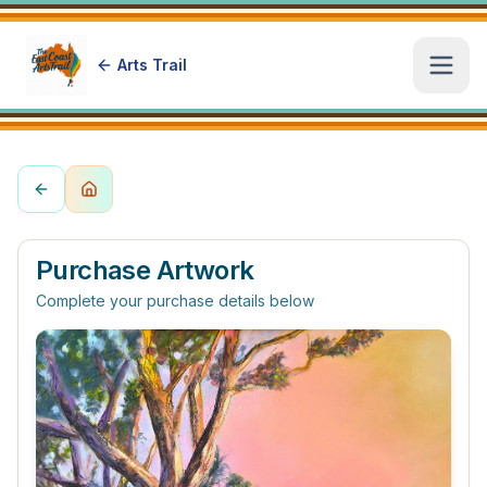
Arts Trail
Open
Purchase Artwork
Complete your purchase details below