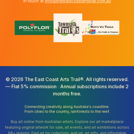
in touch at
info@theeastcoastartstrail.com.au
©
2026
The East Coast Arts Trail®. All rights reserved.
— Flat 5% commission · Annual subscriptions include 2
months free.
Connecting creativity along Australia's coastline.
From cities to the country, rainforests to the reef.
Buy art online from Australian artists. Explore our art marketplace
featuring original artwork for sale, art events, and art exhibitions across
68+ regions. Find art for collectors, wall art, art gifts, and affordable