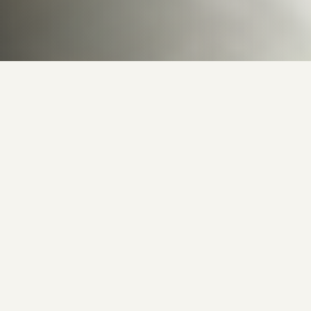
Behind the Canvas
12