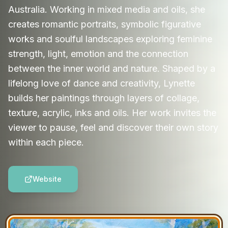
Australia. Working in mixed media and oils, she
creates romantic portraits, symbolic figurative
works and soulful landscapes exploring feminine
strength, light, emotion and the connection
between the inner world and nature. Shaped by a
lifelong love of dance and creativity, Lynette
builds her paintings through layers of collage,
texture, acrylic, inks and oils. Her work invites the
viewer to pause, feel and discover their own story
within each piece.
Website