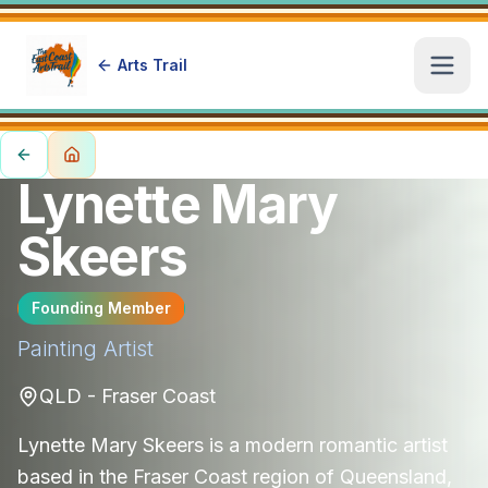
Arts Trail
Open
Lynette Mary
Skeers
Founding Member
Painting
Artist
QLD - Fraser Coast
Lynette Mary Skeers is a modern romantic artist
based in the Fraser Coast region of Queensland,