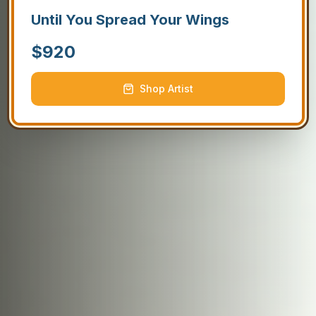
Until You Spread Your Wings
$
920
Shop Artist