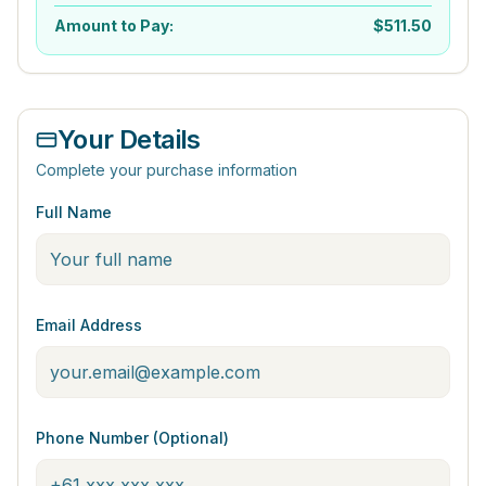
Amount to Pay:
$
511.50
Your Details
Complete your purchase information
Full Name
Email Address
Phone Number (Optional)