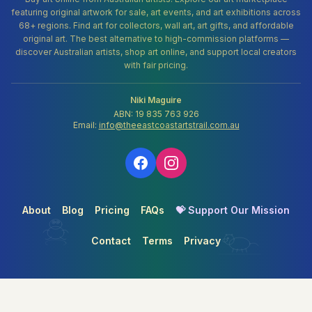
featuring original artwork for sale, art events, and art exhibitions across
68+ regions. Find art for collectors, wall art, art gifts, and affordable
original art. The best alternative to high-commission platforms —
discover Australian artists, shop art online, and support local creators
with fair pricing.
Niki Maguire
ABN: 19 835 763 926
Email:
info@theeastcoastartstrail.com.au
About
Blog
Pricing
FAQs
💝 Support Our Mission
Contact
Terms
Privacy