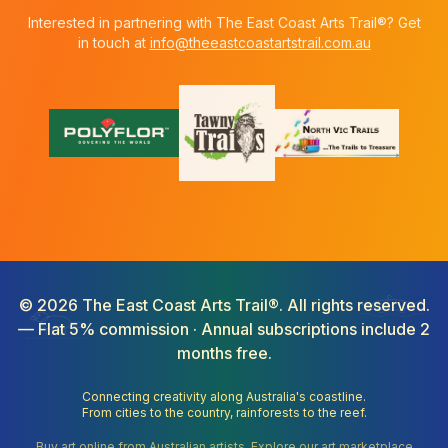
Interested in partnering with The East Coast Arts Trail®? Get
in touch at
info@theeastcoastartstrail.com.au
©
2026
The East Coast Arts Trail®. All rights reserved.
— Flat 5% commission · Annual subscriptions include 2
months free.
Connecting creativity along Australia's coastline.
From cities to the country, rainforests to the reef.
Buy art online from Australian artists. Explore our art marketplace