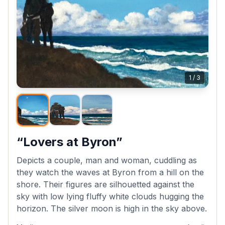
1
/
3
“Lovers at Byron”
Depicts a couple, man and woman, cuddling as
they watch the waves at Byron from a hill on the
shore. Their figures are silhouetted against the
sky with low lying fluffy white clouds hugging the
horizon. The silver moon is high in the sky above.