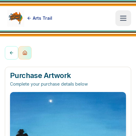
Arts Trail
Open
Purchase Artwork
Complete your purchase details below