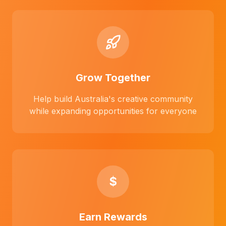
Grow Together
Help build Australia's creative community
while expanding opportunities for everyone
$
Earn Rewards