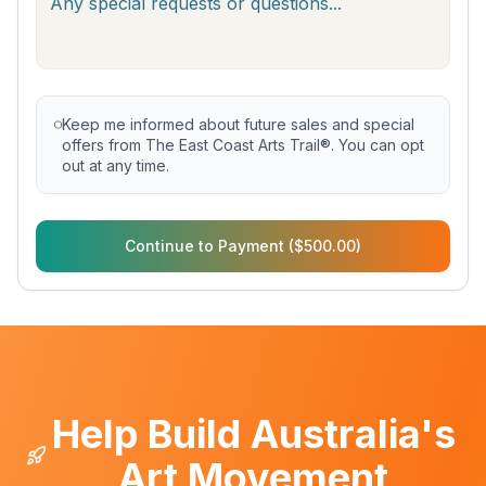
Keep me informed about future sales and special
offers from The East Coast Arts Trail®. You can opt
out at any time.
Continue to Payment ($500.00)
Help Build Australia's
Art Movement