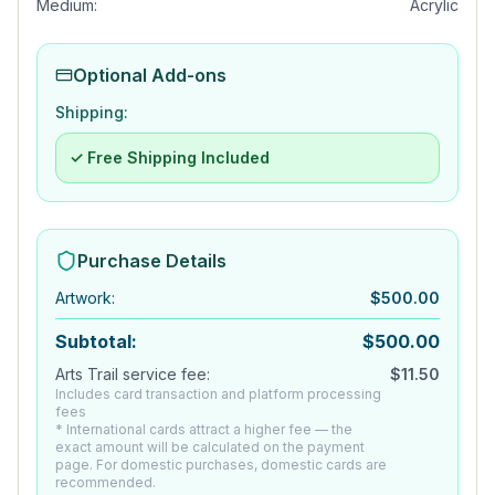
Medium:
Acrylic
Optional Add-ons
Shipping:
✓ Free Shipping Included
Purchase Details
Artwork
:
$
500.00
Subtotal:
$
500.00
Arts Trail service fee:
$
11.50
Includes card transaction and platform processing
fees
* International cards attract a higher fee — the
exact amount will be calculated on the payment
page. For domestic purchases, domestic cards are
recommended.