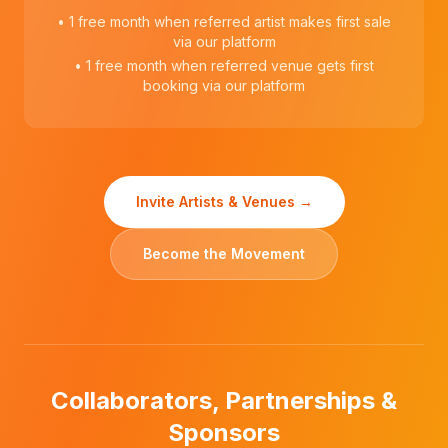
• 1 free month when referred artist makes first sale
via our platform
• 1 free month when referred venue gets first
booking via our platform
Invite Artists & Venues →
Become the Movement
Collaborators, Partnerships &
Sponsors