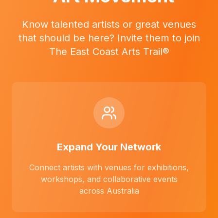
Know talented artists or great venues
that should be here? Invite them to join
The East Coast Arts Trail®
Expand Your Network
Connect artists with venues for exhibitions,
workshops, and collaborative events
across Australia