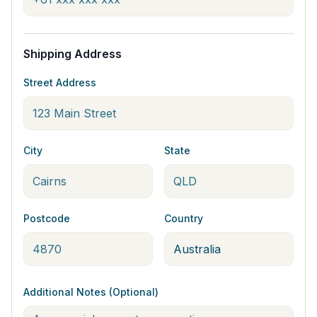
Shipping Address
Street Address
City
State
Postcode
Country
Additional Notes (Optional)