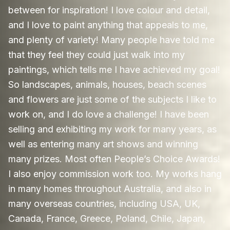
between for inspiration! I love colour and detail,
and I love to paint anything that appeals to me,
and plenty of variety! Many people have told me
that they feel they could just walk into my
paintings, which tells me I have achieved my goal!
So landscapes, animals, houses, beach scenes
and flowers are just some of the subjects I like to
work on, and I do love a challenge! I have been
selling and exhibiting my work for many years, as
well as entering many art shows and winning
many prizes. Most often People’s Choice Awards!
I also enjoy commission work too. My works hang
in many homes throughout Australia, and also in
many overseas countries, including USA, UK,
Canada, France, Greece, Poland, Chile, Japan,