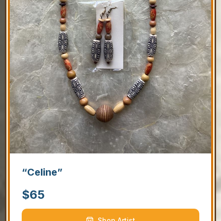
“Celine”
$
65
Shop Artist