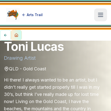
Arts Trail
Open
Toni Lucas
Drawing
Artist
QLD - Gold Coast
Hi there! I always wanted to be an artist, but I
didn’t really get started properly till I was in my
30’s, but think I’ve really made up for lost time
now! Living on the Gold Coast, I have the
beaches, the mountains and the country in