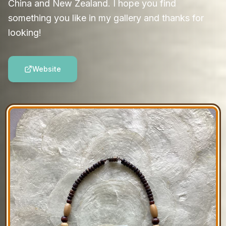
China and New Zealand. I hope you find
something you like in my gallery and thanks for
looking!
Website