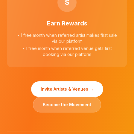
$
Earn Rewards
• 1 free month when referred artist makes first sale
via our platform
• 1 free month when referred venue gets first
booking via our platform
Invite Artists & Venues →
Become the Movement