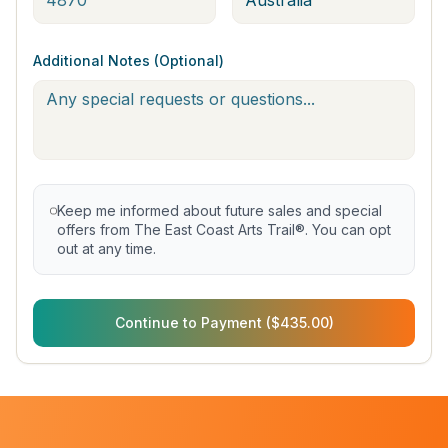
Additional Notes (Optional)
Keep me informed about future sales and special
offers from The East Coast Arts Trail®. You can opt
out at any time.
Continue to Payment ($435.00)