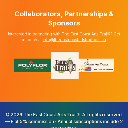
Collaborators, Partnerships &
Sponsors
Interested in partnering with The East Coast Arts Trail®? Get
in touch at
info@theeastcoastartstrail.com.au
©
2026
The East Coast Arts Trail®. All rights reserved.
— Flat 5% commission · Annual subscriptions include 2