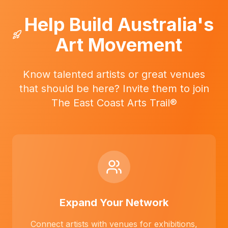
Help Build Australia's
Art Movement
Know talented artists or great venues
that should be here? Invite them to join
The East Coast Arts Trail®
Expand Your Network
Connect artists with venues for exhibitions,