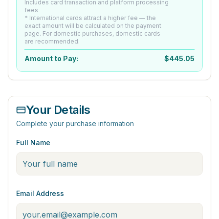
Includes card transaction and platform processing
fees
* International cards attract a higher fee — the
exact amount will be calculated on the payment
page. For domestic purchases, domestic cards
are recommended.
Amount to Pay:
$
445.05
Your Details
Complete your purchase information
Full Name
Email Address