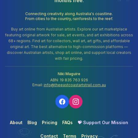
months free.
Connecting creativity along Australia's coastline.
From cities to the country, rainforests to the reef.
Buy art online from Australian artists. Explore our art marketplace
featuring original artwork for sale, art events, and art exhibitions across
68+ regions. Find art for collectors, wall art, art gifts, and affordable
original art. The best alternative to high-commission platforms —
discover Australian artists, shop art online, and support local creators
with fair pricing.
Niki Maguire
ABN: 19 835 763 926
Email:
info@theeastcoastartstrail.com.au
About
Blog
Pricing
FAQs
💝 Support Our Mission
Contact
Terms
Privacy