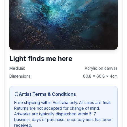
Light finds me here
Medium:
Acrylic on canvas
Dimensions:
60.8 x 60.8 x 4cm
Artist Terms & Conditions
Free shipping within Australia only. All sales are final.
Returns are not accepted for change of mind.
Artworks are typically dispatched within 5–7
business days of purchase, once payment has been
received.