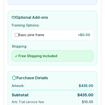
Optional Add-ons
Framing Options:
Basic pine frame
+$
0.00
Shipping:
✓ Free Shipping Included
Purchase Details
Artwork
:
$
435.00
Subtotal:
$
435.00
Arts Trail service fee:
$
10.05