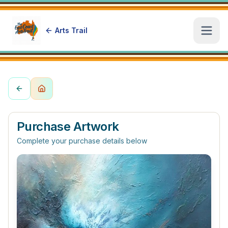
Arts Trail
Open
Purchase Artwork
Complete your purchase details below