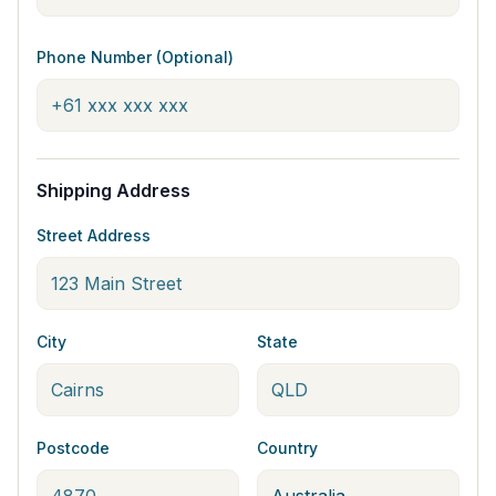
Phone Number (Optional)
Shipping Address
Street Address
City
State
Postcode
Country