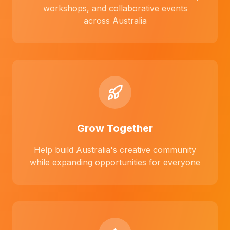
workshops, and collaborative events
across Australia
Grow Together
Help build Australia's creative community
while expanding opportunities for everyone