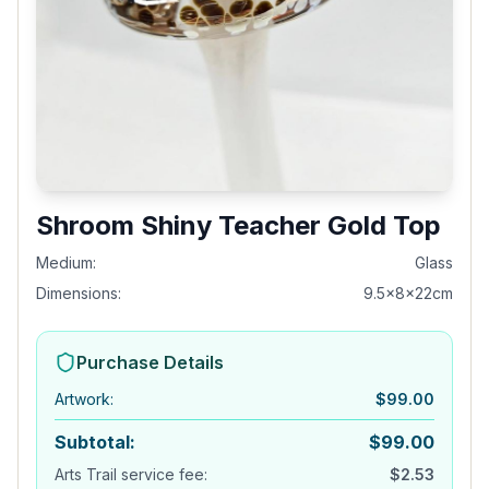
Shroom Shiny Teacher Gold Top
Medium:
Glass
Dimensions:
9.5x8x22cm
Purchase Details
Artwork
:
$
99.00
Subtotal:
$
99.00
Arts Trail service fee:
$
2.53