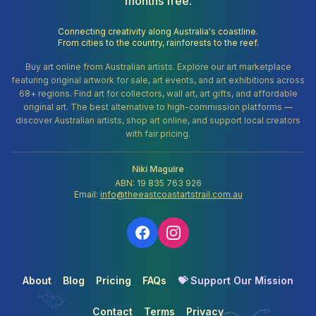
months free.
Connecting creativity along Australia's coastline.
From cities to the country, rainforests to the reef.
Buy art online from Australian artists. Explore our art marketplace
featuring original artwork for sale, art events, and art exhibitions across
68+ regions. Find art for collectors, wall art, art gifts, and affordable
original art. The best alternative to high-commission platforms —
discover Australian artists, shop art online, and support local creators
with fair pricing.
Niki Maguire
ABN: 19 835 763 926
Email:
info@theeastcoastartstrail.com.au
About
Blog
Pricing
FAQs
💝 Support Our Mission
Contact
Terms
Privacy