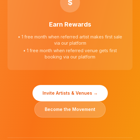
$
Earn Rewards
• 1 free month when referred artist makes first sale
via our platform
• 1 free month when referred venue gets first
booking via our platform
Invite Artists & Venues →
Become the Movement