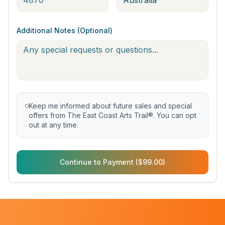
Additional Notes (Optional)
Keep me informed about future sales and special
offers from The East Coast Arts Trail®. You can opt
out at any time.
Continue to Payment ($99.00)