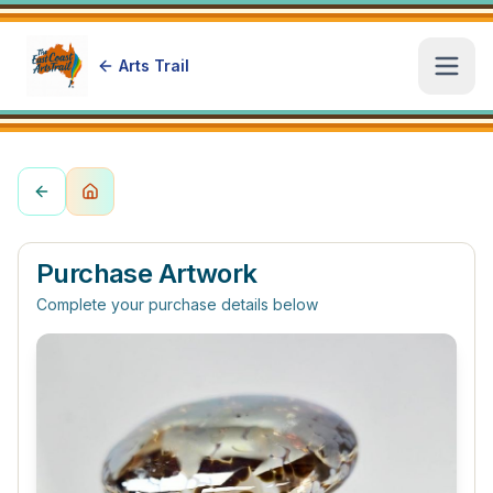
Arts Trail
Open
Purchase Artwork
Complete your purchase details below