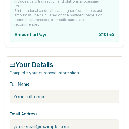
Includes card transaction and platform processing
fees
* International cards attract a higher fee — the exact
amount will be calculated on the payment page. For
domestic purchases, domestic cards are
recommended.
Amount to Pay:
$
101.53
Your Details
Complete your purchase information
Full Name
Email Address