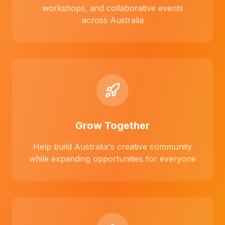
workshops, and collaborative events
across Australia
Grow Together
Help build Australia's creative community
while expanding opportunities for everyone