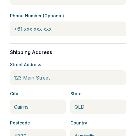
Phone Number (Optional)
Shipping Address
Street Address
City
State
Postcode
Country