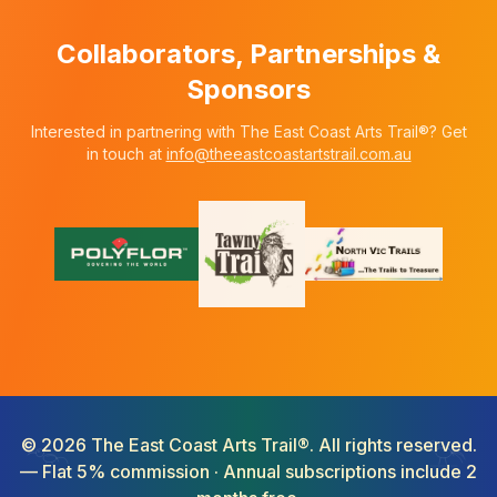
Collaborators, Partnerships &
Sponsors
Interested in partnering with The East Coast Arts Trail®? Get
in touch at
info@theeastcoastartstrail.com.au
©
2026
The East Coast Arts Trail®. All rights reserved.
— Flat 5% commission · Annual subscriptions include 2