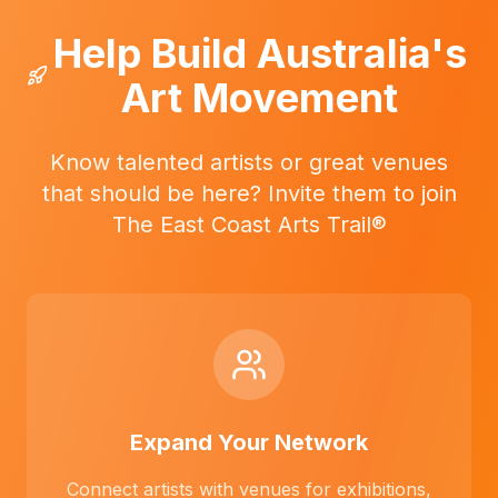
Help Build Australia's
Art Movement
Know talented artists or great venues
that should be here? Invite them to join
The East Coast Arts Trail®
Expand Your Network
Connect artists with venues for exhibitions,