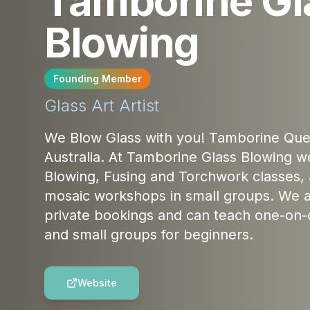
Tamborine Gl
Blowing
Founding Member
Glass Art
Artist
We Blow Glass with you! Tamborine Que
Australia. At Tamborine Glass Blowing we
Blowing, Fusing and Torchwork classes, 
mosaic workshops in small groups. We a
private bookings and can teach one-on-
and small groups for beginners.
Website