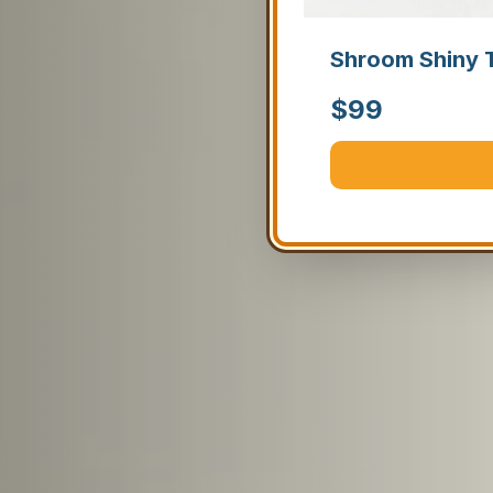
Shroom Shiny 
$
99