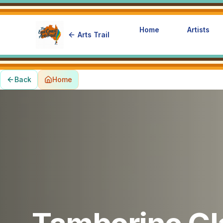
Home
Artists
Arts Trail
Back
Home