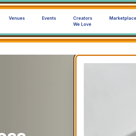
Venues
Events
Creators
Marketplac
We Love