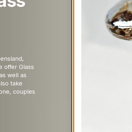
ass
ensland,
 offer Glass
as well as
lso take
one, couples