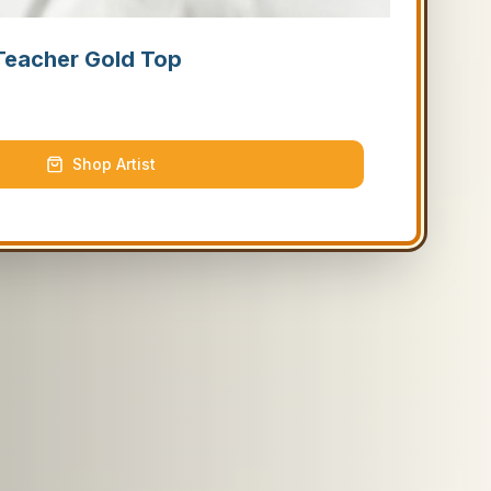
Teacher Gold Top
Shop Artist