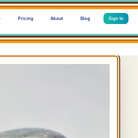
e
Pricing
About
Blog
Sign In