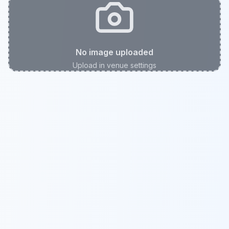
No image uploaded
Upload in venue settings