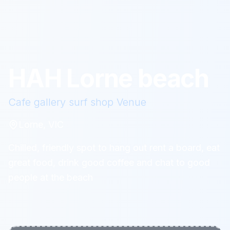
HAH Lorne beach
Cafe gallery surf shop
Venue
Lorne, VIC
Chilled, friendly spot to hang out rent a board, eat
great food, drink good coffee and chat to good
people at the beach