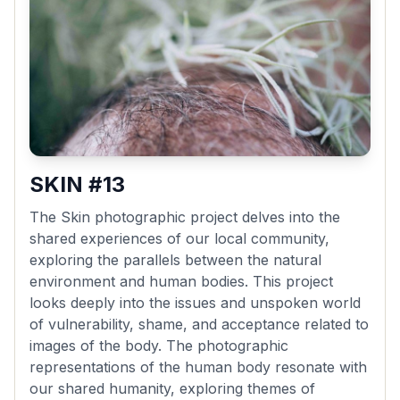
SKIN #13
The Skin photographic project delves into the
shared experiences of our local community,
exploring the parallels between the natural
environment and human bodies. This project
looks deeply into the issues and unspoken world
of vulnerability, shame, and acceptance related to
images of the body. The photographic
representations of the human body resonate with
our shared humanity, exploring themes of