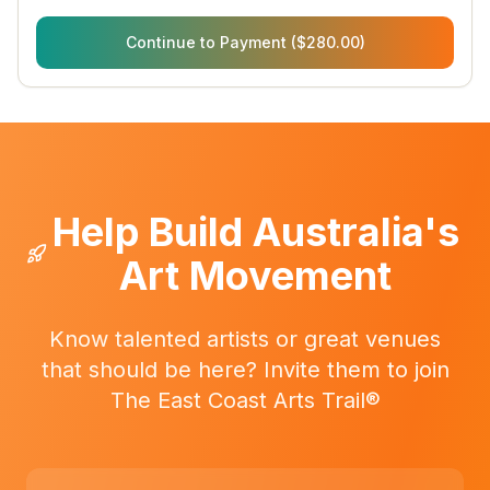
Continue to Payment ($280.00)
Help Build Australia's
Art Movement
Know talented artists or great venues
that should be here? Invite them to join
The East Coast Arts Trail®