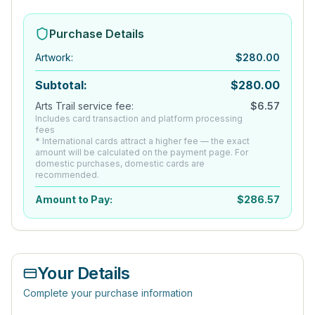
Purchase Details
Artwork
:
$
280.00
Subtotal:
$
280.00
Arts Trail service fee:
$
6.57
Includes card transaction and platform processing
fees
* International cards attract a higher fee — the exact
amount will be calculated on the payment page. For
domestic purchases, domestic cards are
recommended.
Amount to Pay:
$
286.57
Your Details
Complete your purchase information