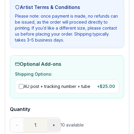
Artist Terms & Conditions
Please note: once payment is made, no refunds can
be issued, as the order will proceed directly to
printing. If you’d like a different size, please contact
us before placing your order. Shipping typically
takes 3–5 business days.
Optional Add-ons
Shipping Options:
AU post + tracking number + tube
+$
25.00
Quantity
-
+
10
available