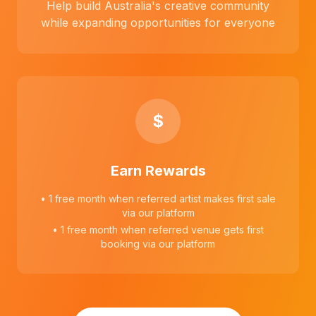
Help build Australia's creative community
while expanding opportunities for everyone
$
Earn Rewards
• 1 free month when referred artist makes first sale
via our platform
• 1 free month when referred venue gets first
booking via our platform