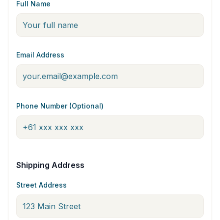
Full Name
Email Address
Phone Number (Optional)
Shipping Address
Street Address