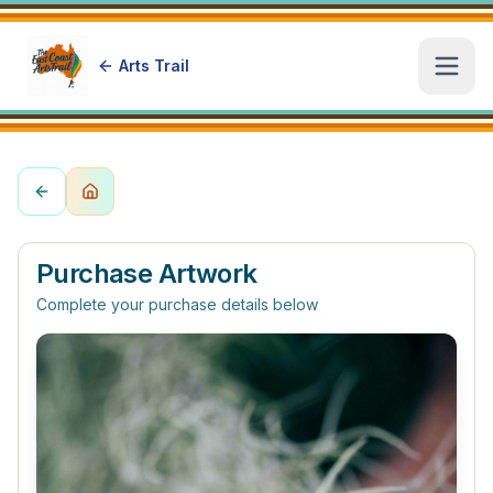
Arts Trail
Open
Purchase Artwork
Complete your purchase details below