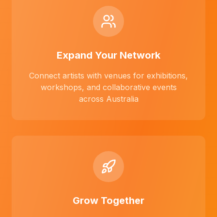
Expand Your Network
Connect artists with venues for exhibitions,
workshops, and collaborative events
across Australia
Grow Together