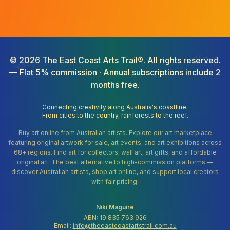
©
2026
The East Coast Arts Trail®. All rights reserved.
— Flat 5% commission · Annual subscriptions include 2
months free.
Connecting creativity along Australia's coastline.
From cities to the country, rainforests to the reef.
Buy art online from Australian artists. Explore our art marketplace
featuring original artwork for sale, art events, and art exhibitions across
68+ regions. Find art for collectors, wall art, art gifts, and affordable
original art. The best alternative to high-commission platforms —
discover Australian artists, shop art online, and support local creators
with fair pricing.
Niki Maguire
ABN: 19 835 763 926
Email:
info@theeastcoastartstrail.com.au