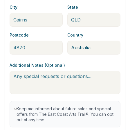
City
State
Postcode
Country
Additional Notes (Optional)
Keep me informed about future sales and special
offers from The East Coast Arts Trail®. You can opt
out at any time.