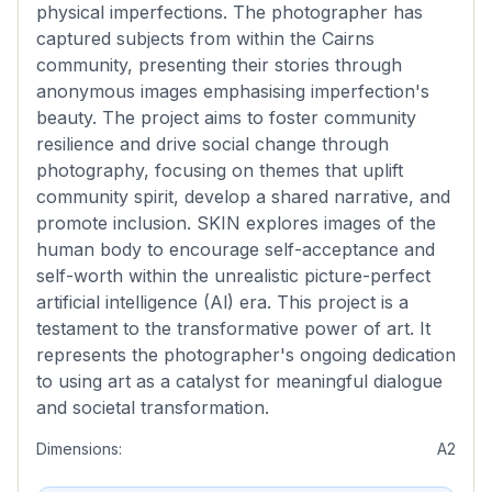
physical imperfections. The photographer has
captured subjects from within the Cairns
community, presenting their stories through
anonymous images emphasising imperfection's
beauty. The project aims to foster community
resilience and drive social change through
photography, focusing on themes that uplift
community spirit, develop a shared narrative, and
promote inclusion. SKIN explores images of the
human body to encourage self-acceptance and
self-worth within the unrealistic picture-perfect
artificial intelligence (Al) era. This project is a
testament to the transformative power of art. It
represents the photographer's ongoing dedication
to using art as a catalyst for meaningful dialogue
and societal transformation.
Dimensions:
A2