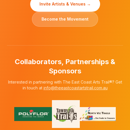
Invite Artists & Venues →
Become the Movement
Collaborators, Partnerships &
Sponsors
Interested in partnering with The East Coast Arts Trail®? Get
in touch at
info@theeastcoastartstrail.com.au