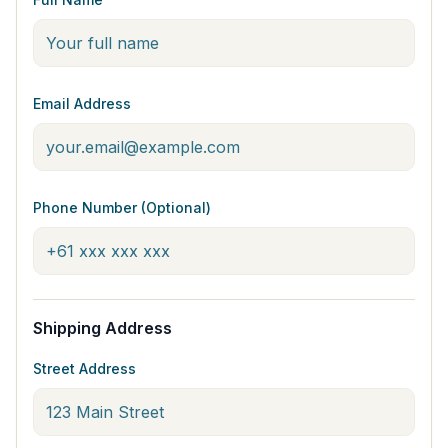
Email Address
Phone Number (Optional)
Shipping Address
Street Address