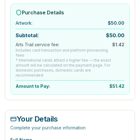
Purchase Details
Artwork
:
$
50.00
Subtotal:
$
50.00
Arts Trail service fee:
$
1.42
Includes card transaction and platform processing
fees
* International cards attract a higher fee — the exact
amount will be calculated on the payment page. For
domestic purchases, domestic cards are
recommended.
Amount to Pay:
$
51.42
Your Details
Complete your purchase information
Full Name