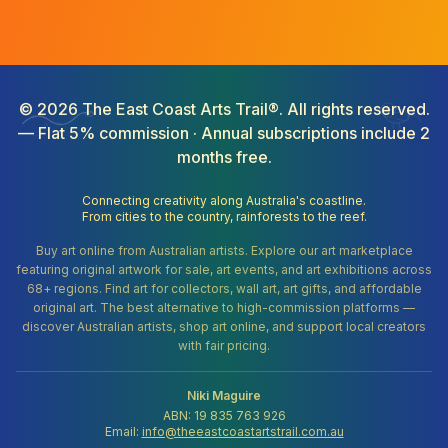
©
2026
The East Coast Arts Trail®. All rights reserved.
— Flat 5% commission · Annual subscriptions include 2
months free.
Connecting creativity along Australia's coastline.
From cities to the country, rainforests to the reef.
Buy art online from Australian artists. Explore our art marketplace
featuring original artwork for sale, art events, and art exhibitions across
68+ regions. Find art for collectors, wall art, art gifts, and affordable
original art. The best alternative to high-commission platforms —
discover Australian artists, shop art online, and support local creators
with fair pricing.
Niki Maguire
ABN: 19 835 763 926
Email:
info@theeastcoastartstrail.com.au