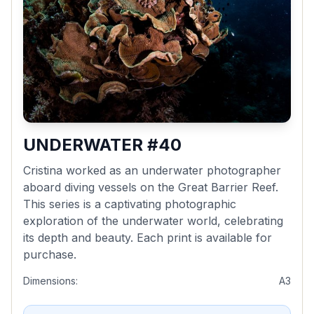
UNDERWATER #40
Cristina worked as an underwater photographer
aboard diving vessels on the Great Barrier Reef.
This series is a captivating photographic
exploration of the underwater world, celebrating
its depth and beauty. Each print is available for
purchase.
Dimensions:
A3