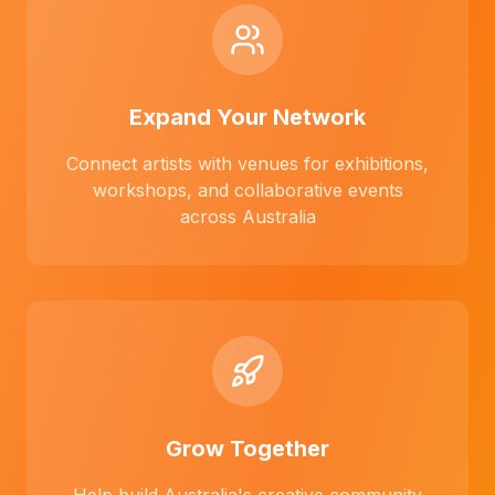
Expand Your Network
Connect artists with venues for exhibitions,
workshops, and collaborative events
across Australia
Grow Together