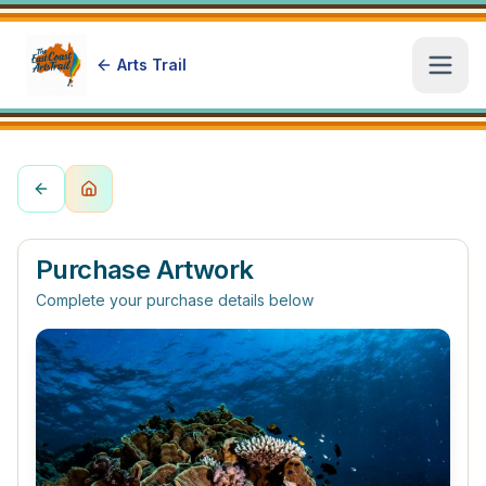
Arts Trail
Open
Purchase Artwork
Complete your purchase details below