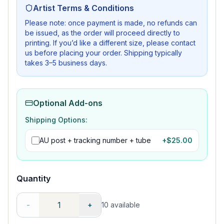
Artist Terms & Conditions
Please note: once payment is made, no refunds can
be issued, as the order will proceed directly to
printing. If you’d like a different size, please contact
us before placing your order. Shipping typically
takes 3–5 business days.
Optional Add-ons
Shipping Options:
AU post + tracking number + tube
+$
25.00
Quantity
-
+
10
available