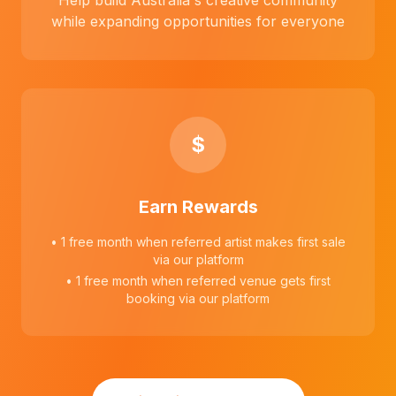
Help build Australia's creative community
while expanding opportunities for everyone
$
Earn Rewards
• 1 free month when referred artist makes first sale
via our platform
• 1 free month when referred venue gets first
booking via our platform