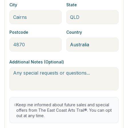
City
State
Postcode
Country
Additional Notes (Optional)
Keep me informed about future sales and special
offers from The East Coast Arts Trail®. You can opt
out at any time.