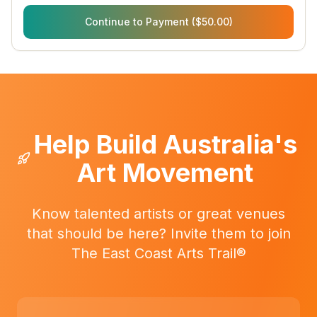
Continue to Payment ($50.00)
Help Build Australia's
Art Movement
Know talented artists or great venues
that should be here? Invite them to join
The East Coast Arts Trail®