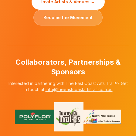
Invite Artists & Venues →
Become the Movement
Collaborators, Partnerships &
Sponsors
Interested in partnering with The East Coast Arts Trail®? Get
in touch at
info@theeastcoastartstrail.com.au