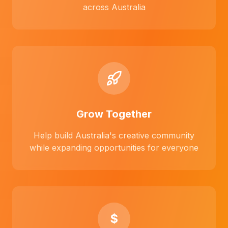
across Australia
Grow Together
Help build Australia's creative community
while expanding opportunities for everyone
$