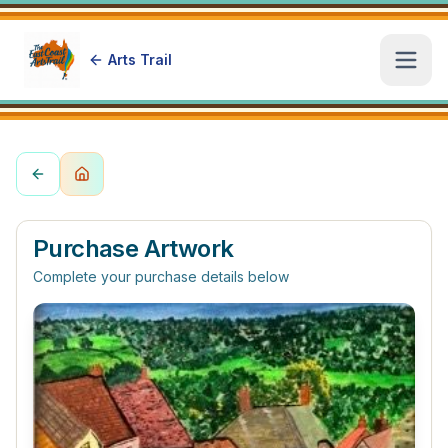
Arts Trail
Open
Purchase Artwork
Complete your purchase details below