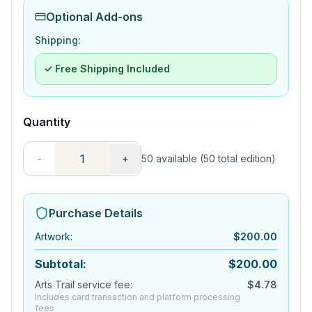
Optional Add-ons
Shipping:
✓ Free Shipping Included
Quantity
-
+
50
available
(50 total edition)
Purchase Details
Artwork
:
$
200.00
Subtotal:
$
200.00
Arts Trail service fee:
$
4.78
Includes card transaction and platform processing
fees