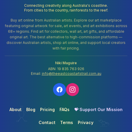
Connecting creativity along Australia's coastline.
From cities to the country, rainforests to the reef.
Buy art online from Australian artists. Explore our art marketplace
featuring original artwork for sale, art events, and art exhibitions across
68+ regions. Find art for collectors, wall art, art gifts, and affordable
original art. The best alternative to high-commission platforms —
discover Australian artists, shop art online, and support local creators
with fair pricing.
Niki Maguire
ABN: 19 835 763 926
Email:
info@theeastcoastartstrail.com.au
About
Blog
Pricing
FAQs
💝 Support Our Mission
Contact
Terms
Privacy