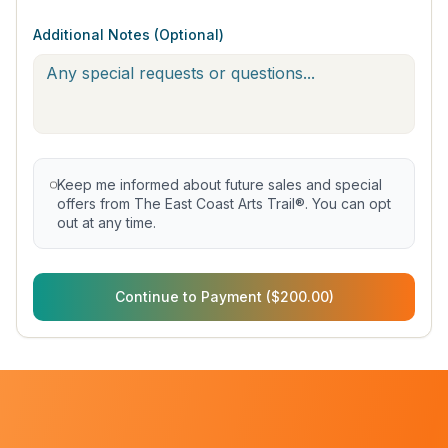
Additional Notes (Optional)
Keep me informed about future sales and special
offers from The East Coast Arts Trail®. You can opt
out at any time.
Continue to Payment ($200.00)