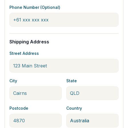
Phone Number (Optional)
Shipping Address
Street Address
City
State
Postcode
Country