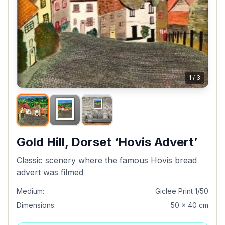
1
/
3
Gold Hill, Dorset ‘Hovis Advert’
Classic scenery where the famous Hovis bread
advert was filmed
Medium:
Giclee Print 1/50
Dimensions:
50 x 40 cm