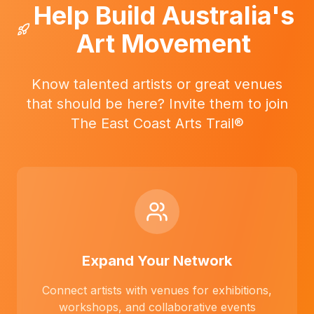
Help Build Australia's
Art Movement
Know talented artists or great venues
that should be here? Invite them to join
The East Coast Arts Trail®
Expand Your Network
Connect artists with venues for exhibitions,
workshops, and collaborative events