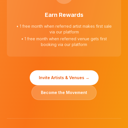
Earn Rewards
• 1 free month when referred artist makes first sale
via our platform
• 1 free month when referred venue gets first
booking via our platform
Invite Artists & Venues →
Become the Movement