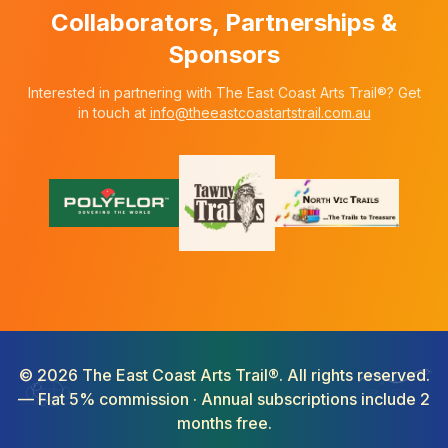
Collaborators, Partnerships &
Sponsors
Interested in partnering with The East Coast Arts Trail®? Get
in touch at
info@theeastcoastartstrail.com.au
©
2026
The East Coast Arts Trail®. All rights reserved.
— Flat 5% commission · Annual subscriptions include 2
months free.