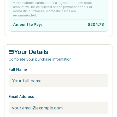
* International cards attract a higher fee — the exact
amount will be calculated on the payment page. For
domestic purchases, domestic cards are
recommended.
Amount to Pay:
$
204.78
Your Details
Complete your purchase information
Full Name
Email Address