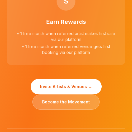
$
Earn Rewards
• 1 free month when referred artist makes first sale
via our platform
• 1 free month when referred venue gets first
booking via our platform
Invite Artists & Venues →
Become the Movement