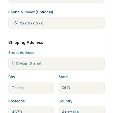
Phone Number (Optional)
Shipping Address
Street Address
City
State
Postcode
Country