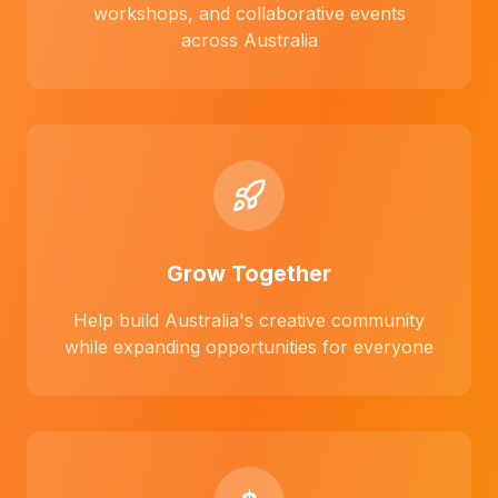
workshops, and collaborative events
across Australia
Grow Together
Help build Australia's creative community
while expanding opportunities for everyone