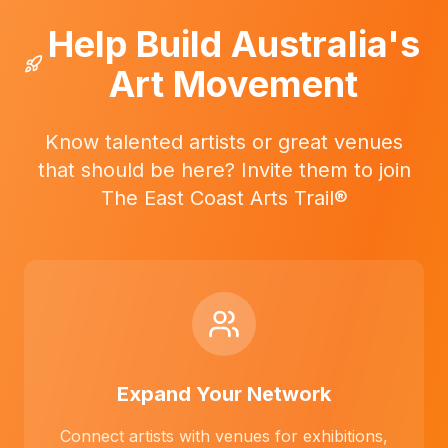
Help Build Australia's
Art Movement
Know talented artists or great venues
that should be here? Invite them to join
The East Coast Arts Trail®
Expand Your Network
Connect artists with venues for exhibitions,