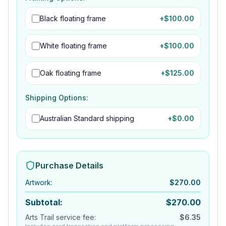
Black floating frame
+$
100.00
White floating frame
+$
100.00
Oak floating frame
+$
125.00
Shipping Options:
Australian Standard shipping
+$
0.00
Purchase Details
Artwork
:
$
270.00
Subtotal:
$
270.00
Arts Trail service fee:
$
6.35