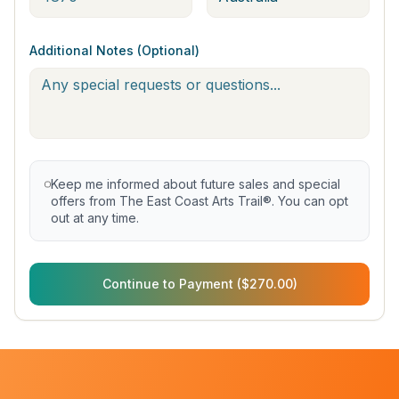
Additional Notes (Optional)
Keep me informed about future sales and special
offers from The East Coast Arts Trail®. You can opt
out at any time.
Continue to Payment ($270.00)