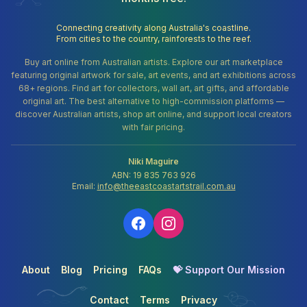
Connecting creativity along Australia's coastline.
From cities to the country, rainforests to the reef.
Buy art online from Australian artists. Explore our art marketplace
featuring original artwork for sale, art events, and art exhibitions across
68+ regions. Find art for collectors, wall art, art gifts, and affordable
original art. The best alternative to high-commission platforms —
discover Australian artists, shop art online, and support local creators
with fair pricing.
Niki Maguire
ABN: 19 835 763 926
Email:
info@theeastcoastartstrail.com.au
About
Blog
Pricing
FAQs
💝 Support Our Mission
Contact
Terms
Privacy