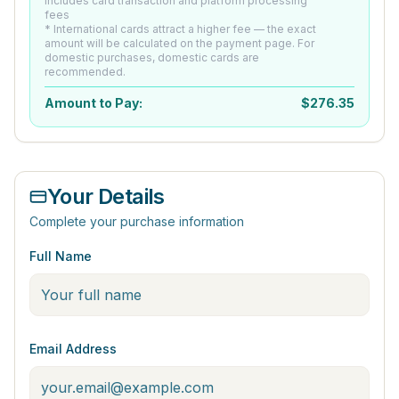
Includes card transaction and platform processing
fees
* International cards attract a higher fee — the exact
amount will be calculated on the payment page. For
domestic purchases, domestic cards are
recommended.
Amount to Pay:
$
276.35
Your Details
Complete your purchase information
Full Name
Email Address