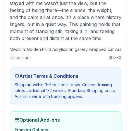
stayed with me wasn’t just the view, but the
feeling of being there—the silence, the weight,
and the calm all at once. It’s a place where history
lingers, but in a quiet way. This painting holds that
moment of standing still, taking it in, and feeling
both present and distant at the same time.
Medium:
Golden Fluid Acrylics on gallery wrapped canvas
Dimensions:
30x30
Artist Terms & Conditions
Shipping within 3-7 business days. Custom framing
takes additional 1-2 weeks. Standard Shipping costs
Australia wide with tracking applies.
Optional Add-ons
Framing Options: