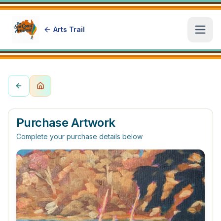
Arts Trail
Open
Purchase Artwork
Complete your purchase details below