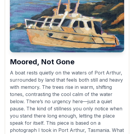
Moored, Not Gone
A boat rests quietly on the waters of Port Arthur,
surrounded by land that feels both still and heavy
with memory. The trees rise in warm, shifting
tones, contrasting the cool calm of the water
below. There’s no urgency here—just a quiet
pause. The kind of stillness you only notice when
you stand there long enough, letting the place
speak for itself. This piece is based on a
photograph I took in Port Arthur, Tasmania. What