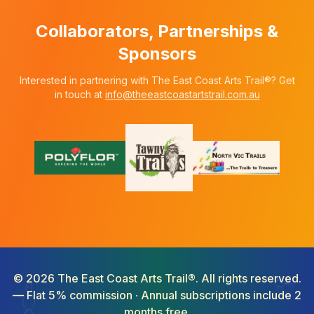
Collaborators, Partnerships &
Sponsors
Interested in partnering with The East Coast Arts Trail®? Get
in touch at
info@theeastcoastartstrail.com.au
©
2026
The East Coast Arts Trail®. All rights reserved.
— Flat 5% commission · Annual subscriptions include 2
months free.