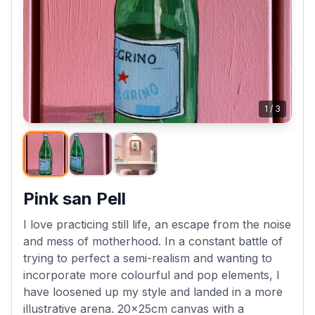
1
/
3
Pink san Pell
I love practicing still life, an escape from the noise
and mess of motherhood. In a constant battle of
trying to perfect a semi-realism and wanting to
incorporate more colourful and pop elements, I
have loosened up my style and landed in a more
illustrative arena. 20x25cm canvas with a