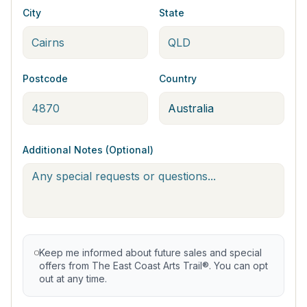
City
State
Postcode
Country
Additional Notes (Optional)
Keep me informed about future sales and special
offers from The East Coast Arts Trail®. You can opt
out at any time.