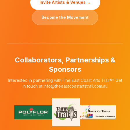
Invite Artists & Venues →
Become the Movement
Collaborators, Partnerships &
Sponsors
Interested in partnering with The East Coast Arts Trail®? Get
in touch at
info@theeastcoastartstrail.com.au