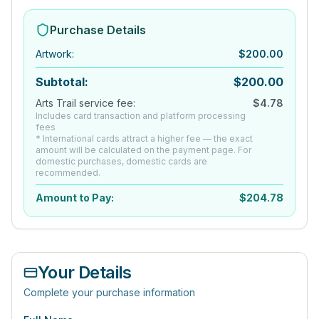
Purchase Details
Artwork
:
$
200.00
Subtotal:
$
200.00
Arts Trail service fee:
$
4.78
Includes card transaction and platform processing
fees
* International cards attract a higher fee — the exact
amount will be calculated on the payment page. For
domestic purchases, domestic cards are
recommended.
Amount to Pay:
$
204.78
Your Details
Complete your purchase information