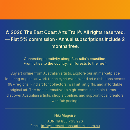
©
2026
The East Coast Arts Trail®. All rights reserved.
— Flat 5% commission · Annual subscriptions include 2
months free.
Connecting creativity along Australia's coastline.
From cities to the country, rainforests to the reef.
Buy art online from Australian artists. Explore our art marketplace
featuring original artwork for sale, art events, and art exhibitions across
68+ regions. Find art for collectors, wall art, art gifts, and affordable
original art. The best alternative to high-commission platforms —
discover Australian artists, shop art online, and support local creators
with fair pricing.
Niki Maguire
ABN: 19 835 763 926
Email:
info@theeastcoastartstrail.com.au