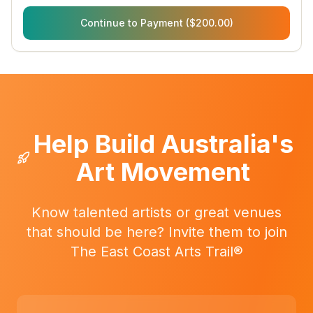
Continue to Payment ($200.00)
Help Build Australia's
Art Movement
Know talented artists or great venues
that should be here? Invite them to join
The East Coast Arts Trail®