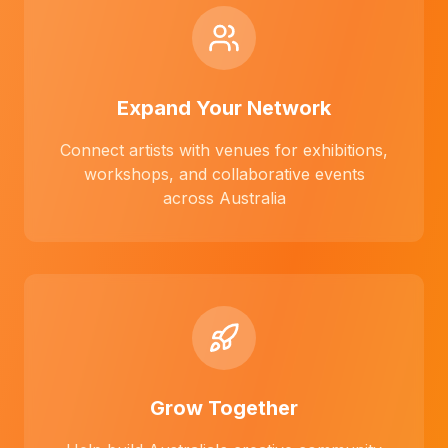
Expand Your Network
Connect artists with venues for exhibitions,
workshops, and collaborative events
across Australia
Grow Together