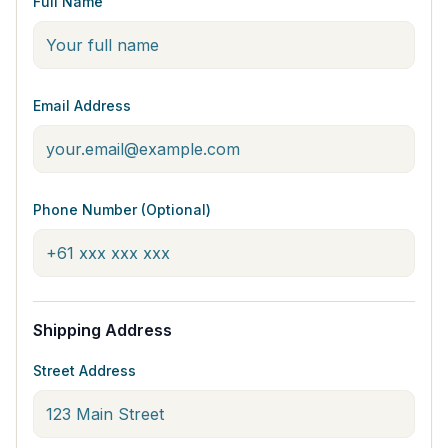
Full Name
Email Address
Phone Number (Optional)
Shipping Address
Street Address