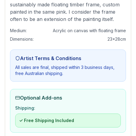
sustainably made floating timber frame, custom
painted in the same pink. I consider the frame
often to be an extension of the painting itself.
Medium:
Acrylic on canvas with floating frame
Dimensions:
23x28cm
Artist Terms & Conditions
All sales are final, shipped within 3 business days,
free Australian shipping.
Optional Add-ons
Shipping:
✓ Free Shipping Included