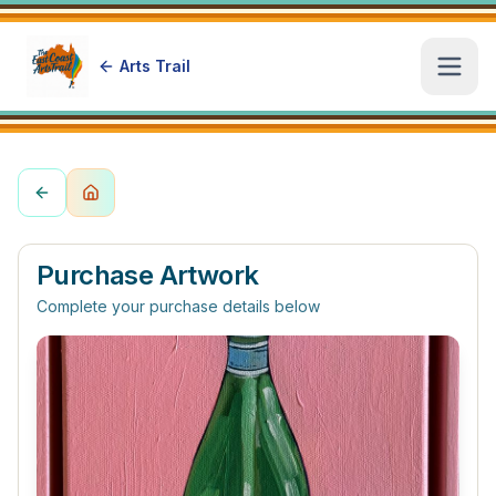
Arts Trail
Open
Purchase Artwork
Complete your purchase details below