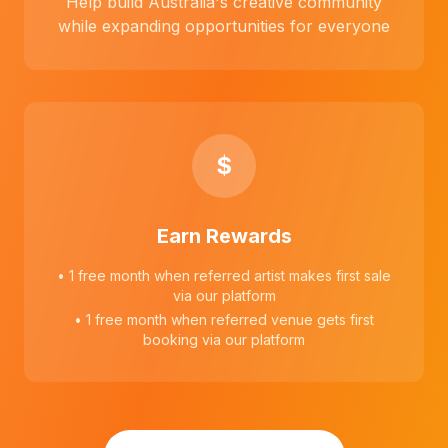
Help build Australia's creative community
while expanding opportunities for everyone
$
Earn Rewards
• 1 free month when referred artist makes first sale
via our platform
• 1 free month when referred venue gets first
booking via our platform