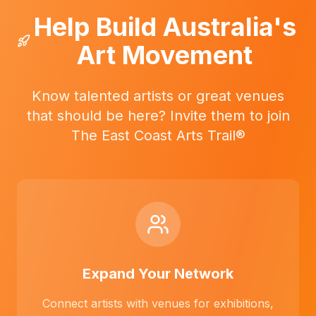
Help Build Australia's
Art Movement
Know talented artists or great venues
that should be here? Invite them to join
The East Coast Arts Trail®
Expand Your Network
Connect artists with venues for exhibitions,