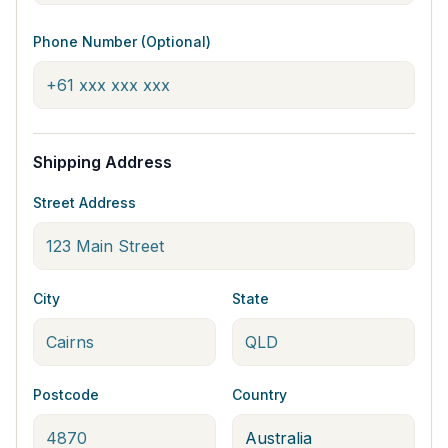
Phone Number (Optional)
Shipping Address
Street Address
City
State
Postcode
Country