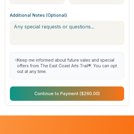
Additional Notes (Optional)
Keep me informed about future sales and special
offers from The East Coast Arts Trail®. You can opt
out at any time.
Continue to Payment ($260.00)