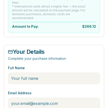
fees
* International cards attract a higher fee — the exact
amount will be calculated on the payment page. For
domestic purchases, domestic cards are
recommended.
Amount to Pay:
$
266.12
Your Details
Complete your purchase information
Full Name
Email Address