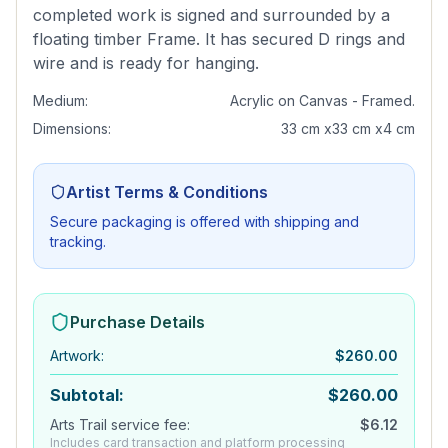
completed work is signed and surrounded by a
floating timber Frame. It has secured D rings and
wire and is ready for hanging.
Medium:
Acrylic on Canvas - Framed.
Dimensions:
33 cm x33 cm x4 cm
Artist Terms & Conditions
Secure packaging is offered with shipping and
tracking.
Purchase Details
Artwork
:
$
260.00
Subtotal:
$
260.00
Arts Trail service fee:
$
6.12
Includes card transaction and platform processing