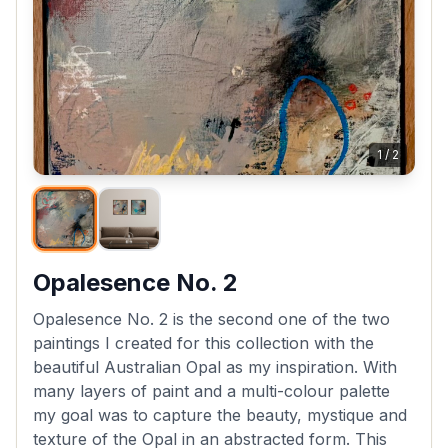
1
/
2
Opalesence No. 2
Opalesence No. 2 is the second one of the two
paintings I created for this collection with the
beautiful Australian Opal as my inspiration. With
many layers of paint and a multi-colour palette
my goal was to capture the beauty, mystique and
texture of the Opal in an abstracted form. This