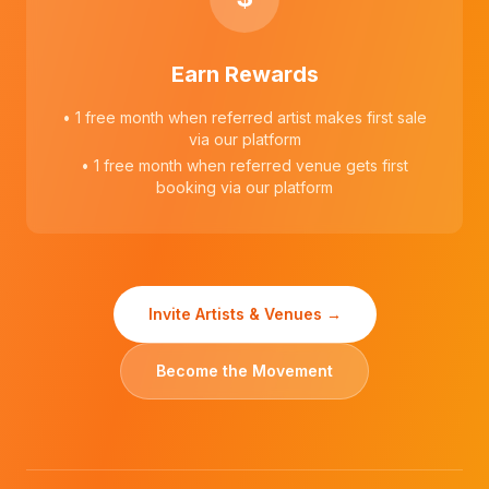
Earn Rewards
• 1 free month when referred artist makes first sale
via our platform
• 1 free month when referred venue gets first
booking via our platform
Invite Artists & Venues →
Become the Movement