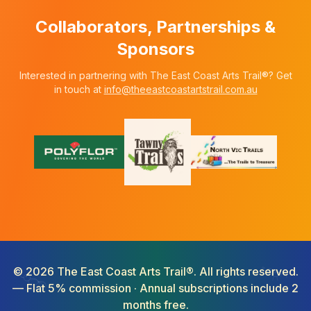
Collaborators, Partnerships &
Sponsors
Interested in partnering with The East Coast Arts Trail®? Get
in touch at
info@theeastcoastartstrail.com.au
©
2026
The East Coast Arts Trail®. All rights reserved.
— Flat 5% commission · Annual subscriptions include 2
months free.