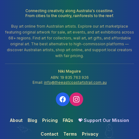
Connecting creativity along Australia's coastline.
From cities to the country, rainforests to the reef.
Buy art online from Australian artists. Explore our art marketplace
featuring original artwork for sale, art events, and art exhibitions across
68+ regions. Find art for collectors, wall art, art gifts, and affordable
original art. The best alternative to high-commission platforms —
discover Australian artists, shop art online, and support local creators
with fair pricing.
Niki Maguire
ABN: 19 835 763 926
Email:
info@theeastcoastartstrail.com.au
About
Blog
Pricing
FAQs
💝 Support Our Mission
Contact
Terms
Privacy