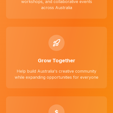
workshops, and collaborative events
across Australia
Grow Together
Help build Australia's creative community
while expanding opportunities for everyone
$