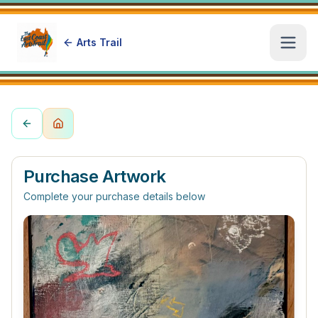
Arts Trail
Open
Purchase Artwork
Complete your purchase details below