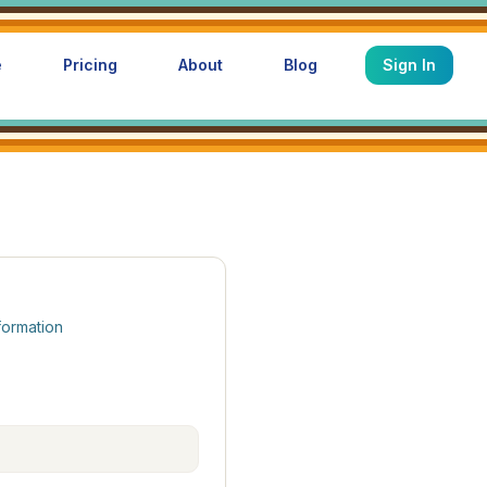
e
Pricing
About
Blog
Sign In
formation