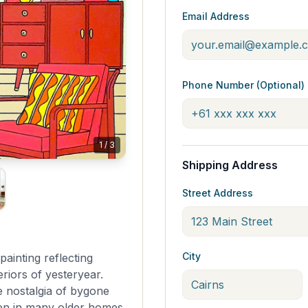
Email Address
Phone Number (Optional)
1
/
3
Shipping Address
Street Address
City
painting reflecting
riors of yesteryear.
e nostalgia of bygone
 seen in many older homes