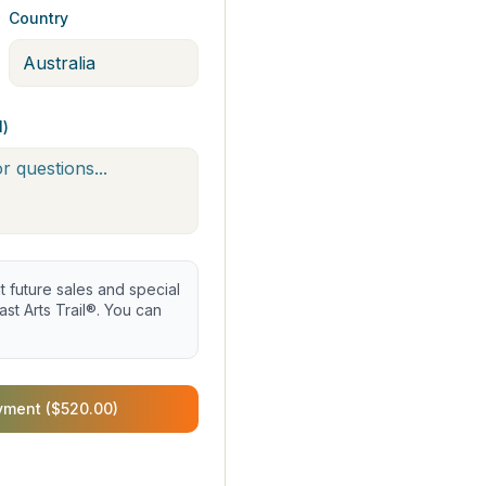
Country
l)
future sales and special
st Arts Trail®. You can
yment ($520.00)