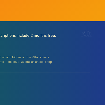
criptions include 2 months free.
and art exhibitions across 68+ regions.
orms — discover Australian artists, shop