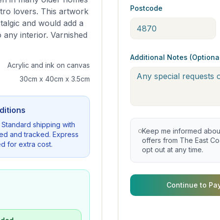
Postcode
tro lovers. This artwork
stalgic and would add a
 any interior. Varnished
Additional Notes (Optiona
Acrylic and ink on canvas
30cm x 40cm x 3.5cm
ditions
. Standard shipping with
Keep me informed about 
sured and tracked. Express
offers from The East Coa
d for extra cost.
opt out at any time.
Continue to Pa