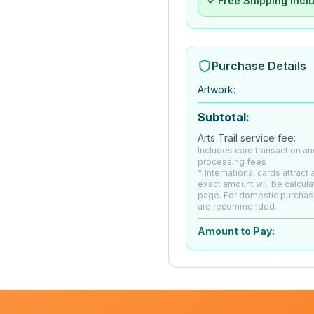
✓ Free Shipping Incl
Purchase Details
Artwork
:
Subtotal:
Arts Trail service fee:
Includes card transaction an
processing fees
* International cards attract
exact amount will be calcul
page. For domestic purchas
are recommended.
Amount to Pay: