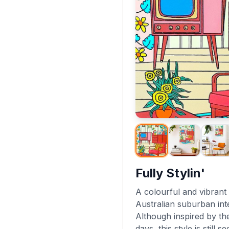
Fully Stylin'
A colourful and vibrant 
Australian suburban inte
Although inspired by th
days, this style is still