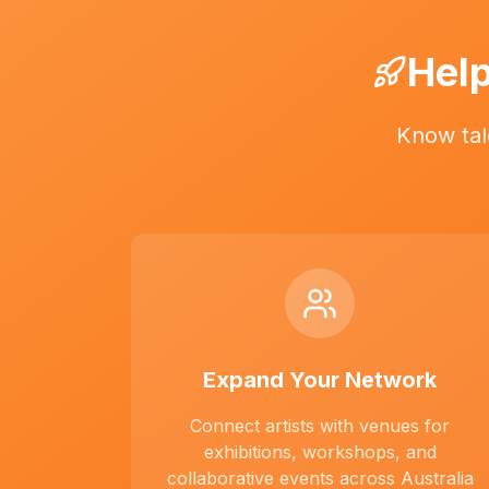
Help
Know tal
Expand Your Network
Connect artists with venues for
exhibitions, workshops, and
collaborative events across Australia