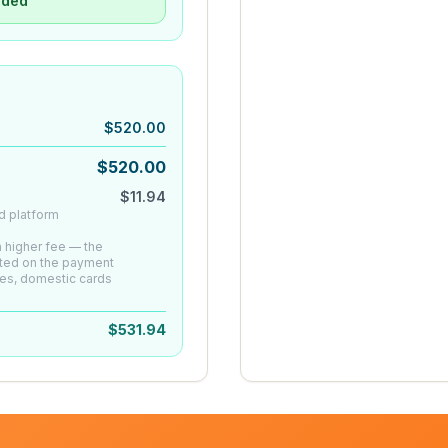
uded
$
520.00
$
520.00
$
11.94
d platform
 a higher fee — the
ated on the payment
es, domestic cards
$
531.94