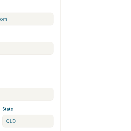
State