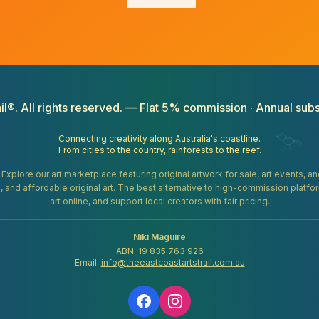
il®. All rights reserved. — Flat 5% commission · Annual subs
Connecting creativity along Australia's coastline.
From cities to the country, rainforests to the reef.
. Explore our art marketplace featuring original artwork for sale, art events, 
gifts, and affordable original art. The best alternative to high-commission platf
art online, and support local creators with fair pricing.
Niki Maguire
ABN: 19 835 763 926
Email:
info@theeastcoastartstrail.com.au