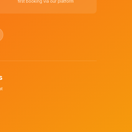
first booking via our platform
s
at