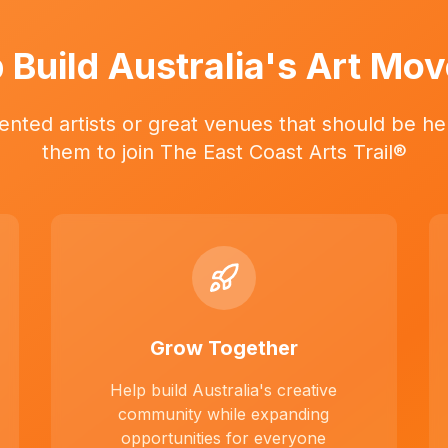
 Build Australia's Art Mo
ented artists or great venues that should be her
them to join The East Coast Arts Trail®
Grow Together
Help build Australia's creative
community while expanding
opportunities for everyone