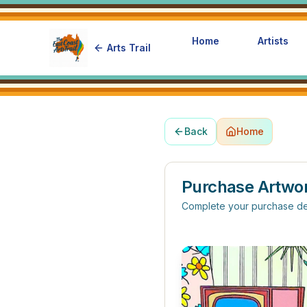
Home
Artists
Arts Trail
Back
Home
Purchase Artwo
Complete your purchase de