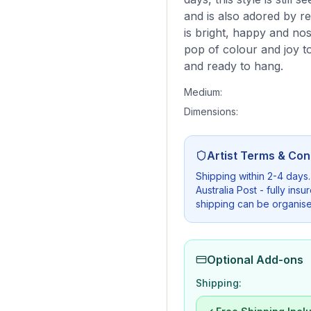
and is also adored by re
is bright, happy and no
pop of colour and joy to
and ready to hang.
Medium:
Dimensions:
Artist Terms & Con
Shipping within 2-4 days
Australia Post - fully in
shipping can be organise
Optional Add-ons
Shipping: