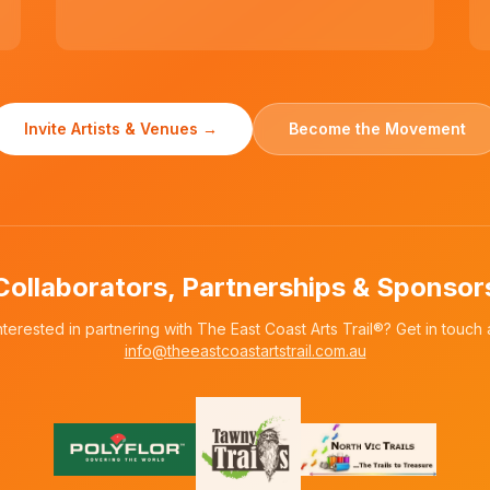
Invite Artists & Venues →
Become the Movement
Collaborators, Partnerships & Sponsor
nterested in partnering with The East Coast Arts Trail®? Get in touch 
info@theeastcoastartstrail.com.au