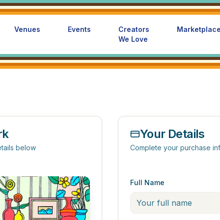
Venues
Events
Creators
Marketplac
We Love
rk
Your Details
tails below
Complete your purchase in
Full Name