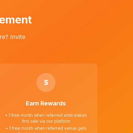
vement
e? Invite
$
Earn Rewards
• 1 free month when referred artist makes
first sale via our platform
• 1 free month when referred venue gets