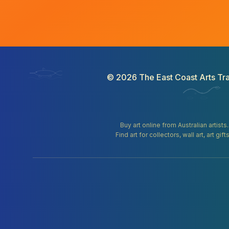
©
2026
The East Coast Arts Tra
Buy art online from Australian artists
Find art for collectors, wall art, art 