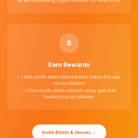
while expanding opportunities for everyone
$
Earn Rewards
• 1 free month when referred artist makes first sale
via our platform
• 1 free month when referred venue gets first
booking via our platform
Invite Artists & Venues →