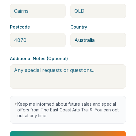
Postcode
Country
Additional Notes (Optional)
Keep me informed about future sales and special
offers from The East Coast Arts Trail®. You can opt
out at any time.