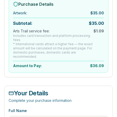
Purchase Details
Artwork
:
$
35.00
Subtotal:
$
35.00
Arts Trail service fee:
$
1.09
Includes card transaction and platform processing
fees
* International cards attract a higher fee — the exact
amount will be calculated on the payment page. For
domestic purchases, domestic cards are
recommended.
Amount to Pay:
$
36.09
Your Details
Complete your purchase information
Full Name