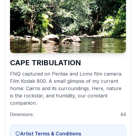
CAPE TRIBULATION
FNQ captured on Pentax and Lomo film camera.
Film Kodak 800. A small glimpse of my current
home: Cairns and its surroundings. Here, nature
is the rockstar, and humidity, our constant
companion.
Dimensions:
A4
Artist Terms & Conditions