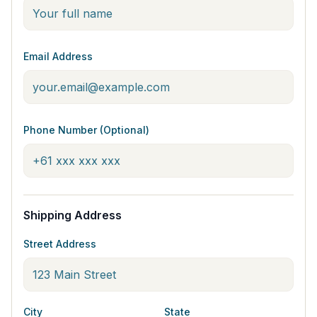
Email Address
Phone Number (Optional)
Shipping Address
Street Address
City
State