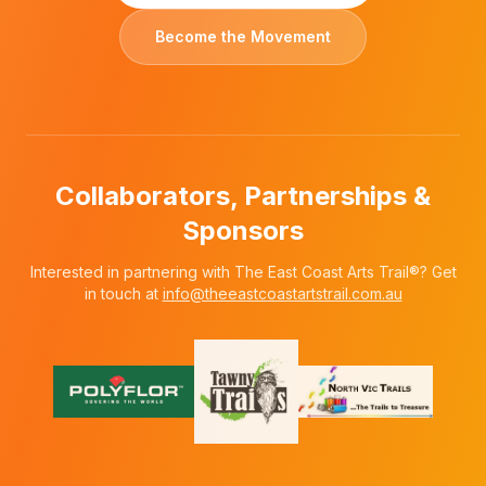
Become the Movement
Collaborators, Partnerships &
Sponsors
Interested in partnering with The East Coast Arts Trail®? Get
in touch at
info@theeastcoastartstrail.com.au