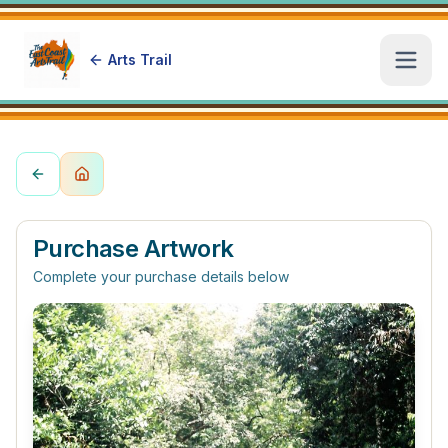
Arts Trail
Open
Purchase Artwork
Complete your purchase details below