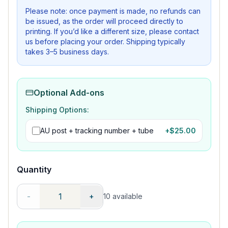
Please note: once payment is made, no refunds can
be issued, as the order will proceed directly to
printing. If you’d like a different size, please contact
us before placing your order. Shipping typically
takes 3–5 business days.
Optional Add-ons
Shipping Options:
AU post + tracking number + tube
+$
25.00
Quantity
-
+
10
available