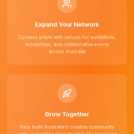
Expand Your Network
Connect artists with venues for exhibitions,
workshops, and collaborative events
across Australia
Grow Together
Help build Australia's creative community