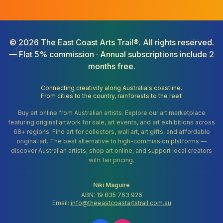
©
2026
The East Coast Arts Trail®. All rights reserved.
— Flat 5% commission · Annual subscriptions include 2
months free.
Connecting creativity along Australia's coastline.
From cities to the country, rainforests to the reef.
Buy art online from Australian artists. Explore our art marketplace
featuring original artwork for sale, art events, and art exhibitions across
68+ regions. Find art for collectors, wall art, art gifts, and affordable
original art. The best alternative to high-commission platforms —
discover Australian artists, shop art online, and support local creators
with fair pricing.
Niki Maguire
ABN: 19 835 763 926
Email:
info@theeastcoastartstrail.com.au