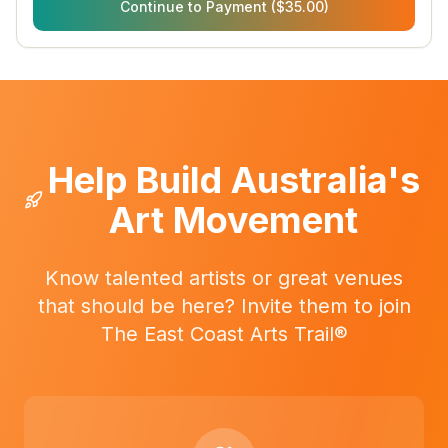
Continue to Payment ($35.00)
Help Build Australia's
Art Movement
Know talented artists or great venues
that should be here? Invite them to join
The East Coast Arts Trail®