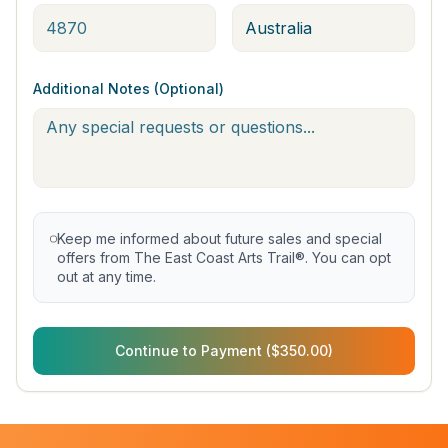
Additional Notes (Optional)
Keep me informed about future sales and special
offers from The East Coast Arts Trail®. You can opt
out at any time.
Continue to Payment ($350.00)