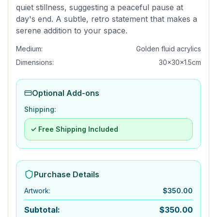
quiet stillness, suggesting a peaceful pause at
day's end. A subtle, retro statement that makes a
serene addition to your space.
Medium:
Golden fluid acrylics
Dimensions:
30x30x1.5cm
Optional Add-ons
Shipping:
✓ Free Shipping Included
Purchase Details
Artwork
:
$
350.00
Subtotal:
$
350.00