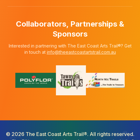
Collaborators, Partnerships &
Sponsors
Interested in partnering with The East Coast Arts Trail®? Get
in touch at
info@theeastcoastartstrail.com.au
©
2026
The East Coast Arts Trail®. All rights reserved.