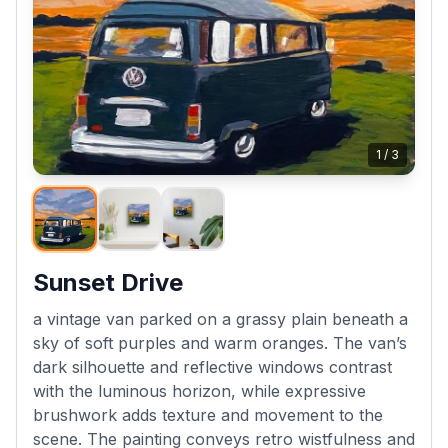
1
/
3
Sunset Drive
a vintage van parked on a grassy plain beneath a
sky of soft purples and warm oranges. The van’s
dark silhouette and reflective windows contrast
with the luminous horizon, while expressive
brushwork adds texture and movement to the
scene. The painting conveys retro wistfulness and