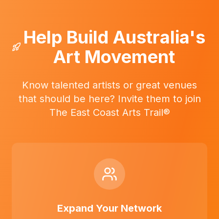
Help Build Australia's
Art Movement
Know talented artists or great venues
that should be here? Invite them to join
The East Coast Arts Trail®
Expand Your Network