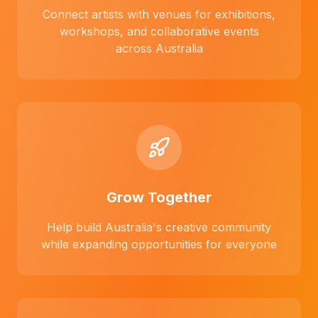
Connect artists with venues for exhibitions,
workshops, and collaborative events
across Australia
Grow Together
Help build Australia's creative community
while expanding opportunities for everyone