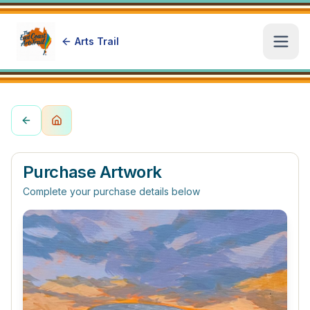
Arts Trail
Open
Purchase Artwork
Complete your purchase details below