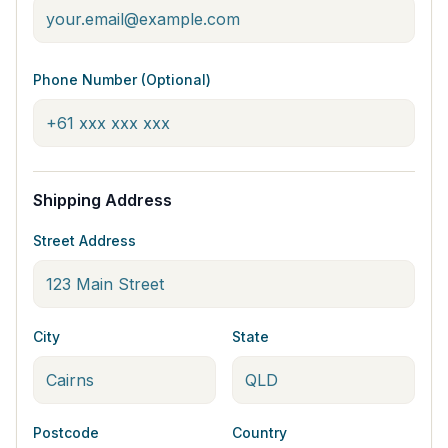
Phone Number (Optional)
Shipping Address
Street Address
City
State
Postcode
Country