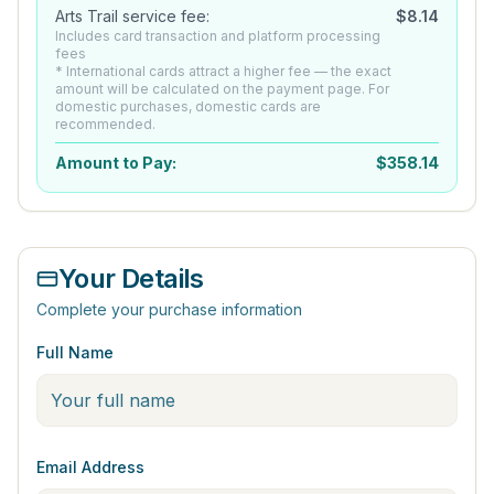
Arts Trail service fee:
$
8.14
Includes card transaction and platform processing
fees
* International cards attract a higher fee — the exact
amount will be calculated on the payment page. For
domestic purchases, domestic cards are
recommended.
Amount to Pay:
$
358.14
Your Details
Complete your purchase information
Full Name
Email Address