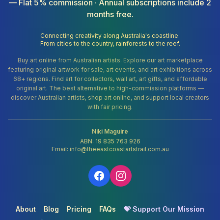
— Flat 5% commission · Annual subscriptions include 2
months free.
Connecting creativity along Australia's coastline.
From cities to the country, rainforests to the reef.
Buy art online from Australian artists. Explore our art marketplace
featuring original artwork for sale, art events, and art exhibitions across
68+ regions. Find art for collectors, wall art, art gifts, and affordable
original art. The best alternative to high-commission platforms —
discover Australian artists, shop art online, and support local creators
with fair pricing.
Niki Maguire
ABN: 19 835 763 926
Email:
info@theeastcoastartstrail.com.au
About
Blog
Pricing
FAQs
💝 Support Our Mission