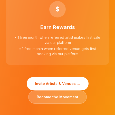
$
Earn Rewards
• 1 free month when referred artist makes first sale
via our platform
• 1 free month when referred venue gets first
booking via our platform
Invite Artists & Venues →
Become the Movement