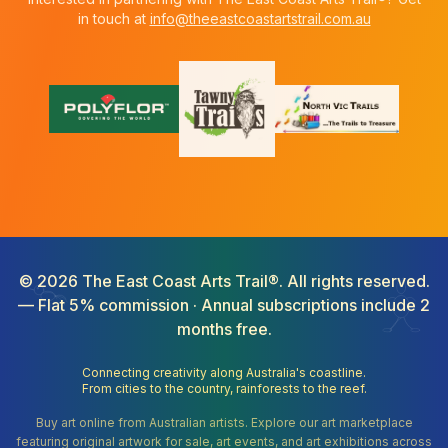
in touch at
info@theeastcoastartstrail.com.au
©
2026
The East Coast Arts Trail®. All rights reserved.
— Flat 5% commission · Annual subscriptions include 2
months free.
Connecting creativity along Australia's coastline.
From cities to the country, rainforests to the reef.
Buy art online from Australian artists. Explore our art marketplace
featuring original artwork for sale, art events, and art exhibitions across