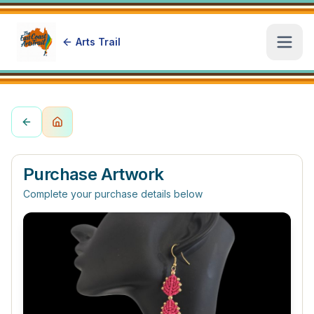
Arts Trail
Open
Purchase Artwork
Complete your purchase details below