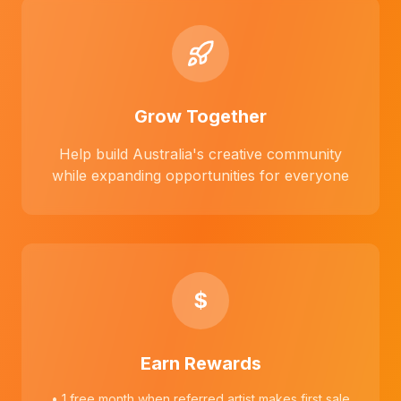
Grow Together
Help build Australia's creative community
while expanding opportunities for everyone
$
Earn Rewards
• 1 free month when referred artist makes first sale