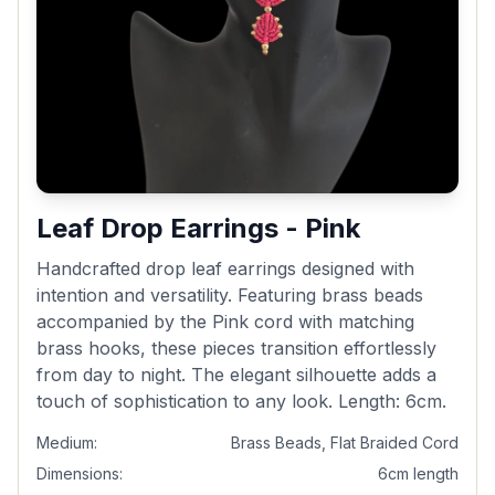
Leaf Drop Earrings - Pink
Handcrafted drop leaf earrings designed with
intention and versatility. Featuring brass beads
accompanied by the Pink cord with matching
brass hooks, these pieces transition effortlessly
from day to night. The elegant silhouette adds a
touch of sophistication to any look. Length: 6cm.
Medium:
Brass Beads, Flat Braided Cord
Dimensions:
6cm length