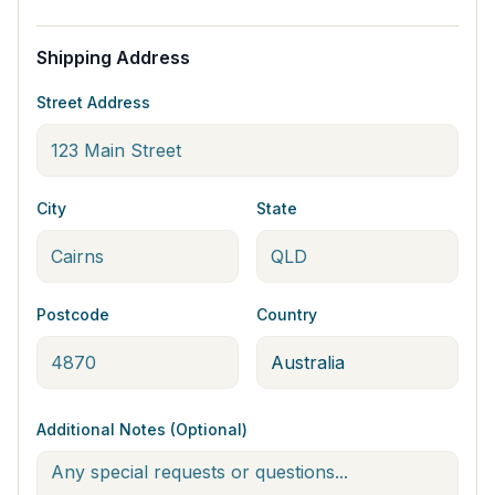
Shipping Address
Street Address
City
State
Postcode
Country
Additional Notes (Optional)