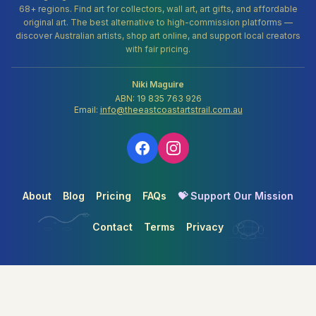
68+ regions. Find art for collectors, wall art, art gifts, and affordable
original art. The best alternative to high-commission platforms —
discover Australian artists, shop art online, and support local creators
with fair pricing.
Niki Maguire
ABN: 19 835 763 926
Email:
info@theeastcoastartstrail.com.au
About
Blog
Pricing
FAQs
💝 Support Our Mission
Contact
Terms
Privacy