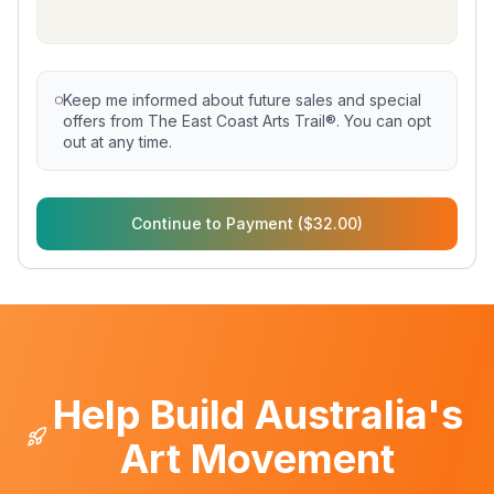
Keep me informed about future sales and special
offers from The East Coast Arts Trail®. You can opt
out at any time.
Continue to Payment ($32.00)
Help Build Australia's
Art Movement