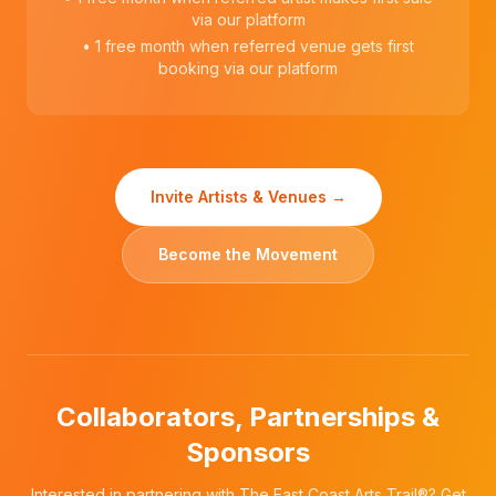
via our platform
• 1 free month when referred venue gets first
booking via our platform
Invite Artists & Venues →
Become the Movement
Collaborators, Partnerships &
Sponsors
Interested in partnering with The East Coast Arts Trail®? Get