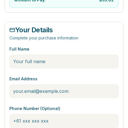
Your Details
Complete your purchase information
Full Name
Email Address
Phone Number (Optional)