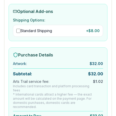
Optional Add-ons
Shipping Options:
Standard Shipping
+$
8.00
Purchase Details
Artwork
:
$
32.00
Subtotal:
$
32.00
Arts Trail service fee:
$
1.02
Includes card transaction and platform processing
fees
* International cards attract a higher fee — the exact
amount will be calculated on the payment page. For
domestic purchases, domestic cards are
recommended.
Amount to Pay:
$
33.02