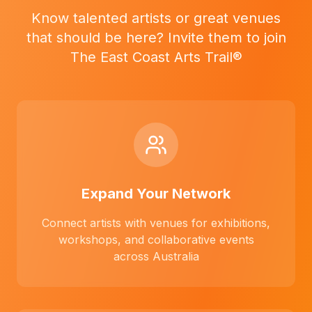
Know talented artists or great venues
that should be here? Invite them to join
The East Coast Arts Trail®
Expand Your Network
Connect artists with venues for exhibitions,
workshops, and collaborative events
across Australia