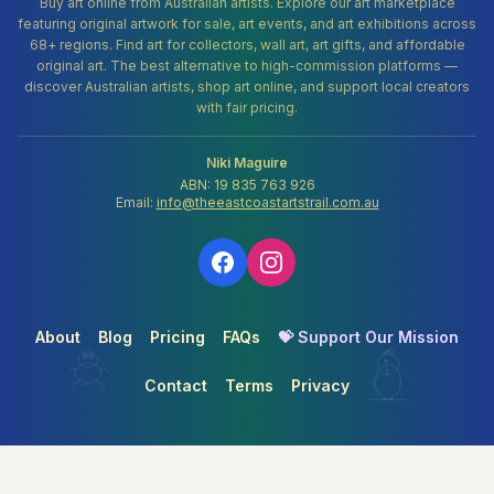
Buy art online from Australian artists. Explore our art marketplace
featuring original artwork for sale, art events, and art exhibitions across
68+ regions. Find art for collectors, wall art, art gifts, and affordable
original art. The best alternative to high-commission platforms —
discover Australian artists, shop art online, and support local creators
with fair pricing.
Niki Maguire
ABN: 19 835 763 926
Email:
info@theeastcoastartstrail.com.au
About
Blog
Pricing
FAQs
💝 Support Our Mission
Contact
Terms
Privacy