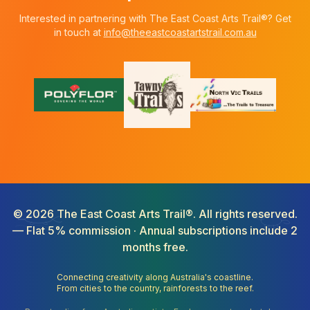
Interested in partnering with The East Coast Arts Trail®? Get
in touch at
info@theeastcoastartstrail.com.au
©
2026
The East Coast Arts Trail®. All rights reserved.
— Flat 5% commission · Annual subscriptions include 2
months free.
Connecting creativity along Australia's coastline.
From cities to the country, rainforests to the reef.