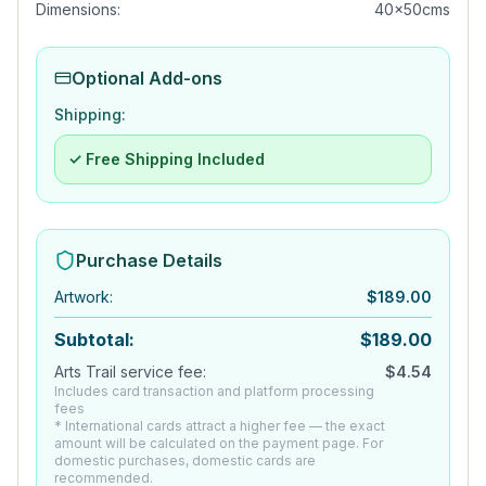
Dimensions:
40x50cms
Optional Add-ons
Shipping:
✓ Free Shipping Included
Purchase Details
Artwork
:
$
189.00
Subtotal:
$
189.00
Arts Trail service fee:
$
4.54
Includes card transaction and platform processing
fees
* International cards attract a higher fee — the exact
amount will be calculated on the payment page. For
domestic purchases, domestic cards are
recommended.