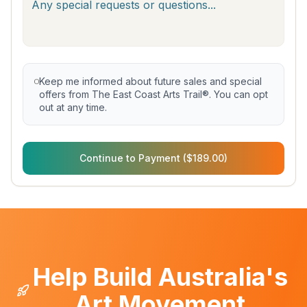
Keep me informed about future sales and special
offers from The East Coast Arts Trail®. You can opt
out at any time.
Continue to Payment ($189.00)
Help Build Australia's
Art Movement