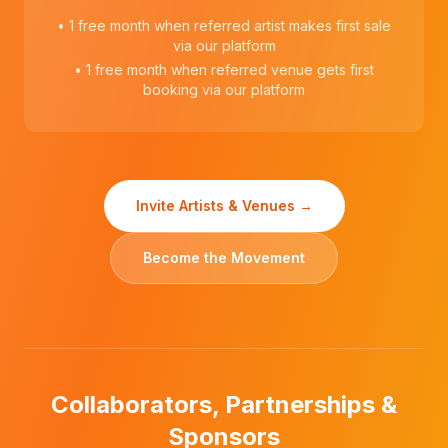
• 1 free month when referred artist makes first sale
via our platform
• 1 free month when referred venue gets first
booking via our platform
Invite Artists & Venues →
Become the Movement
Collaborators, Partnerships &
Sponsors