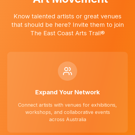
Know talented artists or great venues
that should be here? Invite them to join
The East Coast Arts Trail®
Expand Your Network
Connect artists with venues for exhibitions,
workshops, and collaborative events
across Australia