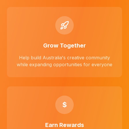
Grow Together
Help build Australia's creative community
while expanding opportunities for everyone
$
Earn Rewards