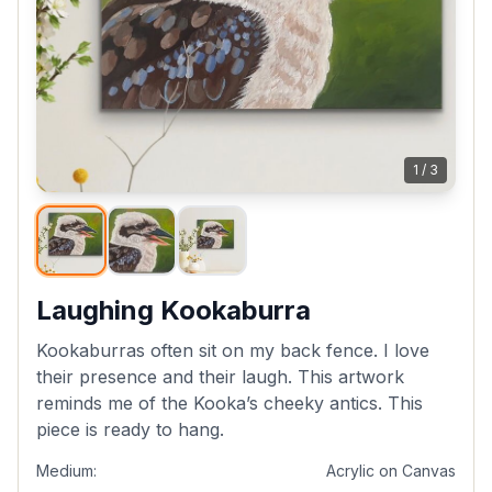
1
/
3
Laughing Kookaburra
Kookaburras often sit on my back fence. I love
their presence and their laugh. This artwork
reminds me of the Kooka’s cheeky antics. This
piece is ready to hang.
Medium:
Acrylic on Canvas