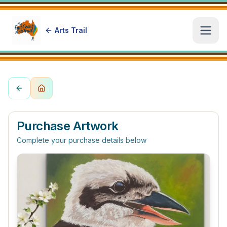
Arts Trail
Open
Purchase Artwork
Complete your purchase details below