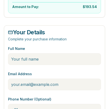
Amount to Pay:
$
193.54
Your Details
Complete your purchase information
Full Name
Email Address
Phone Number (Optional)