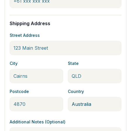
Shipping Address
Street Address
City
State
Postcode
Country
Additional Notes (Optional)