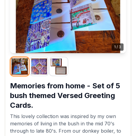
1
/
3
Memories from home - Set of 5
bush themed Versed Greeting
Cards.
This lovely collection was inspired by my own
memories of living in the bush in the mid 70's
through to late 80's. From our donkey boiler, to