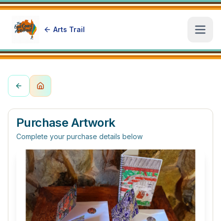
Arts Trail
Open
Purchase Artwork
Complete your purchase details below