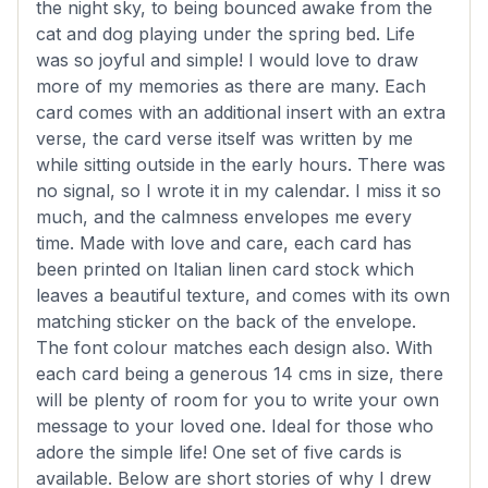
the night sky, to being bounced awake from the
cat and dog playing under the spring bed. Life
was so joyful and simple! I would love to draw
more of my memories as there are many. Each
card comes with an additional insert with an extra
verse, the card verse itself was written by me
while sitting outside in the early hours. There was
no signal, so I wrote it in my calendar. I miss it so
much, and the calmness envelopes me every
time. Made with love and care, each card has
been printed on Italian linen card stock which
leaves a beautiful texture, and comes with its own
matching sticker on the back of the envelope.
The font colour matches each design also. With
each card being a generous 14 cms in size, there
will be plenty of room for you to write your own
message to your loved one. Ideal for those who
adore the simple life! One set of five cards is
available. Below are short stories of why I drew