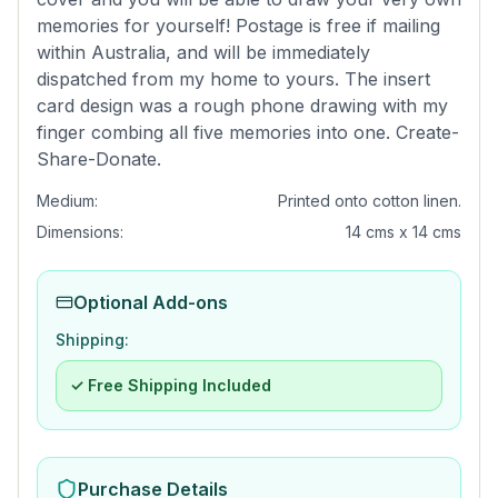
memories for yourself! Postage is free if mailing
within Australia, and will be immediately
dispatched from my home to yours. The insert
card design was a rough phone drawing with my
finger combing all five memories into one. Create-
Share-Donate.
Medium:
Printed onto cotton linen.
Dimensions:
14 cms x 14 cms
Optional Add-ons
Shipping:
✓ Free Shipping Included
Purchase Details