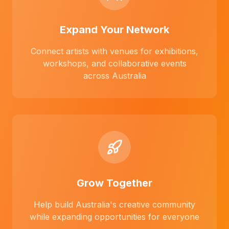
Expand Your Network
Connect artists with venues for exhibitions,
workshops, and collaborative events
across Australia
Grow Together
Help build Australia's creative community
while expanding opportunities for everyone