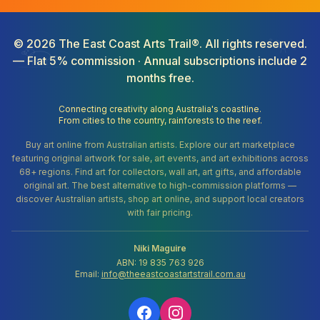
©
2026
The East Coast Arts Trail®. All rights reserved.
— Flat 5% commission · Annual subscriptions include 2
months free.
Connecting creativity along Australia's coastline.
From cities to the country, rainforests to the reef.
Buy art online from Australian artists. Explore our art marketplace
featuring original artwork for sale, art events, and art exhibitions across
68+ regions. Find art for collectors, wall art, art gifts, and affordable
original art. The best alternative to high-commission platforms —
discover Australian artists, shop art online, and support local creators
with fair pricing.
Niki Maguire
ABN: 19 835 763 926
Email:
info@theeastcoastartstrail.com.au