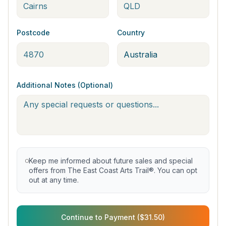
Postcode
Country
Additional Notes (Optional)
Keep me informed about future sales and special
offers from The East Coast Arts Trail®. You can opt
out at any time.
Continue to Payment ($31.50)