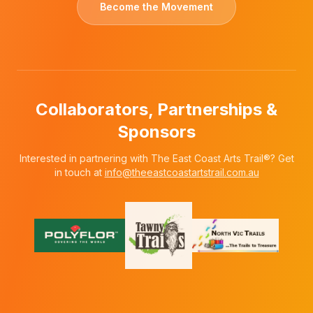
Become the Movement
Collaborators, Partnerships &
Sponsors
Interested in partnering with The East Coast Arts Trail®? Get
in touch at
info@theeastcoastartstrail.com.au