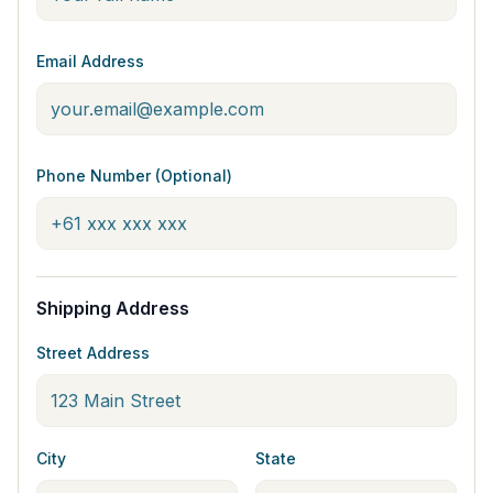
Email Address
Phone Number (Optional)
Shipping Address
Street Address
City
State