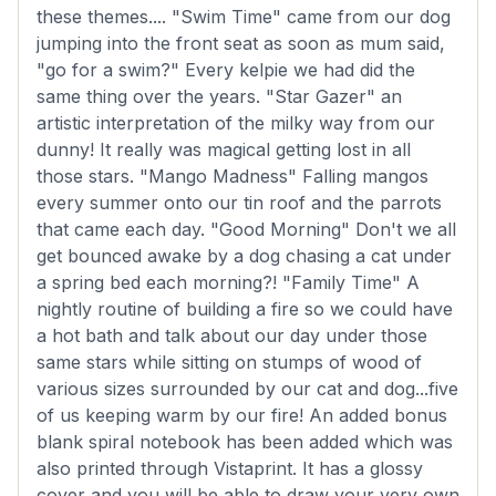
these themes.... "Swim Time" came from our dog
jumping into the front seat as soon as mum said,
"go for a swim?" Every kelpie we had did the
same thing over the years. "Star Gazer" an
artistic interpretation of the milky way from our
dunny! It really was magical getting lost in all
those stars. "Mango Madness" Falling mangos
every summer onto our tin roof and the parrots
that came each day. "Good Morning" Don't we all
get bounced awake by a dog chasing a cat under
a spring bed each morning?! "Family Time" A
nightly routine of building a fire so we could have
a hot bath and talk about our day under those
same stars while sitting on stumps of wood of
various sizes surrounded by our cat and dog...five
of us keeping warm by our fire! An added bonus
blank spiral notebook has been added which was
also printed through Vistaprint. It has a glossy
cover and you will be able to draw your very own