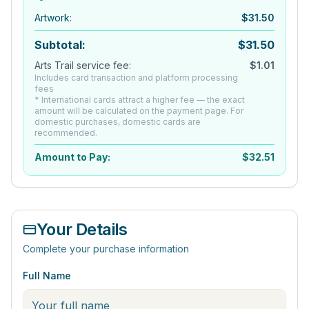
Artwork
:
$
31.50
Subtotal:
$
31.50
Arts Trail service fee:
$
1.01
Includes card transaction and platform processing
fees
* International cards attract a higher fee — the exact
amount will be calculated on the payment page. For
domestic purchases, domestic cards are
recommended.
Amount to Pay:
$
32.51
Your Details
Complete your purchase information
Full Name