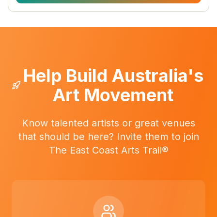
Help Build Australia's
Art Movement
Know talented artists or great venues
that should be here? Invite them to join
The East Coast Arts Trail®