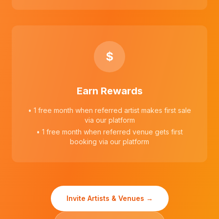
$
Earn Rewards
• 1 free month when referred artist makes first sale
via our platform
• 1 free month when referred venue gets first
booking via our platform
Invite Artists & Venues →