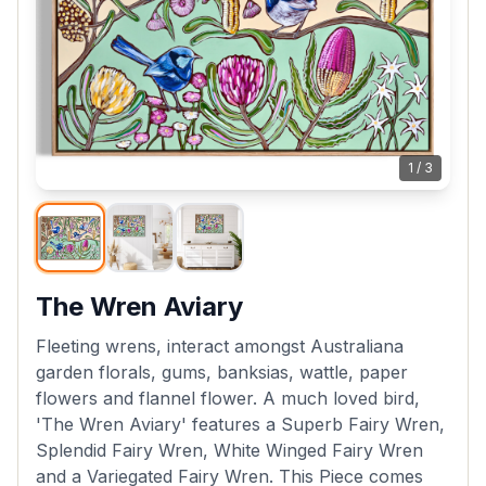
1
/
3
The Wren Aviary
Fleeting wrens, interact amongst Australiana
garden florals, gums, banksias, wattle, paper
flowers and flannel flower. A much loved bird,
'The Wren Aviary' features a Superb Fairy Wren,
Splendid Fairy Wren, White Winged Fairy Wren
and a Variegated Fairy Wren. This Piece comes