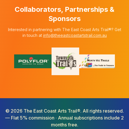
Collaborators, Partnerships &
Sponsors
Interested in partnering with The East Coast Arts Trail®? Get
in touch at
info@theeastcoastartstrail.com.au
©
2026
The East Coast Arts Trail®. All rights reserved.
— Flat 5% commission · Annual subscriptions include 2
months free.