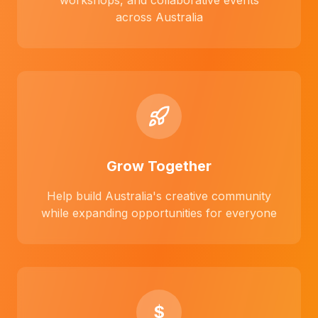
workshops, and collaborative events
across Australia
Grow Together
Help build Australia's creative community
while expanding opportunities for everyone
$