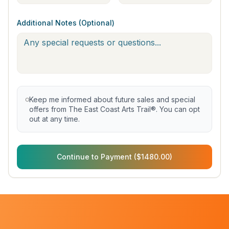
Additional Notes (Optional)
Keep me informed about future sales and special
offers from The East Coast Arts Trail®. You can opt
out at any time.
Continue to Payment ($1480.00)