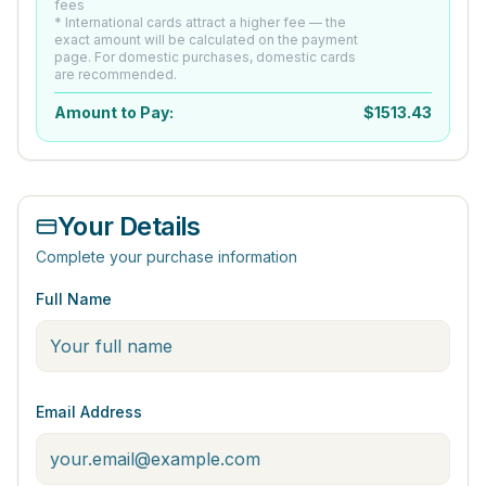
fees
* International cards attract a higher fee — the
exact amount will be calculated on the payment
page. For domestic purchases, domestic cards
are recommended.
Amount to Pay:
$
1513.43
Your Details
Complete your purchase information
Full Name
Email Address