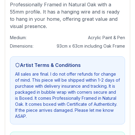
Professionally Framed in Natural Oak with a
55mm profile. It has a hanging wire and is ready
to hang in your home, offering great value and
visual presence.
Medium:
Acrylic Paint & Pen
Dimensions:
93cm x 63cm including Oak Frame
Artist Terms & Conditions
All sales are final. I do not offer refunds for change
of mind. This piece will be shipped within 1-2 days of
purchase with delivery insurance and tracking. It is
packaged in bubble wrap with corners secure and
is Boxed. It comes Professionally Framed in Natural
Oak. It comes boxed with Certificate of Authenticity.
If the piece arrives damaged. Please let me know
ASAP.