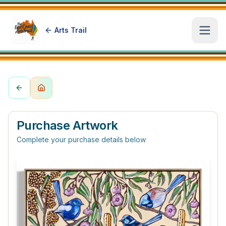
Arts Trail
Open
Purchase Artwork
Complete your purchase details below