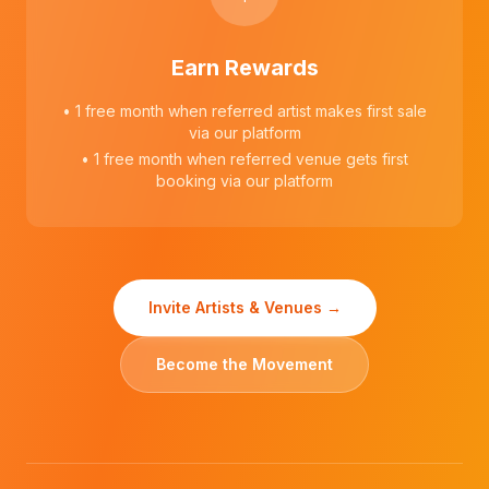
Earn Rewards
• 1 free month when referred artist makes first sale
via our platform
• 1 free month when referred venue gets first
booking via our platform
Invite Artists & Venues →
Become the Movement