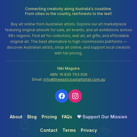
Connecting creativity along Australia's coastline.
From cities to the country, rainforests to the reef.
Buy art online from Australian artists. Explore our art marketplace
featuring original artwork for sale, art events, and art exhibitions across
68+ regions. Find art for collectors, wall art, art gifts, and affordable
original art. The best alternative to high-commission platforms —
discover Australian artists, shop art online, and support local creators
with fair pricing.
Niki Maguire
ABN: 19 835 763 926
Email:
info@theeastcoastartstrail.com.au
About
Blog
Pricing
FAQs
💝 Support Our Mission
Contact
Terms
Privacy