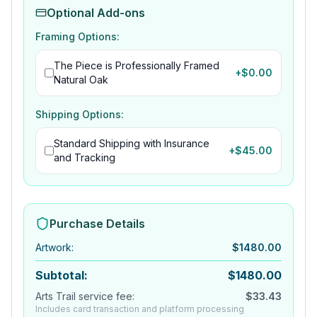
Optional Add-ons
Framing Options:
The Piece is Professionally Framed
+$
0.00
Natural Oak
Shipping Options:
Standard Shipping with Insurance
+$
45.00
and Tracking
Purchase Details
Artwork
:
$
1480.00
Subtotal:
$
1480.00
Arts Trail service fee:
$
33.43
Includes card transaction and platform processing