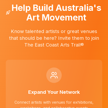
Help Build Australia's
Art Movement
Know talented artists or great venues
that should be here? Invite them to join
The East Coast Arts Trail®
Expand Your Network
Connect artists with venues for exhibitions,