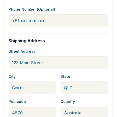
Phone Number (Optional)
Shipping Address
Street Address
City
State
Postcode
Country