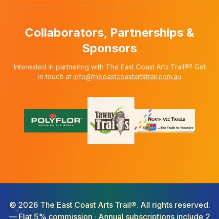
Collaborators, Partnerships &
Sponsors
Interested in partnering with The East Coast Arts Trail®? Get
in touch at
info@theeastcoastartstrail.com.au
©
2026
The East Coast Arts Trail®. All rights reserved.
— Flat 5% commission · Annual subscriptions include 2