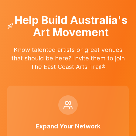
Help Build Australia's
Art Movement
Know talented artists or great venues
that should be here? Invite them to join
The East Coast Arts Trail®
Expand Your Network