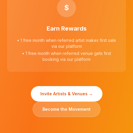
$
Earn Rewards
• 1 free month when referred artist makes first sale
via our platform
• 1 free month when referred venue gets first
booking via our platform
Invite Artists & Venues →
Become the Movement