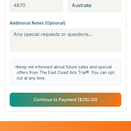
Additional Notes (Optional)
Keep me informed about future sales and special
offers from The East Coast Arts Trail®. You can opt
out at any time.
Continue to Payment ($250.00)