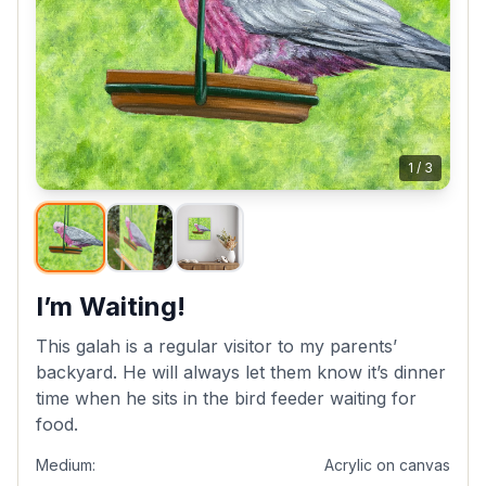
1
/
3
I’m Waiting!
This galah is a regular visitor to my parents’
backyard. He will always let them know it’s dinner
time when he sits in the bird feeder waiting for
food.
Medium:
Acrylic on canvas