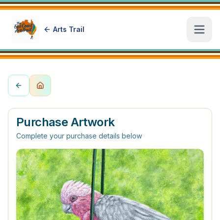
Arts Trail
Open
Purchase Artwork
Complete your purchase details below