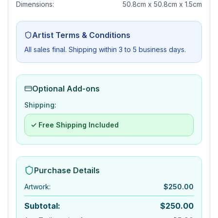
Dimensions:
50.8cm x 50.8cm x 1.5cm
Artist Terms & Conditions
All sales final. Shipping within 3 to 5 business days.
Optional Add-ons
Shipping:
✓ Free Shipping Included
Purchase Details
Artwork
:
$
250.00
Subtotal:
$
250.00