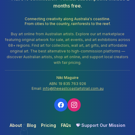
months free.
Connecting creativity along Australia's coastline.
From cities to the country, rainforests to the reef.
Buy art online from Australian artists. Explore our art marketplace
featuring original artwork for sale, art events, and art exhibitions across
68+ regions. Find art for collectors, wall art, art gifts, and affordable
original art. The best alternative to high-commission platforms —
discover Australian artists, shop art online, and support local creators
with fair pricing.
Niki Maguire
ABN: 19 835 763 926
Email:
info@theeastcoastartstrail.com.au
About
Blog
Pricing
FAQs
💝 Support Our Mission