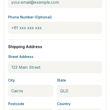
Phone Number (Optional)
Shipping Address
Street Address
City
State
Postcode
Country