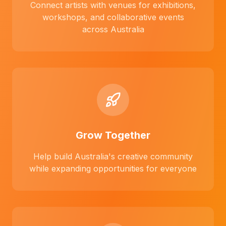
Connect artists with venues for exhibitions,
workshops, and collaborative events
across Australia
Grow Together
Help build Australia's creative community
while expanding opportunities for everyone