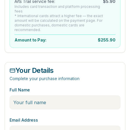
Arts Trail service fee:
$
5.90
Includes card transaction and platform processing
fees
* International cards attract a higher fee — the exact
amount will be calculated on the payment page. For
domestic purchases, domestic cards are
recommended.
Amount to Pay:
$
255.90
Your Details
Complete your purchase information
Full Name
Email Address