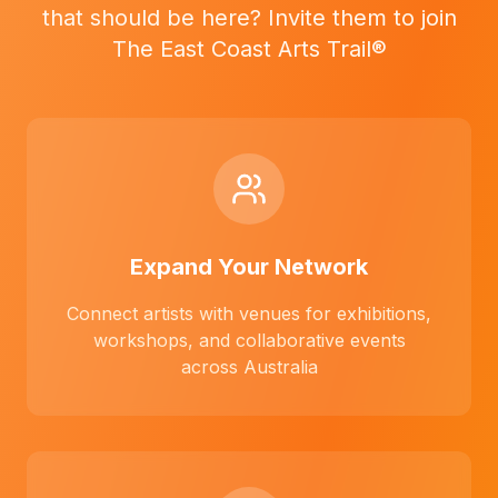
that should be here? Invite them to join
The East Coast Arts Trail®
Expand Your Network
Connect artists with venues for exhibitions,
workshops, and collaborative events
across Australia