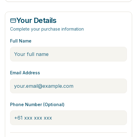
Your Details
Complete your purchase information
Full Name
Email Address
Phone Number (Optional)