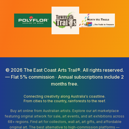
©
2026
The East Coast Arts Trail®. All rights reserved.
— Flat 5% commission · Annual subscriptions include 2
months free.
Connecting creativity along Australia's coastline.
From cities to the country, rainforests to the reef.
Buy art online from Australian artists. Explore our art marketplace
featuring original artwork for sale, art events, and art exhibitions across
68+ regions. Find art for collectors, wall art, art gifts, and affordable
original art. The best alternative to high-commission platforms —