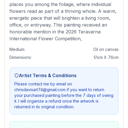
places you among the foliage, where individual
flowers read as part of a thriving whole. A warm,
energetic piece that will brighten a living room,
office, or entryway. This painting received an
honorable mention in the 2026 Teravarna
International Flower Competition,
Medium:
Oil on canvas
Dimensions:
51cm X 76cm
Artist Terms & Conditions
Please contact me by email on
chrisdavisart74@gmail.com if you want to return
your purchased painting before the 7 days of owing
it. I will organize a refund once the artwork is
returned in its original condition.