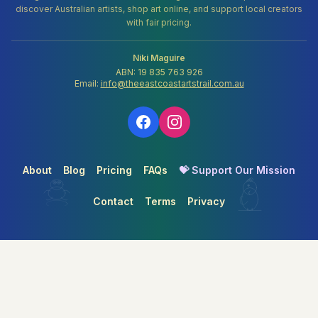
discover Australian artists, shop art online, and support local creators
with fair pricing.
Niki Maguire
ABN: 19 835 763 926
Email:
info@theeastcoastartstrail.com.au
About
Blog
Pricing
FAQs
💝 Support Our Mission
Contact
Terms
Privacy