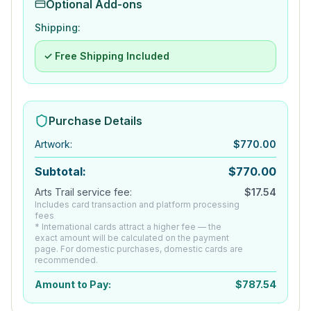
Optional Add-ons
Shipping:
✓ Free Shipping Included
Purchase Details
Artwork
:
$
770.00
Subtotal:
$
770.00
Arts Trail service fee:
$
17.54
Includes card transaction and platform processing
fees
* International cards attract a higher fee — the
exact amount will be calculated on the payment
page. For domestic purchases, domestic cards are
recommended.
Amount to Pay:
$
787.54