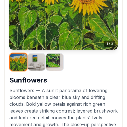
1
/
3
Sunflowers
Sunflowers — A sunlit panorama of towering
blooms beneath a clear blue sky and drifting
clouds. Bold yellow petals against rich green
leaves create striking contrast; layered brushwork
and textured detail convey the plants’ lively
movement and growth. The close-up perspective