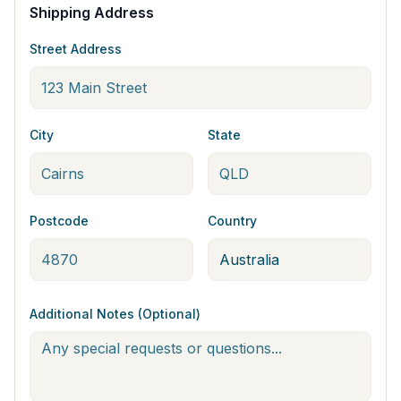
Shipping Address
Street Address
City
State
Postcode
Country
Additional Notes (Optional)