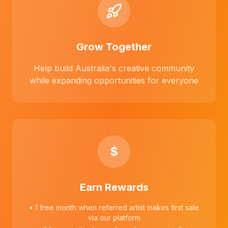
Grow Together
Help build Australia's creative community
while expanding opportunities for everyone
$
Earn Rewards
• 1 free month when referred artist makes first sale
via our platform