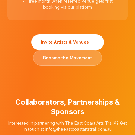
• 1 free month when referred venue gets first
booking via our platform
Invite Artists & Venues →
Become the Movement
Collaborators, Partnerships &
Sponsors
Interested in partnering with The East Coast Arts Trail®? Get
in touch at
info@theeastcoastartstrail.com.au