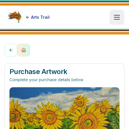
Arts Trail
Open
Purchase Artwork
Complete your purchase details below