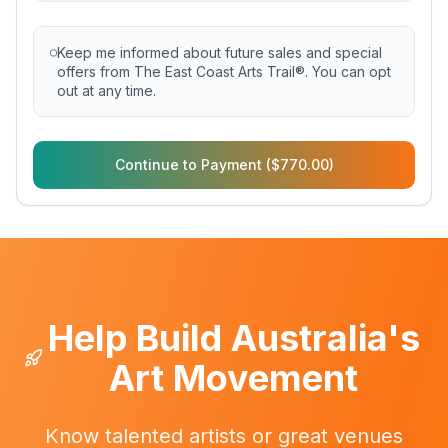
Keep me informed about future sales and special
offers from The East Coast Arts Trail®. You can opt
out at any time.
Continue to Payment ($770.00)
Help Build Australia's
Art Movement
Know talented artists or great venues