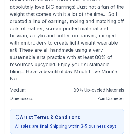
absolutely love BIG earrings! Just not a fan of the
weight that comes with it a lot of the time... So I
created a line of earrings, mixing and matching off
cuts of leather, screen printed material and
hessian, acrylic and coffee on canvas, merged
with embroidery to create light weight wearable
art! These are all handmade using a very
sustainable arts practice with at least 80% of
resources upcycled. Enjoy your sustainable
bling... Have a beautiful day Much Love Mum'a
Nai
Medium:
80% Up-cycled Materials
Dimensions:
7cm Diameter
Artist Terms & Conditions
All sales are final. Shipping within 3-5 business days.