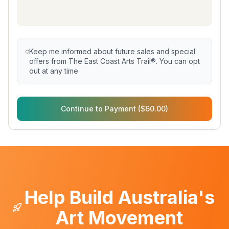
Keep me informed about future sales and special
offers from The East Coast Arts Trail®. You can opt
out at any time.
Continue to Payment ($60.00)
Help Build Australia's
Art Movement