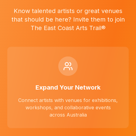
Know talented artists or great venues
that should be here? Invite them to join
The East Coast Arts Trail®
Expand Your Network
Connect artists with venues for exhibitions,
workshops, and collaborative events
across Australia