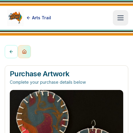
Arts Trail
Open
Purchase Artwork
Complete your purchase details below