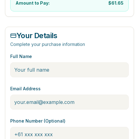
Amount to Pay:
$
61.65
Your Details
Complete your purchase information
Full Name
Email Address
Phone Number (Optional)