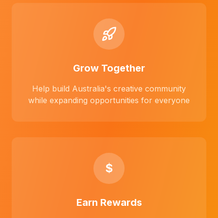
Grow Together
Help build Australia's creative community
while expanding opportunities for everyone
$
Earn Rewards