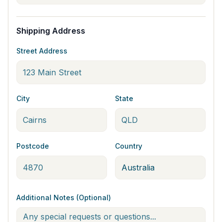
Shipping Address
Street Address
City
State
Postcode
Country
Additional Notes (Optional)