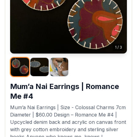
1
/
3
Mum’a Nai Earrings | Romance
Me #4
Mum’a Nai Earrings | Size - Colossal Charms 7cm
Diameter | $60.00 Design – Romance Me #4 |
Upcycled denim back and acrylic on canvas front
with grey cotton embroidery and sterling silver
hooks Anyone who knows me, knows I