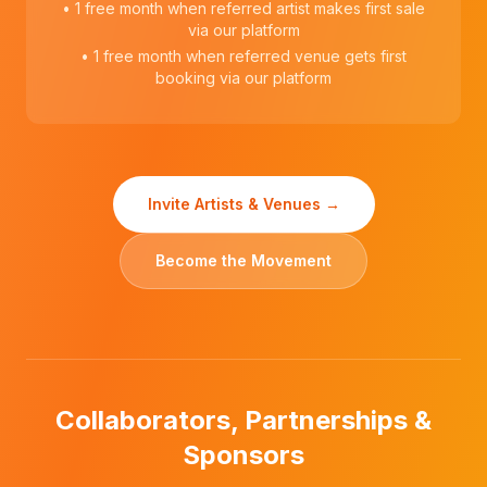
• 1 free month when referred artist makes first sale
via our platform
• 1 free month when referred venue gets first
booking via our platform
Invite Artists & Venues →
Become the Movement
Collaborators, Partnerships &
Sponsors