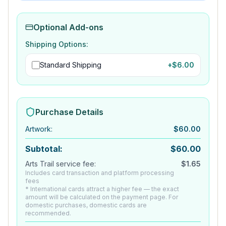
Optional Add-ons
Shipping Options:
Standard Shipping
+$
6.00
Purchase Details
Artwork
:
$
60.00
Subtotal:
$
60.00
Arts Trail service fee:
$
1.65
Includes card transaction and platform processing
fees
* International cards attract a higher fee — the exact
amount will be calculated on the payment page. For
domestic purchases, domestic cards are
recommended.