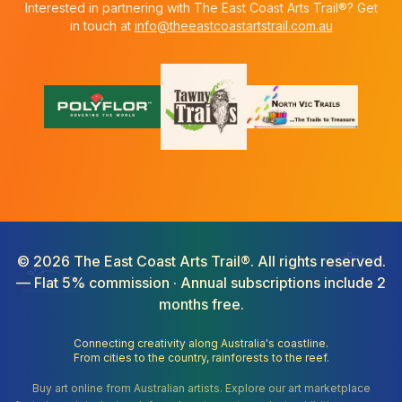
Interested in partnering with The East Coast Arts Trail®? Get
in touch at
info@theeastcoastartstrail.com.au
©
2026
The East Coast Arts Trail®. All rights reserved.
— Flat 5% commission · Annual subscriptions include 2
months free.
Connecting creativity along Australia's coastline.
From cities to the country, rainforests to the reef.
Buy art online from Australian artists. Explore our art marketplace