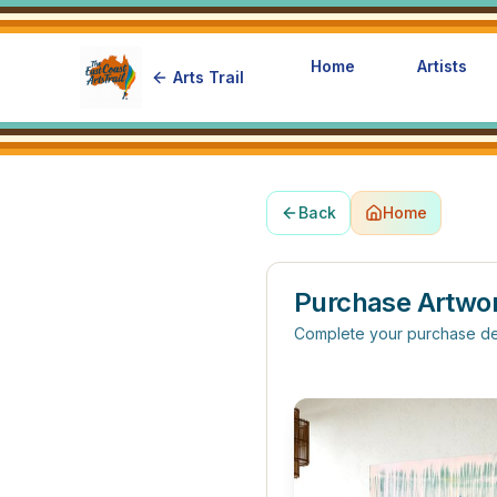
Home
Artists
Arts Trail
Back
Home
Purchase Artwo
Complete your purchase de