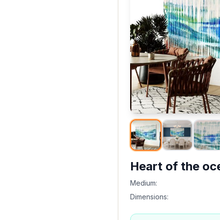
Heart of the oc
Medium:
Dimensions: