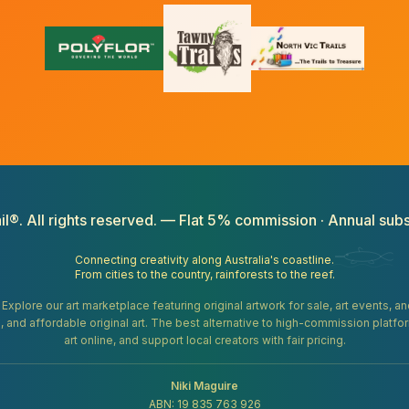
il®. All rights reserved. — Flat 5% commission · Annual subs
Connecting creativity along Australia's coastline.
From cities to the country, rainforests to the reef.
. Explore our art marketplace featuring original artwork for sale, art events, 
gifts, and affordable original art. The best alternative to high-commission platf
art online, and support local creators with fair pricing.
Niki Maguire
ABN: 19 835 763 926