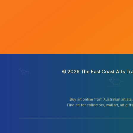
©
2026
The East Coast Arts Tra
Buy art online from Australian artists
Find art for collectors, wall art, art 