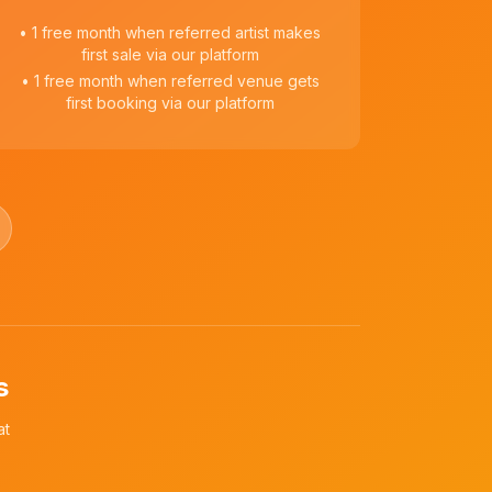
• 1 free month when referred artist makes
first sale via our platform
• 1 free month when referred venue gets
first booking via our platform
s
at