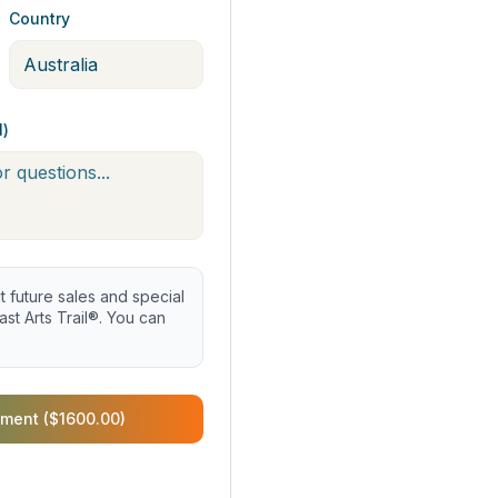
Country
l)
future sales and special
st Arts Trail®. You can
ment ($1600.00)