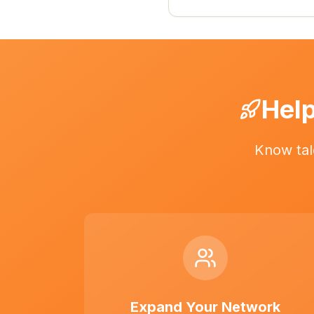
Help
Know tal
Expand Your Network