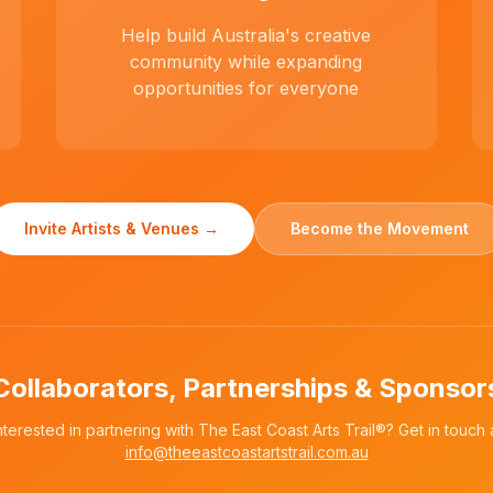
Help build Australia's creative
community while expanding
opportunities for everyone
Invite Artists & Venues →
Become the Movement
Collaborators, Partnerships & Sponsor
nterested in partnering with The East Coast Arts Trail®? Get in touch 
info@theeastcoastartstrail.com.au