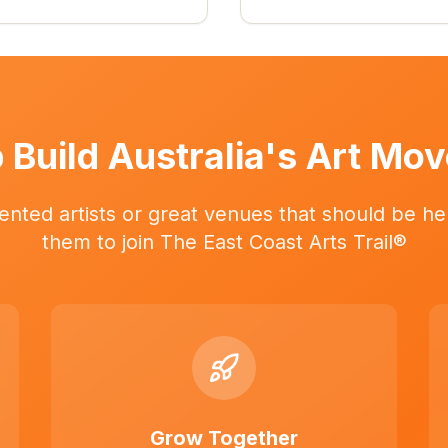
 Build Australia's Art Mo
ented artists or great venues that should be her
them to join The East Coast Arts Trail®
Grow Together