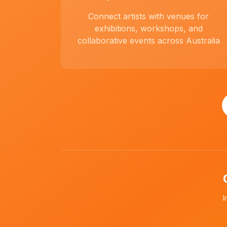
Connect artists with venues for
exhibitions, workshops, and
collaborative events across Australia
I