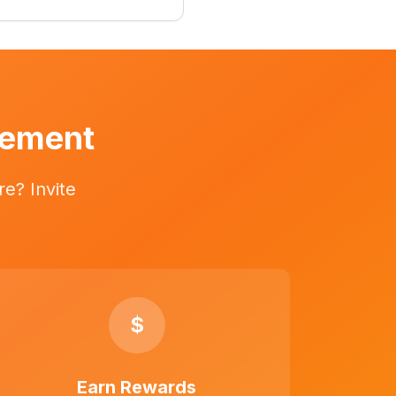
vement
e? Invite
$
Earn Rewards