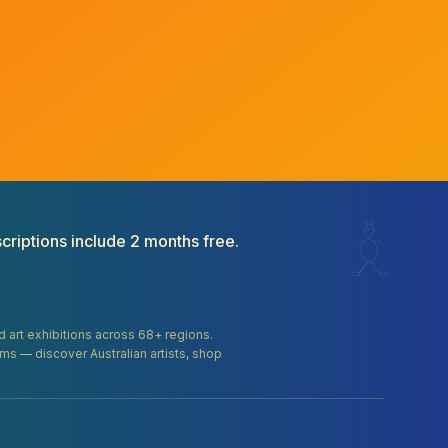
criptions include 2 months free.
and art exhibitions across 68+ regions.
orms — discover Australian artists, shop