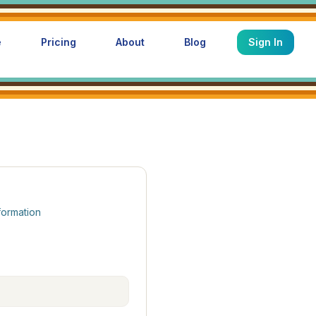
e
Pricing
About
Blog
Sign In
formation