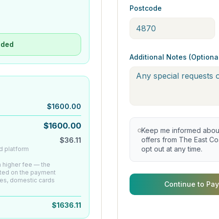
Postcode
uded
Additional Notes (Optiona
$
1600.00
$
1600.00
Keep me informed about 
offers from The East Coa
$
36.11
opt out at any time.
d platform
 a higher fee — the
ated on the payment
es, domestic cards
Continue to Pay
$
1636.11