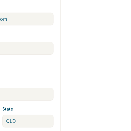
State