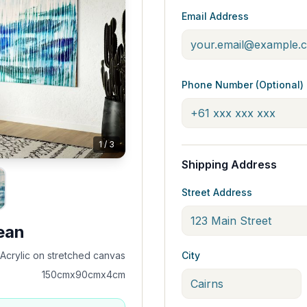
Email Address
Phone Number (Optional)
1
/
3
Shipping Address
Street Address
ean
Acrylic on stretched canvas
City
150cmx90cmx4cm