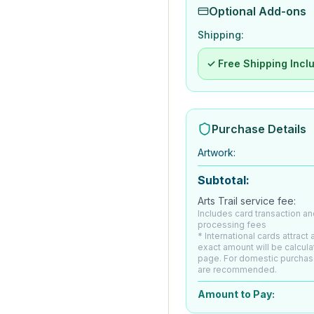
Optional Add-ons
Shipping:
✓ Free Shipping Incl
Purchase Details
Artwork
:
Subtotal:
Arts Trail service fee:
Includes card transaction an
processing fees
* International cards attract
exact amount will be calcul
page. For domestic purchas
are recommended.
Amount to Pay: