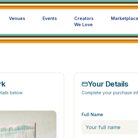
Venues
Events
Creators
Marketplac
We Love
rk
Your Details
tails below
Complete your purchase in
Full Name