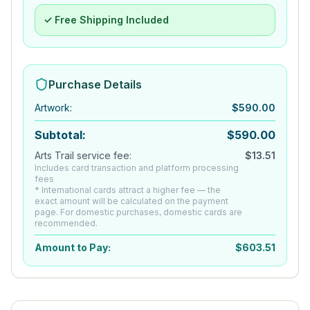
✓ Free Shipping Included
Purchase Details
Artwork
:
$
590.00
Subtotal:
$
590.00
Arts Trail service fee:
$
13.51
Includes card transaction and platform processing
fees
* International cards attract a higher fee — the
exact amount will be calculated on the payment
page. For domestic purchases, domestic cards are
recommended.
Amount to Pay:
$
603.51