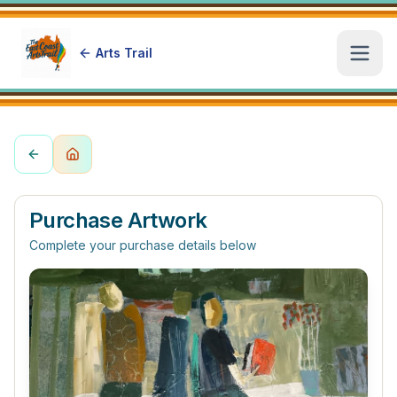
Arts Trail
Open
Purchase Artwork
Complete your purchase details below