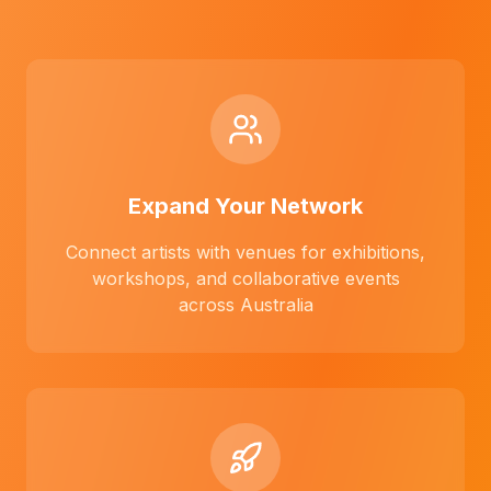
Expand Your Network
Connect artists with venues for exhibitions,
workshops, and collaborative events
across Australia