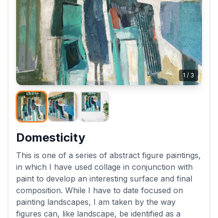
1
/
3
Domesticity
This is one of a series of abstract figure paintings,
in which I have used collage in conjunction with
paint to develop an interesting surface and final
composition. While I have to date focused on
painting landscapes, I am taken by the way
figures can, like landscape, be identified as a