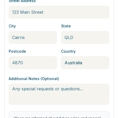
Street Address
City
State
Postcode
Country
Additional Notes (Optional)