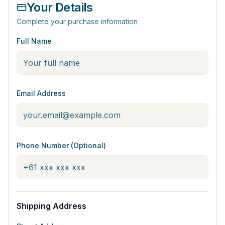
Your Details
Complete your purchase information
Full Name
Email Address
Phone Number (Optional)
Shipping Address