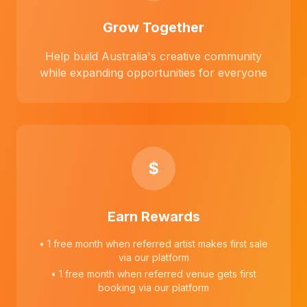
Grow Together
Help build Australia's creative community
while expanding opportunities for everyone
$
Earn Rewards
• 1 free month when referred artist makes first sale
via our platform
• 1 free month when referred venue gets first
booking via our platform