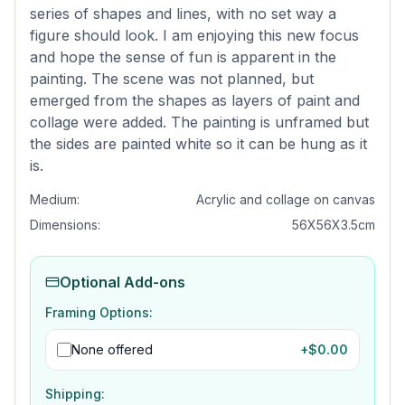
series of shapes and lines, with no set way a
figure should look. I am enjoying this new focus
and hope the sense of fun is apparent in the
painting. The scene was not planned, but
emerged from the shapes as layers of paint and
collage were added. The painting is unframed but
the sides are painted white so it can be hung as it
is.
Medium:
Acrylic and collage on canvas
Dimensions:
56X56X3.5cm
Optional Add-ons
Framing Options:
None offered
+$
0.00
Shipping: