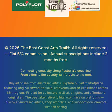
©
2026
The East Coast Arts Trail®. All rights reserved.
— Flat 5% commission · Annual subscriptions include 2
months free.
Connecting creativity along Australia's coastline.
From cities to the country, rainforests to the reef.
Buy art online from Australian artists. Explore our art marketplace
featuring original artwork for sale, art events, and art exhibitions across
68+ regions. Find art for collectors, wall art, art gifts, and affordable
original art. The best alternative to high-commission platforms —
discover Australian artists, shop art online, and support local creators
with fair pricing.