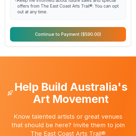
Keep me informed about future sales and special
offers from The East Coast Arts Trail®. You can opt
out at any time.
Continue to Payment ($590.00)
Help Build Australia's
Art Movement
Know talented artists or great venues
that should be here? Invite them to join
The East Coast Arts Trail®