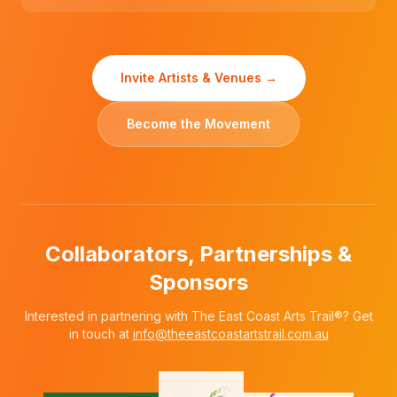
Invite Artists & Venues →
Become the Movement
Collaborators, Partnerships &
Sponsors
Interested in partnering with The East Coast Arts Trail®? Get
in touch at
info@theeastcoastartstrail.com.au