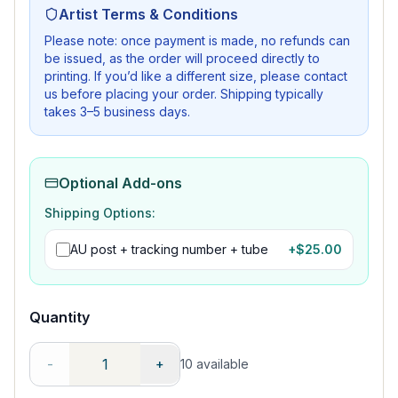
Artist Terms & Conditions
Please note: once payment is made, no refunds can
be issued, as the order will proceed directly to
printing. If you’d like a different size, please contact
us before placing your order. Shipping typically
takes 3–5 business days.
Optional Add-ons
Shipping Options:
AU post + tracking number + tube
+$
25.00
Quantity
-
+
10
available