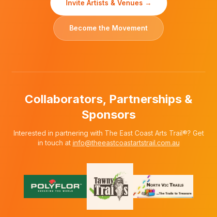
Invite Artists & Venues →
Become the Movement
Collaborators, Partnerships &
Sponsors
Interested in partnering with The East Coast Arts Trail®? Get
in touch at
info@theeastcoastartstrail.com.au