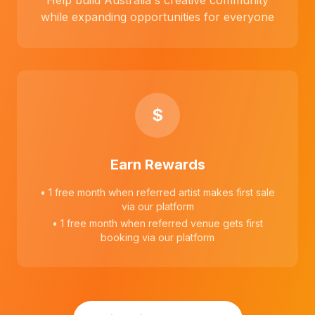
Help build Australia's creative community
while expanding opportunities for everyone
$
Earn Rewards
• 1 free month when referred artist makes first sale
via our platform
• 1 free month when referred venue gets first
booking via our platform