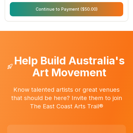
Continue to Payment ($50.00)
Help Build Australia's
Art Movement
Know talented artists or great venues
that should be here? Invite them to join
The East Coast Arts Trail®