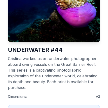
UNDERWATER #44
Cristina worked as an underwater photographer
aboard diving vessels on the Great Barrier Reef.
This series is a captivating photographic
exploration of the underwater world, celebrating
its depth and beauty. Each print is available for
purchase.
Dimensions:
A3