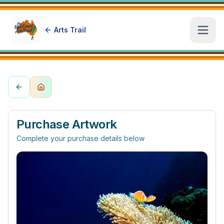
Arts Trail
Open
Purchase Artwork
Complete your purchase details below