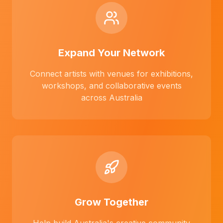
Expand Your Network
Connect artists with venues for exhibitions,
workshops, and collaborative events
across Australia
Grow Together