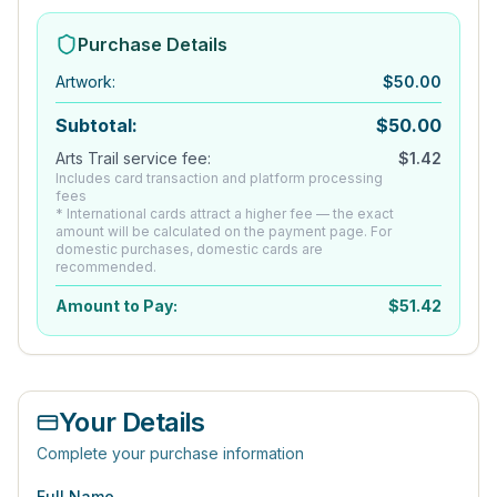
Purchase Details
Artwork
:
$
50.00
Subtotal:
$
50.00
Arts Trail service fee:
$
1.42
Includes card transaction and platform processing
fees
* International cards attract a higher fee — the exact
amount will be calculated on the payment page. For
domestic purchases, domestic cards are
recommended.
Amount to Pay:
$
51.42
Your Details
Complete your purchase information
Full Name