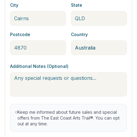
City
State
Postcode
Country
Additional Notes (Optional)
Keep me informed about future sales and special
offers from The East Coast Arts Trail®. You can opt
out at any time.