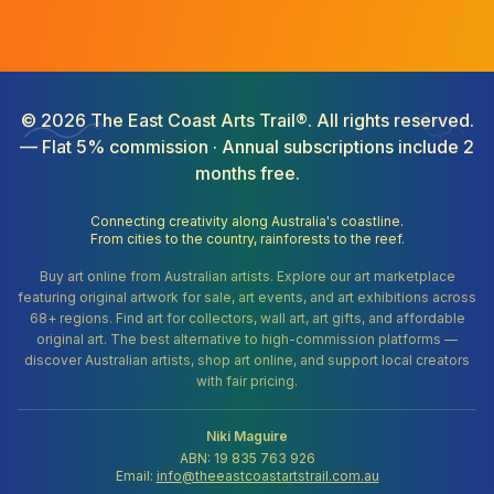
©
2026
The East Coast Arts Trail®. All rights reserved.
— Flat 5% commission · Annual subscriptions include 2
months free.
Connecting creativity along Australia's coastline.
From cities to the country, rainforests to the reef.
Buy art online from Australian artists. Explore our art marketplace
featuring original artwork for sale, art events, and art exhibitions across
68+ regions. Find art for collectors, wall art, art gifts, and affordable
original art. The best alternative to high-commission platforms —
discover Australian artists, shop art online, and support local creators
with fair pricing.
Niki Maguire
ABN: 19 835 763 926
Email:
info@theeastcoastartstrail.com.au