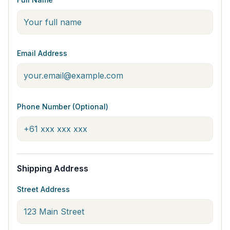
Email Address
Phone Number (Optional)
Shipping Address
Street Address