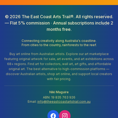
©
2026
The East Coast Arts Trail®. All rights reserved.
— Flat 5% commission · Annual subscriptions include 2
months free.
Connecting creativity along Australia's coastline.
From cities to the country, rainforests to the reef.
Buy art online from Australian artists. Explore our art marketplace
featuring original artwork for sale, art events, and art exhibitions across
68+ regions. Find art for collectors, wall art, art gifts, and affordable
original art. The best alternative to high-commission platforms —
discover Australian artists, shop art online, and support local creators
with fair pricing.
Niki Maguire
ABN: 19 835 763 926
Email:
info@theeastcoastartstrail.com.au