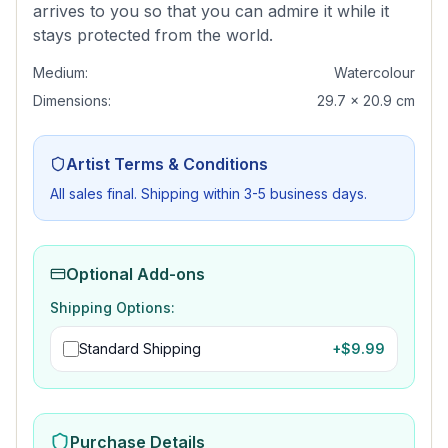
arrives to you so that you can admire it while it
stays protected from the world.
Medium:
Watercolour
Dimensions:
29.7 x 20.9 cm
Artist Terms & Conditions
All sales final. Shipping within 3-5 business days.
Optional Add-ons
Shipping Options:
Standard Shipping
+$
9.99
Purchase Details