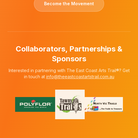
Become the Movement
Collaborators, Partnerships &
Sponsors
Interested in partnering with The East Coast Arts Trail®? Get
in touch at
info@theeastcoastartstrail.com.au