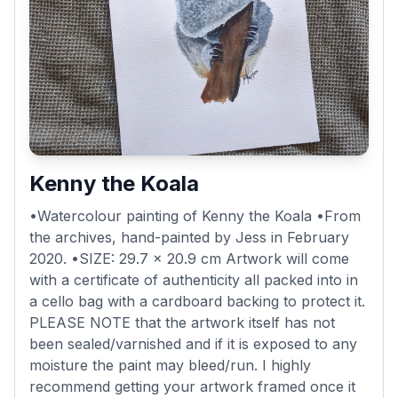
Kenny the Koala
•Watercolour painting of Kenny the Koala •From
the archives, hand-painted by Jess in February
2020. •SIZE: 29.7 x 20.9 cm Artwork will come
with a certificate of authenticity all packed into in
a cello bag with a cardboard backing to protect it.
PLEASE NOTE that the artwork itself has not
been sealed/varnished and if it is exposed to any
moisture the paint may bleed/run. I highly
recommend getting your artwork framed once it