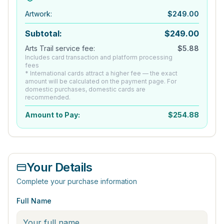
Artwork
:
$
249.00
Subtotal:
$
249.00
Arts Trail service fee:
$
5.88
Includes card transaction and platform processing
fees
* International cards attract a higher fee — the exact
amount will be calculated on the payment page. For
domestic purchases, domestic cards are
recommended.
Amount to Pay:
$
254.88
Your Details
Complete your purchase information
Full Name