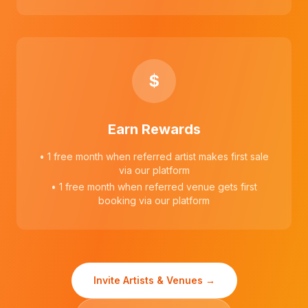
$
Earn Rewards
• 1 free month when referred artist makes first sale
via our platform
• 1 free month when referred venue gets first
booking via our platform
Invite Artists & Venues →