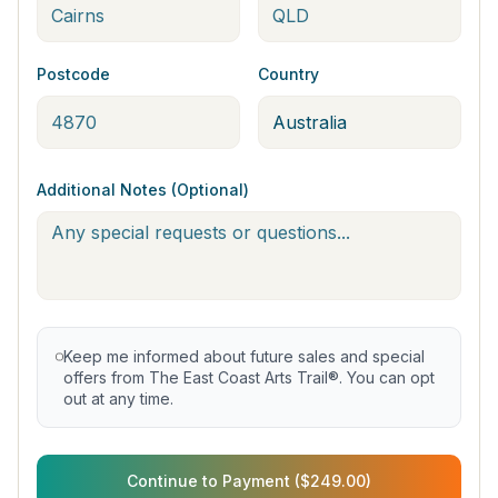
Postcode
Country
Additional Notes (Optional)
Keep me informed about future sales and special
offers from The East Coast Arts Trail®. You can opt
out at any time.
Continue to Payment ($249.00)