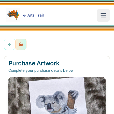
Arts Trail
Open
Purchase Artwork
Complete your purchase details below