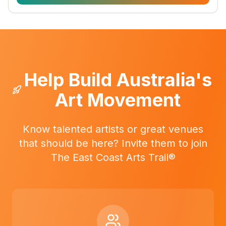
Help Build Australia's
Art Movement
Know talented artists or great venues
that should be here? Invite them to join
The East Coast Arts Trail®