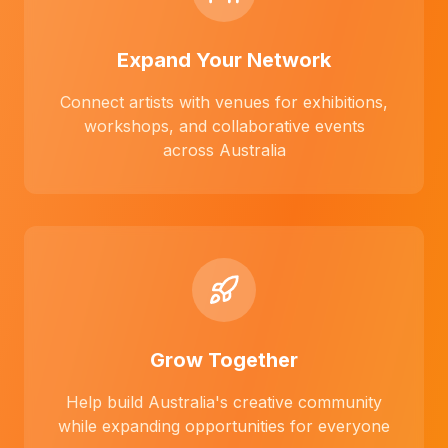
Expand Your Network
Connect artists with venues for exhibitions,
workshops, and collaborative events
across Australia
Grow Together
Help build Australia's creative community
while expanding opportunities for everyone