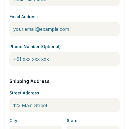
Email Address
Phone Number (Optional)
Shipping Address
Street Address
City
State