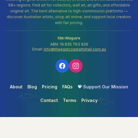
68+ regions. Find art for collectors, wall art, art gifts, and affordable
original art. The best alternative to high-commission platforms —
discover Australian artists, shop art online, and support local creators
with fair pricing.
Niki Maguire
ABN: 19 835 763 926
Email:
info@theeastcoastartstrail.com.au
About
Blog
Pricing
FAQs
💝 Support Our Mission
Contact
Terms
Privacy