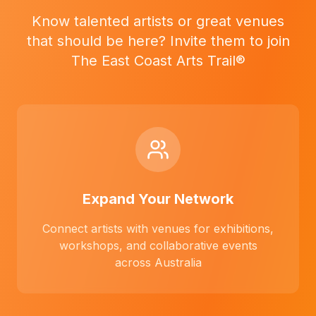
Know talented artists or great venues
that should be here? Invite them to join
The East Coast Arts Trail®
Expand Your Network
Connect artists with venues for exhibitions,
workshops, and collaborative events
across Australia