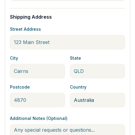
Shipping Address
Street Address
City
State
Postcode
Country
Additional Notes (Optional)