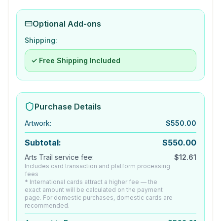
Optional Add-ons
Shipping:
✓ Free Shipping Included
Purchase Details
Artwork
:
$
550.00
Subtotal:
$
550.00
Arts Trail service fee:
$
12.61
Includes card transaction and platform processing
fees
* International cards attract a higher fee — the
exact amount will be calculated on the payment
page. For domestic purchases, domestic cards are
recommended.