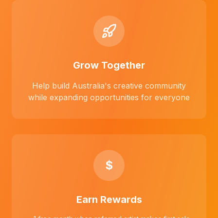
Grow Together
Help build Australia's creative community
while expanding opportunities for everyone
$
Earn Rewards