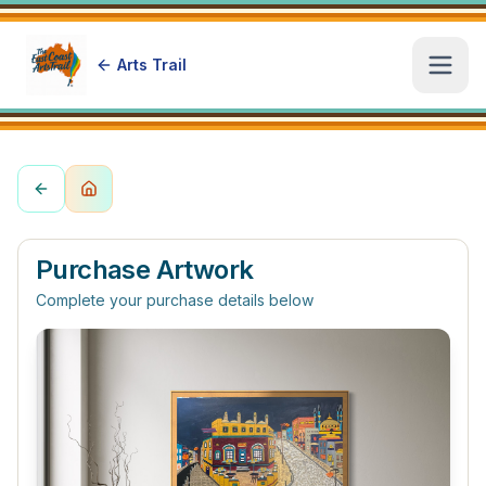
Arts Trail
Open
Purchase Artwork
Complete your purchase details below