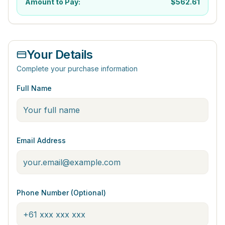
Amount to Pay:
$
562.61
Your Details
Complete your purchase information
Full Name
Email Address
Phone Number (Optional)