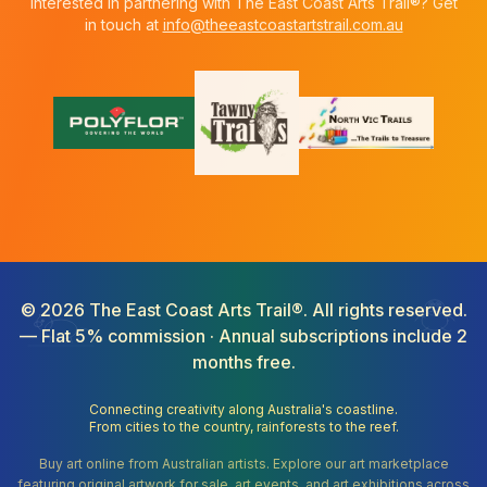
Interested in partnering with The East Coast Arts Trail®? Get
in touch at
info@theeastcoastartstrail.com.au
©
2026
The East Coast Arts Trail®. All rights reserved.
— Flat 5% commission · Annual subscriptions include 2
months free.
Connecting creativity along Australia's coastline.
From cities to the country, rainforests to the reef.
Buy art online from Australian artists. Explore our art marketplace
featuring original artwork for sale, art events, and art exhibitions across