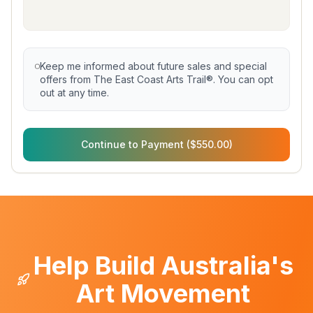
Keep me informed about future sales and special
offers from The East Coast Arts Trail®. You can opt
out at any time.
Continue to Payment ($550.00)
Help Build Australia's
Art Movement