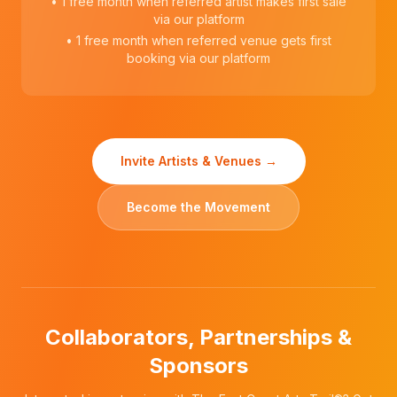
• 1 free month when referred artist makes first sale
via our platform
• 1 free month when referred venue gets first
booking via our platform
Invite Artists & Venues →
Become the Movement
Collaborators, Partnerships &
Sponsors