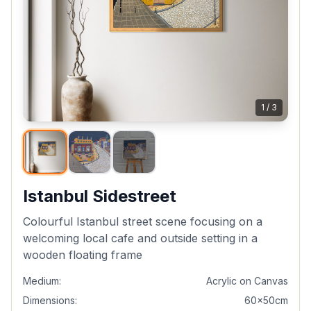
1
/
3
Istanbul Sidestreet
Colourful Istanbul street scene focusing on a
welcoming local cafe and outside setting in a
wooden floating frame
Medium:
Acrylic on Canvas
Dimensions:
60x50cm