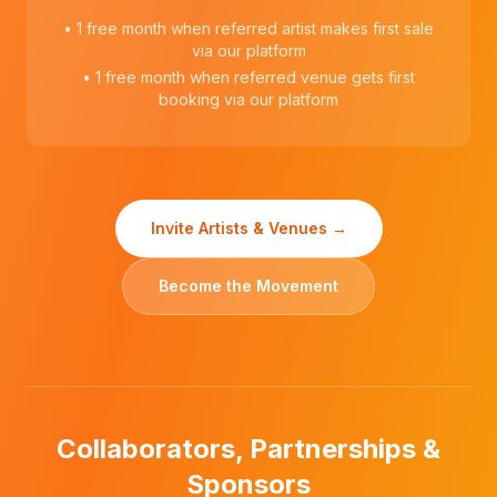
• 1 free month when referred artist makes first sale
via our platform
• 1 free month when referred venue gets first
booking via our platform
Invite Artists & Venues →
Become the Movement
Collaborators, Partnerships &
Sponsors