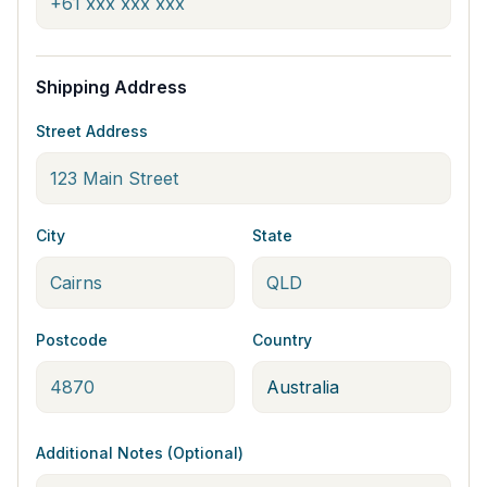
Shipping Address
Street Address
City
State
Postcode
Country
Additional Notes (Optional)