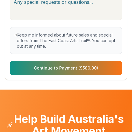
Keep me informed about future sales and special
offers from The East Coast Arts Trail®. You can opt
out at any time.
Continue to Payment ($580.00)
Help Build Australia's
Art Movement