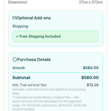
Dimensions:
27cm x 37.3cm
Optional Add-ons
Shipping:
✓ Free Shipping Included
Purchase Details
Artwork
:
$
580.00
Subtotal:
$
580.00
Arts Trail service fee:
$
13.29
Includes card transaction and platform processing
fees
* International cards attract a higher fee — the
exact amount will be calculated on the payment
page. For domestic purchases, domestic cards are
recommended.