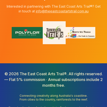
Interested in partnering with The East Coast Arts Trail®? Get
in touch at
info@theeastcoastartstrail.com.au
©
2026
The East Coast Arts Trail®. All rights reserved.
— Flat 5% commission · Annual subscriptions include 2
months free.
Connecting creativity along Australia's coastline.
From cities to the country, rainforests to the reef.