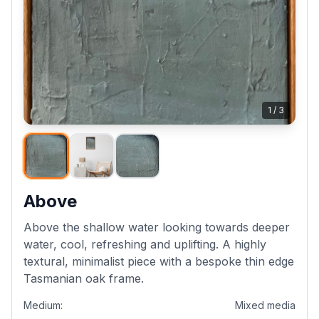
1
/
3
Above
Above the shallow water looking towards deeper
water, cool, refreshing and uplifting. A highly
textural, minimalist piece with a bespoke thin edge
Tasmanian oak frame.
Medium:
Mixed media