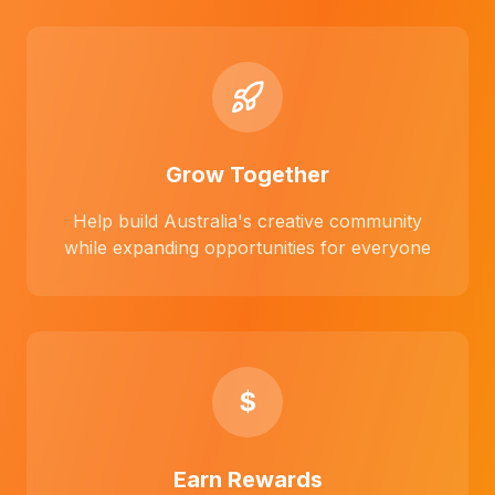
Grow Together
Help build Australia's creative community
while expanding opportunities for everyone
$
Earn Rewards