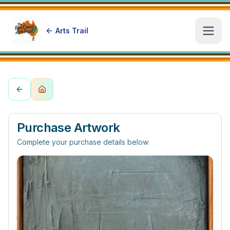
Arts Trail
Open
Purchase Artwork
Complete your purchase details below