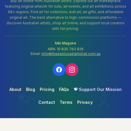
Buy art online from Australian artists. Explore our art marketplace
featuring original artwork for sale, art events, and art exhibitions across
68+ regions. Find art for collectors, wall art, art gifts, and affordable
original art. The best alternative to high-commission platforms —
discover Australian artists, shop art online, and support local creators
with fair pricing.
Niki Maguire
ABN: 19 835 763 926
Email:
info@theeastcoastartstrail.com.au
About
Blog
Pricing
FAQs
💝 Support Our Mission
Contact
Terms
Privacy