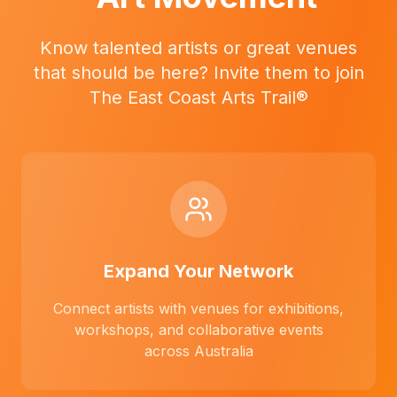
Know talented artists or great venues
that should be here? Invite them to join
The East Coast Arts Trail®
Expand Your Network
Connect artists with venues for exhibitions,
workshops, and collaborative events
across Australia