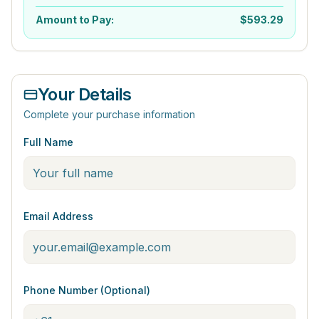
Amount to Pay:
$
593.29
Your Details
Complete your purchase information
Full Name
Email Address
Phone Number (Optional)