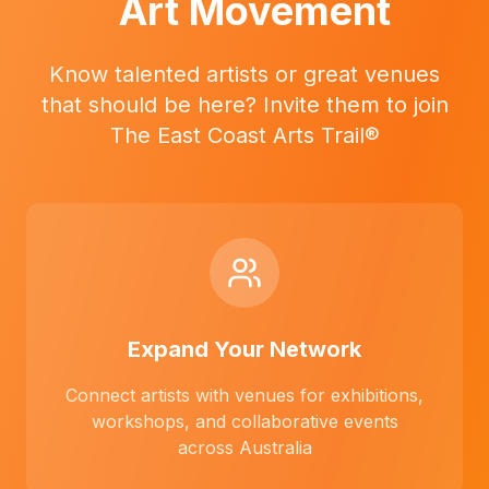
Art Movement
Know talented artists or great venues
that should be here? Invite them to join
The East Coast Arts Trail®
Expand Your Network
Connect artists with venues for exhibitions,
workshops, and collaborative events
across Australia