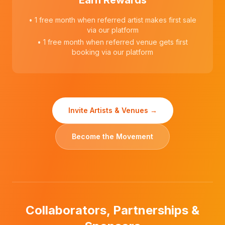
Earn Rewards
• 1 free month when referred artist makes first sale
via our platform
• 1 free month when referred venue gets first
booking via our platform
Invite Artists & Venues →
Become the Movement
Collaborators, Partnerships &