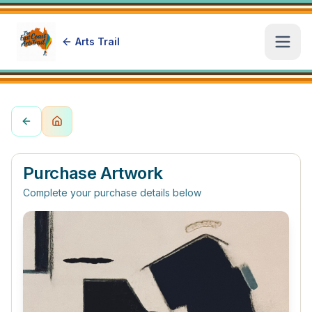
Arts Trail
Open
Purchase Artwork
Complete your purchase details below