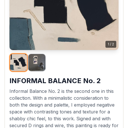
1
/
2
INFORMAL BALANCE No. 2
Informal Balance No. 2 is the second one in this
collection. With a minimalistic consideration to
both the design and palette, I employed negative
space with contrasting tones and texture for a
shabby chic feel, to this work. Signed and with
secured D rings and wire, this painting is ready for