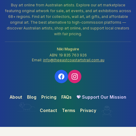
Buy art online from Australian artists. Explore our art marketplace
featuring original artwork for sale, art events, and art exhibitions across
68+ regions. Find art for collectors, wall art, art gifts, and affordable
original art. The best alternative to high-commission platforms —
discover Australian artists, shop art online, and support local creators
with fair pricing.
Niki Maguire
ABN: 19 835 763 926
Email:
info@theeastcoastartstrail.com.au
About
Blog
Pricing
FAQs
💝 Support Our Mission
Contact
Terms
Privacy