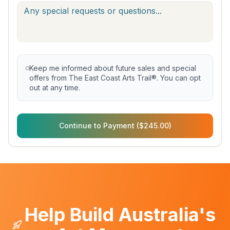
Keep me informed about future sales and special
offers from The East Coast Arts Trail®. You can opt
out at any time.
Continue to Payment ($245.00)
Help Build Australia's