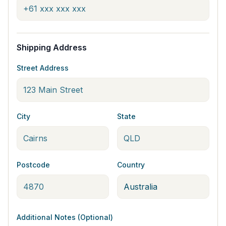
Shipping Address
Street Address
City
State
Postcode
Country
Additional Notes (Optional)