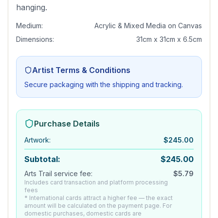
hanging.
Medium:
Acrylic & Mixed Media on Canvas
Dimensions:
31cm x 31cm x 6.5cm
Artist Terms & Conditions
Secure packaging with the shipping and tracking.
Purchase Details
Artwork
:
$
245.00
Subtotal:
$
245.00
Arts Trail service fee:
$
5.79
Includes card transaction and platform processing
fees
* International cards attract a higher fee — the exact
amount will be calculated on the payment page. For
domestic purchases, domestic cards are