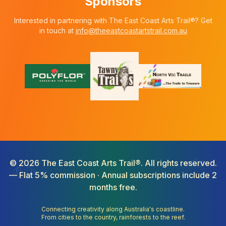
Sponsors
Interested in partnering with The East Coast Arts Trail®? Get
in touch at
info@theeastcoastartstrail.com.au
©
2026
The East Coast Arts Trail®. All rights reserved.
— Flat 5% commission · Annual subscriptions include 2
months free.
Connecting creativity along Australia's coastline.
From cities to the country, rainforests to the reef.