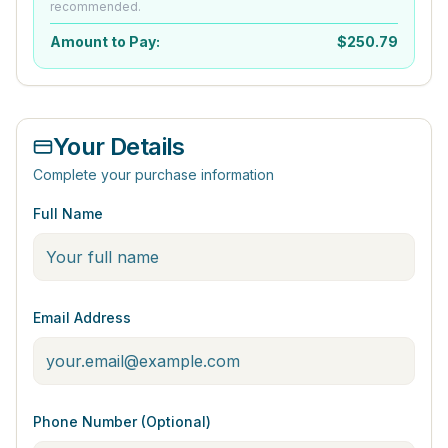
recommended.
Amount to Pay:
$
250.79
Your Details
Complete your purchase information
Full Name
Email Address
Phone Number (Optional)