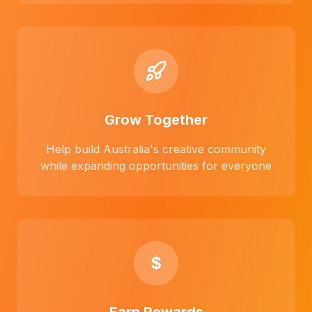
Grow Together
Help build Australia's creative community
while expanding opportunities for everyone
$